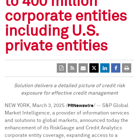
to 400 million
corporate entities
including U.S.
private entities
Solution delivers a detailed picture of credit risk
exposure for effective credit management
NEW YORK
,
March 3, 2025
/
/ --
S&P Global
PRNewswire
Market Intelligence, a provider of information services
and solutions to global markets, announced today the
enhancement of its RiskGauge and Credit Analytics
corporate entity coverage, expanding access to a