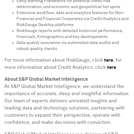
Early Warning Framework for potential credit risk
deterioration, and economic and geopolitical hot spots
Extensive workflow, data and analytics features for Non-
Financial and Financial Corporates via Credit Analytics and
RiskGauge Desktop platforms
RiskGauge reports with detailed historical performance,
financials, firmographics and key developments
Data quality assurance via automated data audits and
robust quality checks
For more information about RiskGauge, click
; for
here
more information about Credit Analytics, click
.
here
About S&P Global Market Intelligence
At S&P Global Market Intelligence, we understand the
importance of accurate, deep and insightful information.
Our team of experts delivers unrivaled insights and
leading data and technology solutions, partnering with
customers to expand their perspective, operate with
confidence, and make decisions with conviction.