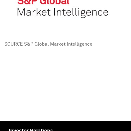
SOURCE S&P Global Market Intelligence