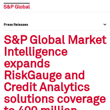
Press Releases
Press Overview
Press Overview
S&P Global Market
Press Releases
Press Releases
Intelligence
Media Contacts
Media Contacts
expands
Social Media Directory
Social Media Directory
RiskGauge and
Press Kit
Press Kit
Credit Analytics
solutions coverage