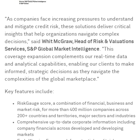
"As companies face increasing pressures to understand
and mitigate credit risk, these solutions deliver critical
insights that help organizations navigate complex
decisions," said
Whit McGraw
, Head of Risk & Valuations
Services, S&P Global Market Intelligence
. "This
coverage expansion complements our real-time data
and analytical capabilities, enabling our clients to make
informed, strategic decisions as they navigate the
complexities of the global marketplace."
Key features include:
RiskGauge score, a combination of financial, business and
market risk, for more than 400 million companies across
200+ countries and territories, major sectors and industries
Comprehensive up-to-date corporate information including
company financials across developed and developing
markets