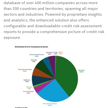
database of over 400 million companies across more
than 200 countries and territories, spanning all major
sectors and industries. Powered by proprietary insights
and analytics, the enhanced solution also offers
configurable and downloadable credit risk assessment
reports to provide a comprehensive picture of credit risk
exposure.