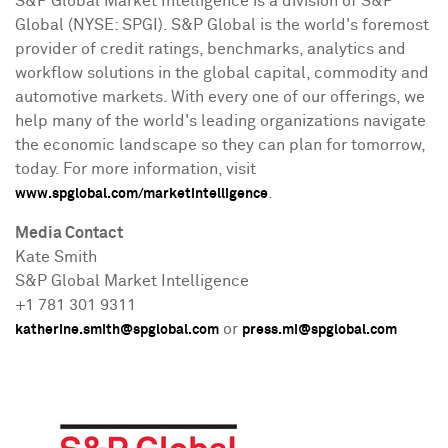
S&P Global Market Intelligence is a division of S&P
Global (NYSE: SPGI). S&P Global is the world's foremost
provider of credit ratings, benchmarks, analytics and
workflow solutions in the global capital, commodity and
automotive markets. With every one of our offerings, we
help many of the world's leading organizations navigate
the economic landscape so they can plan for tomorrow,
today. For more information, visit
.
www.spglobal.com/marketintelligence
Media Contact
Kate Smith
S&P Global Market Intelligence
+1 781 301 9311
or
katherine.smith@spglobal.com
press.mi@spglobal.com