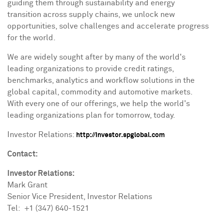
guiding them through sustainability and energy
transition across supply chains, we unlock new
opportunities, solve challenges and accelerate progress
for the world.
We are widely sought after by many of the world's
leading organizations to provide credit ratings,
benchmarks, analytics and workflow solutions in the
global capital, commodity and automotive markets.
With every one of our offerings, we help the world's
leading organizations plan for tomorrow, today.
Investor Relations:
http://investor.spglobal.com
Contact:
Investor Relations:
Mark Grant
Senior Vice President, Investor Relations
Tel: +1 (347) 640-1521