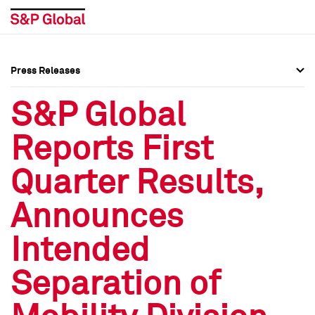
Press Releases
Press Overview
Press Overview
S&P Global
Press Releases
Press Releases
Reports First
Media Contacts
Media Contacts
Quarter Results,
Social Media Directory
Social Media Directory
Announces
Press Kit
Press Kit
Intended
Separation of