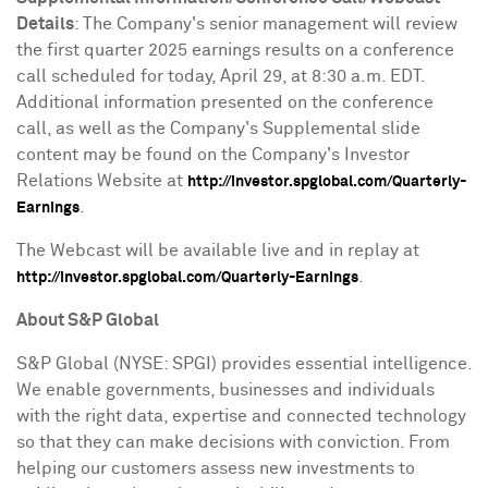
Details
: The Company's senior management will review
the first quarter 2025 earnings results on a conference
call scheduled for today,
April 29
, at
8:30 a.m. EDT
.
Additional information presented on the conference
call, as well as the Company's Supplemental slide
content may be found on the Company's Investor
Relations Website at
http://investor.spglobal.com/Quarterly-
.
Earnings
The Webcast will be available live and in replay at
.
http://investor.spglobal.com/Quarterly-Earnings
About S&P Global
S&P Global (NYSE: SPGI) provides essential intelligence.
We enable governments, businesses and individuals
with the right data, expertise and connected technology
so that they can make decisions with conviction. From
helping our customers assess new investments to