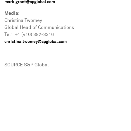
mark.grant@spglobal.com
Media:
Christina Twomey
Global Head of Communications
Tel: +1 (410) 382-3316
christina.twomey@spglobal.com
SOURCE S&P Global