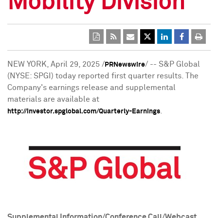
Mobility Division
NEW YORK
,
April 29, 2025
/
/ -- S&P Global
PRNewswire
(NYSE: SPGI) today reported first quarter results. The
Company's earnings release and supplemental
materials are available at
.
http://investor.spglobal.com/Quarterly-Earnings
Supplemental Information/Conference Call/Webcast