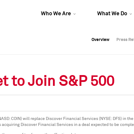
Who We Are
What We Do
Overview
Overview
Press Re
Press Re
Overview
Press Re
t to Join S&P 500
(NASD: COIN) will replace Discover Financial Services (NYSE: DFS) in the
s acquiring Discover Financial Services in a deal expected to be comple