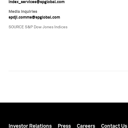
index_services@spglobal.com
Media Inquiries
spdji.comms@spglobal.com
SOURCE S&P Dow Jones Indices
Investor Relations
Press
Careers
Contact Us