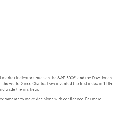
ial market indicators, such as the S&P 500® and the Dow Jones
n the world. Since
Charles Dow
invented the first index in 1884,
and trade the markets.
governments to make decisions with confidence. For more