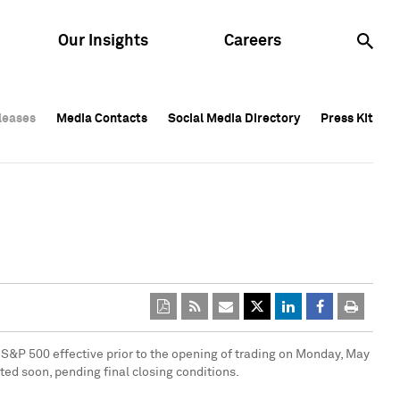
Our Insights
Careers
leases
leases
Media Contacts
Media Contacts
Social Media Directory
Social Media Directory
Press Kit
Press Kit
leases
Media Contacts
Social Media Directory
Press Kit
 S&P 500 effective prior to the opening of trading on
Monday, May
ted soon, pending final closing conditions.