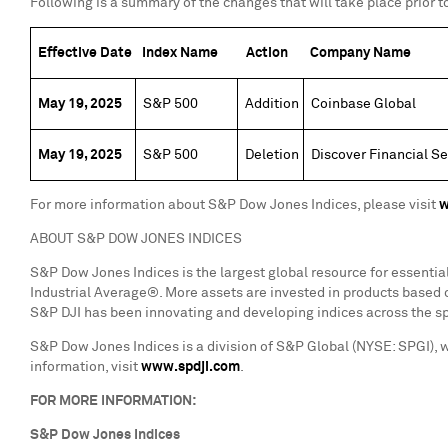
Following is a summary of the changes that will take place prior to
Effective Date
Index Name
Action
Company Name
May 19, 2025
S&P 500
Addition
Coinbase Global
May 19, 2025
S&P 500
Deletion
Discover Financial Se
For more information about S&P Dow Jones Indices, please visit
w
ABOUT S&P DOW JONES INDICES
S&P Dow Jones Indices is the largest global resource for essenti
Industrial Average®. More assets are invested in products based o
S&P DJI has been innovating and developing indices across the sp
S&P Dow Jones Indices is a division of S&P Global (NYSE: SPGI), 
information, visit
www.spdji.com
.
FOR MORE INFORMATION:
S&P Dow Jones Indices