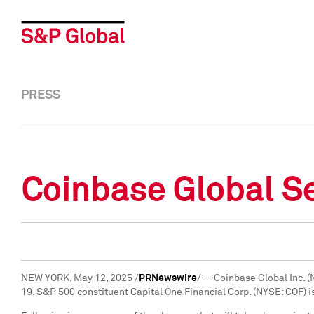
PRESS
Coinbase Global Se
NEW YORK
,
May 12, 2025
/
PRNewswire
/ -- Coinbase Global Inc. 
19
. S&P 500 constituent Capital One Financial Corp. (NYSE: COF) i