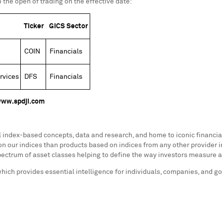
 the open of trading on the effective date:
Ticker
GICS Sector
COIN
Financials
rvices
DFS
Financials
ww.spdji.com
al index-based concepts, data and research, and home to iconic financ
n our indices than products based on indices from any other provider i
ectrum of asset classes helping to define the way investors measure 
which provides essential intelligence for individuals, companies, and 