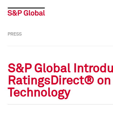
PRESS
S&P Global Introd
RatingsDirect® on 
Technology