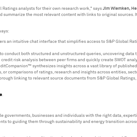
Ratings analysts for their own research work," says
Jim Wiemken
,
He
 and summarize the most relevant content with links to original sources.
ways:
s an intuitive chat interface that simplifies access to S&P Global Ratin
 to conduct both structured and unstructured queries, uncovering data t
 credit risk analysis between peer firms and quickly create SWOT anal
editCompanion™ synthesizes insights across a vast library of published
 or comparisons of ratings, research and insights across entities, sect
horough linking to relevant source documents from S&P Global Ratings, 
e
.
le governments, businesses and individuals with the right data, exper
ts to guiding them through sustainability and energy transition acros