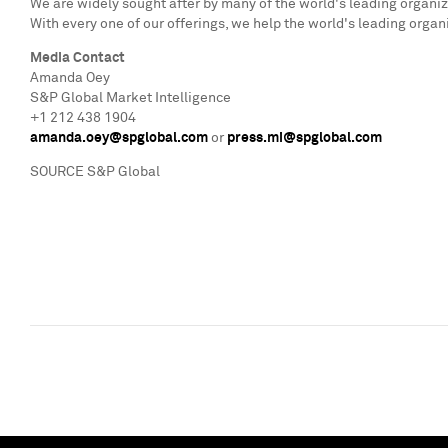
We are widely sought after by many of the world's leading organiz
With every one of our offerings, we help the world's leading organ
Media Contact
Amanda Oey
S&P Global Market Intelligence
+1 212 438 1904
amanda.oey@spglobal.com
or
press.mi@spglobal.com
SOURCE S&P Global