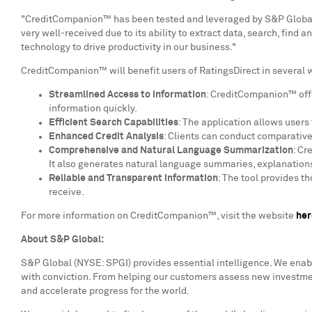
"CreditCompanion™ has been tested and leveraged by S&P Global 
very well-received due to its ability to extract data, search, find
technology to drive productivity in our business."
CreditCompanion™ will benefit users of RatingsDirect in several 
Streamlined Access to Information
: CreditCompanion™ offer
information quickly.
Efficient Search Capabilities
: The application allows users
Enhanced Credit Analysis
: Clients can conduct comparative
Comprehensive and Natural Language Summarization
: Cr
It also generates natural language summaries, explanations,
Reliable and Transparent Information
: The tool provides t
receive.
For more information on CreditCompanion™, visit the website
her
About S&P Global:
S&P Global (NYSE: SPGI) provides essential intelligence. We enab
with conviction. From helping our customers assess new investmen
and accelerate progress for the world.