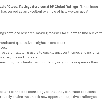
ad of Global Ratings Services, S&P Global Ratings
. "It has been
 It has served as an excellent example of how we can use AI
gs data and research, making it easier for clients to find relevant
rends and qualitative insights in one place.
yses.
 research, allowing users to quickly uncover themes and insights.
ors, regions and markets.
ensuring that clients can confidently rely on the responses they
tise and connected technology so that they can make decisions
s supply chains, we unlock new opportunities, solve challenges