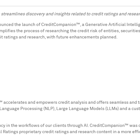
treamlines discovery and insights related to credit ratings and rese
ounced the launch of CreditCompanion™, a Generative Artificial Intell
mplifies the process of researching the credit risk of entities, securit
dit ratings and research, with future enhancements planned.
™ accelerates and empowers credit analysis and offers seamless and tr
Language Processing (NLP), Large Language Models (LLMs) and a custo
ficiency in the workflows of our clients through AI. CreditCompanion™ w
l Ratings proprietary credit ratings and research content in a more eff