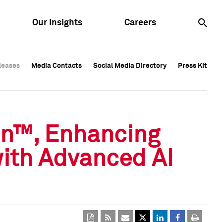
Our Insights
Careers
leases
leases
Media Contacts
Media Contacts
Social Media Directory
Social Media Directory
Press Kit
Press Kit
leases
Media Contacts
Social Media Directory
Press Kit
on™, Enhancing
with Advanced AI