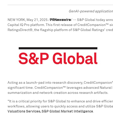
GenAI-powered application s
NEW YORK
,
May 21, 2025
/
PRNewswire
/ -- S&P Global today ann
Capital IQ Pro platform. This first release of CreditCompanion™ si
RatingsDirect®, the flagship platform of S&P Global Ratings' cre
Acting as a launch-pad into research discovery, CreditCompanion
significant time. CreditCompanion™ leverages advanced Natural 
summarization and network creation across research artifacts.
"It is a critical priority for S&P Global to enhance and drive ef
workflows, allowing users to quickly access and utilize S&P Globa
Valuations Services, S&P Global Market Intelligence
.