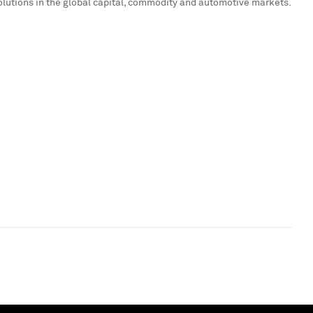
olutions in the global capital, commodity and automotive markets.