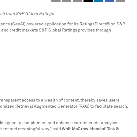
arch from S&P Global Ratings
igence (GenAI) powered application for its RatingsDirect® on S&P
ies and credit markets S&P Global Ratings provides through
ansparent access to a wealth of content, thereby saves users
mized Retrieval Augmented Generator (RAG) to facilitate search,
as designed to complement and enhance current credit analysis
icient and meaningful way," said
Whit McGraw
, Head of Risk &