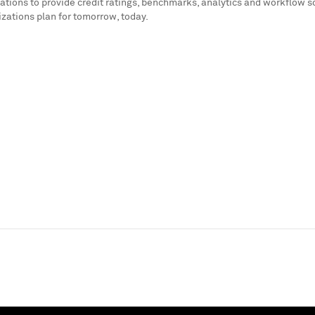
ations to provide credit ratings, benchmarks, analytics and workflow s
izations plan for tomorrow, today.