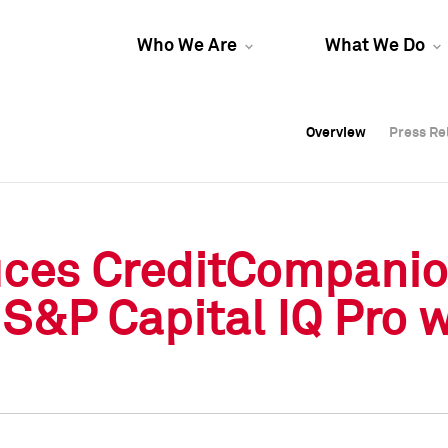
Who We Are
What We Do
Overview
Overview
Press Re
Press Re
Overview
Press Re
uces CreditCompani
S&P Capital IQ Pro 