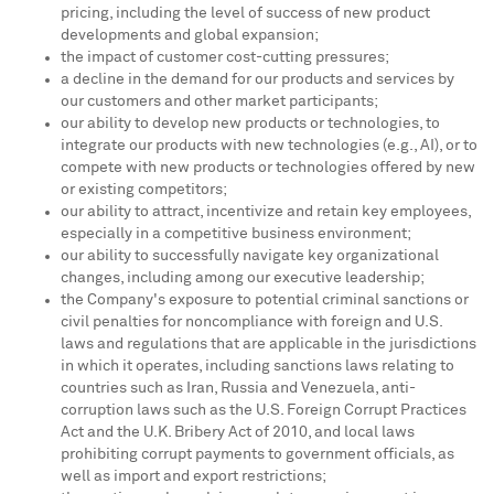
pricing, including the level of success of new product
developments and global expansion;
the impact of customer cost-cutting pressures;
a decline in the demand for our products and services by
our customers and other market participants;
our ability to develop new products or technologies, to
integrate our products with new technologies (e.g., AI), or to
compete with new products or technologies offered by new
or existing competitors;
our ability to attract, incentivize and retain key employees,
especially in a competitive business environment;
our ability to successfully navigate key organizational
changes, including among our executive leadership;
the Company's exposure to potential criminal sanctions or
civil penalties for noncompliance with foreign and U.S.
laws and regulations that are applicable in the jurisdictions
in which it operates, including sanctions laws relating to
countries such as
Iran
,
Russia
and
Venezuela
, anti-
corruption laws such as the U.S. Foreign Corrupt Practices
Act and the U.K. Bribery Act of 2010, and local laws
prohibiting corrupt payments to government officials, as
well as import and export restrictions;