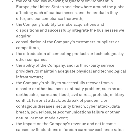
the continuously evolving regulatory environment in
Europe
,
the United States
and elsewhere around the globe
affecting each of our businesses and the products they
offer, and our compliance therewith;
the Company's ability to make acquisitions and
dispositions and successfully integrate the businesses we
acquire;
consolidation of the Company's customers, suppliers or
competitors;
the introduction of competing products or technologies by
other companies;
the ability of the Company, and its third-party service
providers, to maintain adequate physical and technological
infrastructure;
the Company's ability to successfully recover from a
disaster or other business continuity problem, such as an
earthquake, hurricane, flood, civil unrest, protests, military
conflict, terrorist attack, outbreak of pandemic or
contagious diseases, security breach, cyber attack, data
breach, power loss, telecommunications failure or other
natural or man-made event;
the impact on the Company's revenue and net income
caused by fluctuations in foreign currency exchange rates;