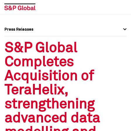
Press Releases
Press Overview
Press Overview
S&P Global
Press Releases
Press Releases
Completes
Media Contacts
Media Contacts
Acquisition of
Social Media Directory
Social Media Directory
TeraHelix,
Press Kit
Press Kit
strengthening
advanced data