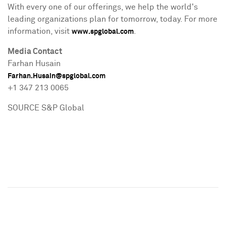
With every one of our offerings, we help the world's
leading organizations plan for tomorrow, today. For more
information, visit
.
www.spglobal.com
Media Contact
Farhan Husain
Farhan.Husain@spglobal.com
+1 347 213 0065
SOURCE S&P Global