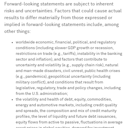
Forward-looking statements are subject to inherent
risks and uncertainties. Factors that could cause actual
results to differ materially from those expressed or
implied in forward-looking statements include, among
other things:
worldwide economic, financial, political, and regulatory
conditions (including slower GDP growth or recession,
restrictions on trade (e.g., tariffs), instability in the banking
sector and inflation), and factors that contribute to
uncertainty and volatility (e.g., supply chain risk), natural
and man-made disasters, civil unrest, public health crises
(e.g., pandemics), geopolitical uncertainty (including
military conflict), and conditions that result from
legislative, regulatory, trade and policy changes, including
from the U.S. administration;
the volatility and health of debt, equity, commodities,
energy and automotive markets, including credit quality
and spreads, the composition and mix of credit maturity
profiles, the level of liquidity and future debt issuances,
equity flows from active to passive, fluctuations in average