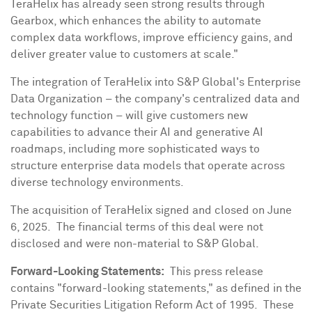
TeraHelix has already seen strong results through
Gearbox, which enhances the ability to automate
complex data workflows, improve efficiency gains, and
deliver greater value to customers at scale."
The integration of TeraHelix into S&P Global's Enterprise
Data Organization – the company's centralized data and
technology function – will give customers new
capabilities to advance their AI and generative AI
roadmaps, including more sophisticated ways to
structure enterprise data models that operate across
diverse technology environments.
The acquisition of TeraHelix signed and closed on
June
6
, 2025. The financial terms of this deal were not
disclosed and were non-material to S&P Global.
Forward-Looking Statements:
This press release
contains "forward-looking statements," as defined in the
Private Securities Litigation Reform Act of 1995. These