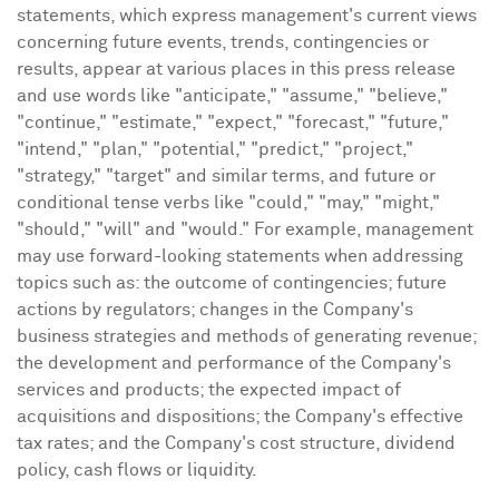
statements, which express management's current views
concerning future events, trends, contingencies or
results, appear at various places in this press release
and use words like "anticipate," "assume," "believe,"
"continue," "estimate," "expect," "forecast," "future,"
"intend," "plan," "potential," "predict," "project,"
"strategy," "target" and similar terms, and future or
conditional tense verbs like "could," "may," "might,"
"should," "will" and "would." For example, management
may use forward-looking statements when addressing
topics such as: the outcome of contingencies; future
actions by regulators; changes in the Company's
business strategies and methods of generating revenue;
the development and performance of the Company's
services and products; the expected impact of
acquisitions and dispositions; the Company's effective
tax rates; and the Company's cost structure, dividend
policy, cash flows or liquidity.