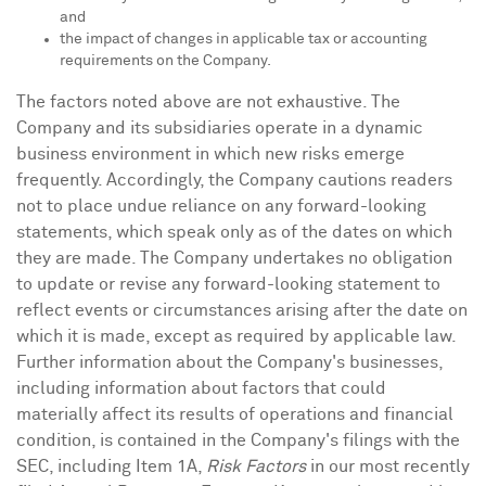
and
the impact of changes in applicable tax or accounting
requirements on the Company.
The factors noted above are not exhaustive. The
Company and its subsidiaries operate in a dynamic
business environment in which new risks emerge
frequently. Accordingly, the Company cautions readers
not to place undue reliance on any forward-looking
statements, which speak only as of the dates on which
they are made. The Company undertakes no obligation
to update or revise any forward-looking statement to
reflect events or circumstances arising after the date on
which it is made, except as required by applicable law.
Further information about the Company's businesses,
including information about factors that could
materially affect its results of operations and financial
condition, is contained in the Company's filings with the
SEC, including Item 1A,
Risk Factors
in our most recently