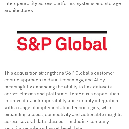
interoperability across platforms, systems and storage
architectures.
This acquisition strengthens S&P Global's customer-
centric approach to data, technology, and AI by
meaningfully enhancing the ability to link datasets
across classes and platforms. TeraHelix's capabilities
improve data interoperability and simplify integration
with a range of implementation technologies, while
expanding access, connectivity and actionable insights
across several data classes – including company,
security, people and asset level data.