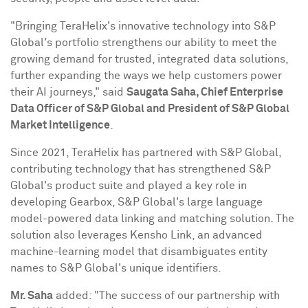
"Bringing TeraHelix's innovative technology into S&P
Global's portfolio strengthens our ability to meet the
growing demand for trusted, integrated data solutions,
further expanding the ways we help customers power
their AI journeys," said
Saugata Saha
, Chief Enterprise
Data Officer of S&P Global and President of S&P Global
Market Intelligence
.
Since 2021, TeraHelix has partnered with S&P Global,
contributing technology that has strengthened S&P
Global's product suite and played a key role in
developing Gearbox, S&P Global's large language
model-powered data linking and matching solution. The
solution also leverages
Kensho Link
, an advanced
machine-learning model that disambiguates entity
names to S&P Global's unique identifiers.
Mr. Saha
added: "The success of our partnership with