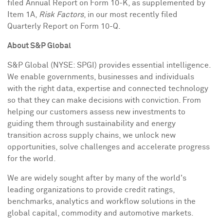
filed Annual Report on Form 10-K, as supplemented by
Item 1A,
Risk Factors
, in our most recently filed
Quarterly Report on Form 10-Q.
About S&P Global
S&P Global (NYSE: SPGI) provides essential intelligence.
We enable governments, businesses and individuals
with the right data, expertise and connected technology
so that they can make decisions with conviction. From
helping our customers assess new investments to
guiding them through sustainability and energy
transition across supply chains, we unlock new
opportunities, solve challenges and accelerate progress
for the world.
We are widely sought after by many of the world's
leading organizations to provide credit ratings,
benchmarks, analytics and workflow solutions in the
global capital, commodity and automotive markets.