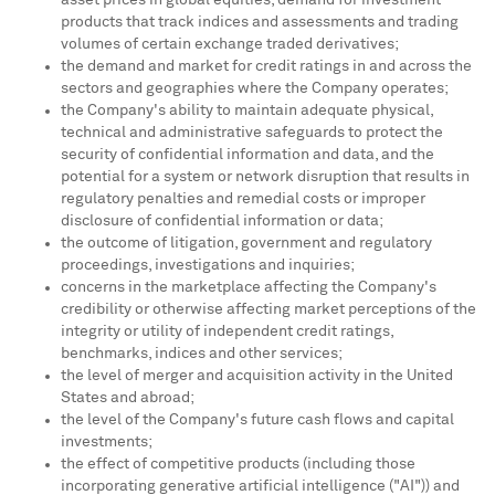
asset prices in global equities, demand for investment
products that track indices and assessments and trading
volumes of certain exchange traded derivatives;
the demand and market for credit ratings in and across the
sectors and geographies where the Company operates;
the Company's ability to maintain adequate physical,
technical and administrative safeguards to protect the
security of confidential information and data, and the
potential for a system or network disruption that results in
regulatory penalties and remedial costs or improper
disclosure of confidential information or data;
the outcome of litigation, government and regulatory
proceedings, investigations and inquiries;
concerns in the marketplace affecting the Company's
credibility or otherwise affecting market perceptions of the
integrity or utility of independent credit ratings,
benchmarks, indices and other services;
the level of merger and acquisition activity in
the United
States
and abroad;
the level of the Company's future cash flows and capital
investments;
the effect of competitive products (including those
incorporating generative artificial intelligence ("AI")) and