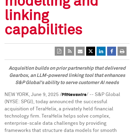
modelling and
linking
capabilities
Acquisition builds on prior partnership that delivered
Gearbox,
an LLM-powered linking tool that enhances
S&P Global's ability to serve customer AI needs
NEW YORK
,
June 9, 2025
/
/ -- S&P Global
PRNewswire
(NYSE: SPGI), today announced the successful
acquisition of TeraHelix, a privately held financial
technology firm. TeraHelix helps solve complex,
enterprise-scale data challenges by providing
frameworks that structure data models for smooth