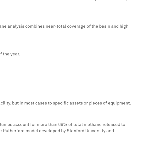
ne analysis combines near-total coverage of the basin and high
.
 the year.
facility, but in most cases to specific assets or pieces of equipment.
olumes account for more than 68% of total methane released to
the Rutherford model developed by
Stanford University
and