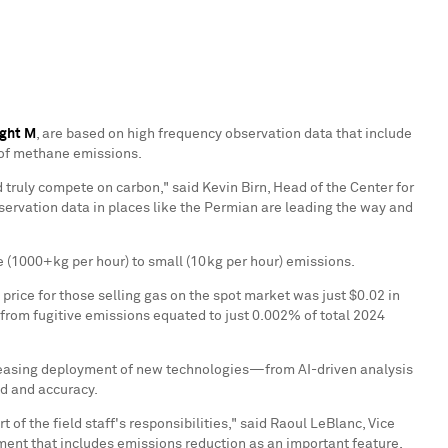
ight M
, are based on high frequency observation data that include
 of methane emissions.
d truly compete on carbon," said
Kevin Birn
, Head of the Center for
servation data in places like the Permian are leading the way and
 (1000+kg per hour) to small (10kg per hour) emissions.
price for those selling gas on the spot market was just
$0.02
in
 from fugitive emissions equated to just 0.002% of total 2024
creasing deployment of new technologies—from AI-driven analysis
ed and accuracy.
f the field staff's responsibilities," said
Raoul LeBlanc
, Vice
ent that includes emissions reduction as an important feature,