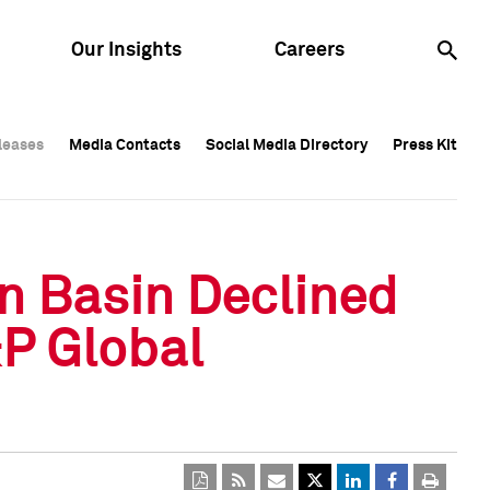
Our Insights
Careers
leases
leases
Media Contacts
Media Contacts
Social Media Directory
Social Media Directory
Press Kit
Press Kit
leases
Media Contacts
Social Media Directory
Press Kit
n Basin Declined
&P Global