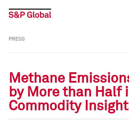
PRESS
Methane Emissions 
by More than Half 
Commodity Insight