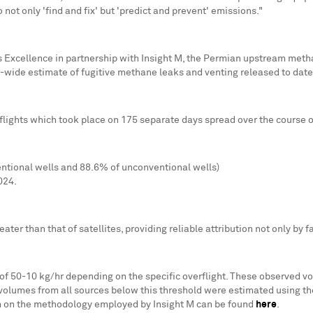
 not only 'find and fix' but 'predict and prevent' emissions."
Excellence in partnership with Insight M, the Permian upstream metha
n-wide estimate of fugitive methane leaks and venting released to date
lights which took place on 175 separate days spread over the course of
entional wells and 88.6% of unconventional wells)
024.
reater than that of satellites, providing reliable attribution not only by 
f 50-10 kg/hr depending on the specific overflight. These observed v
volumes from all sources below this threshold were estimated using 
ion on the methodology employed by Insight M can be found
here
.