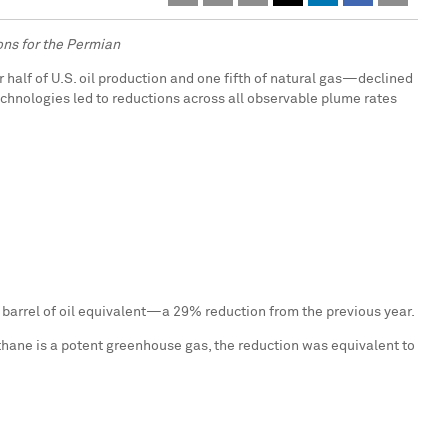
ons for the Permian
 half of U.S. oil production and one fifth of natural gas—declined
chnologies led to reductions across all observable plume rates
 barrel of oil equivalent—a 29% reduction from the previous year.
thane is a potent greenhouse gas, the reduction was equivalent to