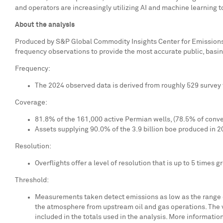
and operators are increasingly utilizing AI and machine learning to
About the analysis
Produced by S&P Global Commodity Insights Center for Emissions 
frequency observations to provide the most accurate public, basi
Frequency:
The 2024 observed data is derived from roughly 529 survey f
Coverage:
81.8% of the 161,000 active Permian wells, (78.5% of conv
Assets supplying 90.0% of the 3.9 billion boe produced in 2
Resolution:
Overflights offer a level of resolution that is up to 5 times g
Threshold:
Measurements taken detect emissions as low as the range o
the atmosphere from upstream oil and gas operations. The 
included in the totals used in the analysis. More informat