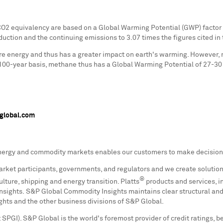
2 equivalency are based on a Global Warming Potential (GWP) factor fo
uction and the continuing emissions to 3.07 times the figures cited in t
re energy and thus has a greater impact on earth's warming. However, 
100-year basis, methane thus has a Global Warming Potential of 27-30
global.com
nergy and commodity markets enables our customers to make decisions
arket participants, governments, and regulators and we create solution
®
lture, shipping and energy transition. Platts
products and services, i
ights. S&P Global Commodity Insights maintains clear structural and 
ghts and the other business divisions of S&P Global.
SPGI). S&P Global is the world's foremost provider of credit ratings, b