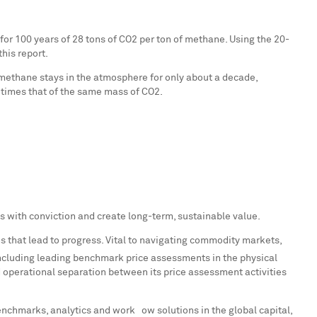
r 100 years of 28 tons of CO2 per ton of methane. Using the 20-
his report.
methane stays in the atmosphere for only about a decade,
 times that of the same mass of CO2.
 with conviction and create long-term, sustainable value.
s that lead to progress. Vital to navigating commodity markets,
ncluding leading benchmark price assessments in the physical
operational separation between its price assessment activities
enchmarks, analytics and workﬂow solutions in the global capital,