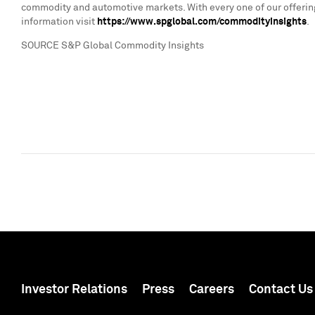
commodity and automotive markets. With every one of our offering
information visit
https://www.spglobal.com/commodityinsights
.
SOURCE S&P Global Commodity Insights
Investor Relations
Press
Careers
Contact Us