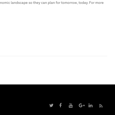
onomic landscape so they can plan for tomorrow, today. For more