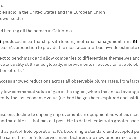
ia
cles sold in
the United States
and the European Union
power sector
d heating all the homes in
California
e
, produced in partnership with leading methane management firm
Ins
 basin's production to provide the most accurate, basin-wide estimate
ontext to benchmark and allow companies to differentiate themselves an
a quality still varies globally, improvements in access to reliable ob
ion efforts."
ccess showed reductions across all observable plume rates, from large
y low commercial value of gas in the region, where the annual average 
tly, the lost economic value (i.e. had the gas been captured and sold)
emissions decline to ongoing improvements in equipment as well as in
s and satellites—that make it possible to detect leaks with greater spe
 part of field operations. It's becoming a standard and accepted part o
he same time, oilfield service manufacturers are now producing equipm