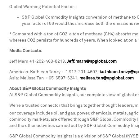
Global Warming Potential Factor:
S&P Global Commodity Insights conversion of methane to CO
year factor of 86 would thus increase both the emissions red
* Compared with a ton of CO2, a ton of methane (CH4) absorbs mo
whereas CO2 persists for hundreds of years. When looked at on a 
Media Contacts:
Jeff Marn
+1-202-463-8213,
Jeff.marn@spglobal.com
Americas: Kathleen Tanzy + 1 917-331-4607,
kathleen.tanzy@sp
Asia: Melissa Tan + 65-6597-6241,
melissa.tan@spglobal.com
About S&P Global Commodity Insights
At S&P Global Commodity Insights, our complete view of global e
We're a trusted connector that brings together thought leaders, m
our coverage includes oil and gas, power, chemicals, metals, agricu
commodity markets, are offered through S&P Global Commodity Ins
and the other activities carried out by S&P Global Commodity Insi
S&P Global Commodity Insights is a division of S&P Global (NYSE: 