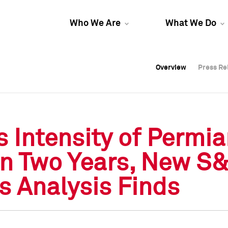
Who We Are
What We Do
Overview
Overview
Press Re
Press Re
Overview
Press Re
Intensity of Permia
in Two Years, New S
s Analysis Finds