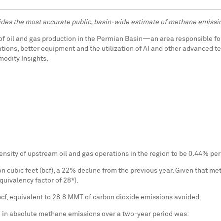
des the most accurate public, basin-wide estimate of methane emissi
of oil and gas production in the Permian Basin—an area responsible for
ons, better equipment and the utilization of AI and other advanced te
modity Insights.
nsity of upstream oil and gas operations in the region to be 0.44% per
 cubic feet (bcf), a 22% decline from the previous year. Given that me
quivalency factor of 28*).
bcf, equivalent to 28.8 MMT of carbon dioxide emissions avoided.
n in absolute methane emissions over a two-year period was: