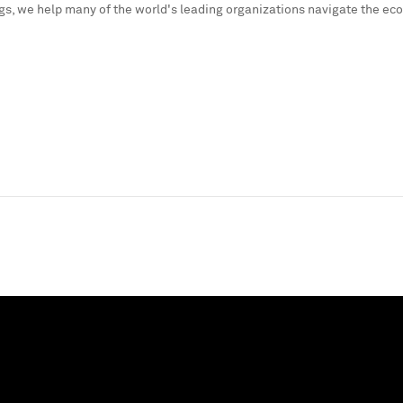
s, we help many of the world's leading organizations navigate the ec