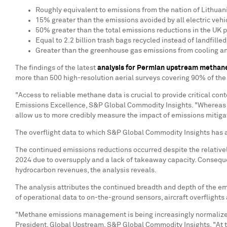
Roughly equivalent to emissions from the nation of
Lithuan
15% greater than the emissions avoided by all electric vehi
50% greater than the total emissions reductions in the UK 
Equal to 2.2 billion trash bags recycled instead of landfilled
Greater than the greenhouse gas emissions from cooling an
The findings of the latest
analysis for Permian upstream methan
more than 500 high-resolution aerial surveys covering 90% of the
"Access to reliable methane data is crucial to provide critical c
Emissions Excellence, S&P Global Commodity Insights. "Whereas dat
allow us to more credibly measure the impact of emissions mitigat
The overflight data to which S&P Global Commodity Insights has a
The continued emissions reductions occurred despite the relativel
2024 due to oversupply and a lack of takeaway capacity. Consequen
hydrocarbon revenues, the analysis reveals.
The analysis attributes the continued breadth and depth of the 
of operational data to on-the-ground sensors, aircraft overflight
"Methane emissions management is being increasingly normalized as
President, Global Upstream, S&P Global Commodity Insights. "At t