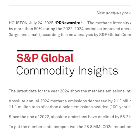
New analysis provi
HOUSTON
,
July 24, 2025
/
PRNewswire
/ -- The methane intensity 
by more than 50% during the 2022-2024 period as improved operati
(large and small), according to a new analysis by S&P Global Com
The latest data for the year 2024 show the methane emissions inte
Absolute annual 2024 methane emissions decreased by 21.3 billion
11.1 million tons of carbon dioxide emissions avoided (100-year e
Since the end of 2022, absolute emissions have declined by 55.2 
To put the numbers into perspective, the 28.8 MMt CO2e reductio