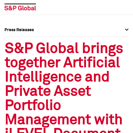
Press Releases
Press Overview
Press Overview
S&P Global brings
Press Releases
Press Releases
together Artificial
Media Contacts
Media Contacts
Intelligence and
Social Media Directory
Social Media Directory
Private Asset
Press Kit
Press Kit
Portfolio
Management with