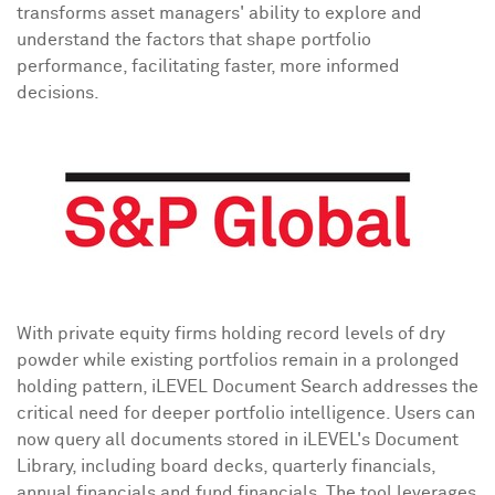
transforms asset managers' ability to explore and
understand the factors that shape portfolio
performance, facilitating faster, more informed
decisions.
With private equity firms holding record levels of dry
powder while existing portfolios remain in a prolonged
holding pattern, iLEVEL Document Search addresses the
critical need for deeper portfolio intelligence. Users can
now query all documents stored in iLEVEL's Document
Library, including board decks, quarterly financials,
annual financials and fund financials. The tool leverages