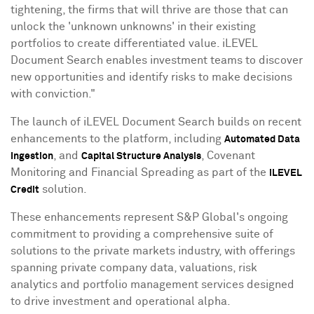
tightening, the firms that will thrive are those that can
unlock the 'unknown unknowns' in their existing
portfolios to create differentiated value. iLEVEL
Document Search enables investment teams to discover
new opportunities and identify risks to make decisions
with conviction."
The launch of iLEVEL Document Search builds on recent
enhancements to the platform, including
Automated Data
, and
, Covenant
Ingestion
Capital Structure Analysis
Monitoring and Financial Spreading as part of the
iLEVEL
solution.
Credit
These enhancements represent S&P Global's ongoing
commitment to providing a comprehensive suite of
solutions to the private markets industry, with offerings
spanning private company data, valuations, risk
analytics and portfolio management services designed
to drive investment and operational alpha.