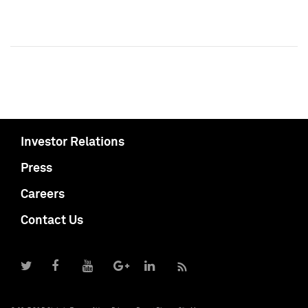
Investor Relations
Press
Careers
Contact Us