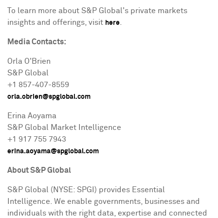
To learn more about S&P Global's private markets
insights and offerings, visit
.
here
Media Contacts:
Orla O'Brien
S&P Global
+1 857-407-8559
orla.obrien@spglobal.com
Erina Aoyama
S&P Global Market Intelligence
+1 917 755 7943
erina.aoyama@spglobal.com
About S&P Global
S&P Global (NYSE: SPGI) provides Essential
Intelligence. We enable governments, businesses and
individuals with the right data, expertise and connected