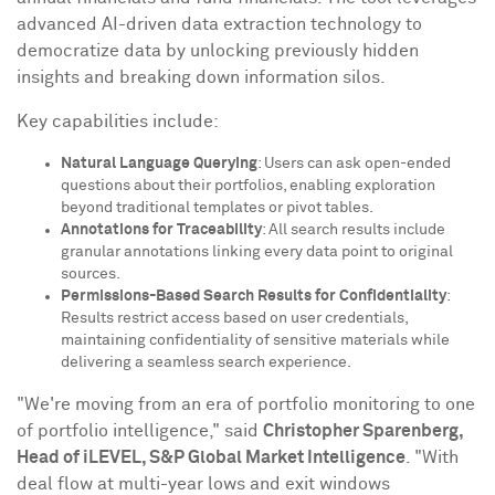
advanced AI-driven data extraction technology to
democratize data by unlocking previously hidden
insights and breaking down information silos.
Key capabilities include:
Natural Language Querying
: Users can ask open-ended
questions about their portfolios, enabling exploration
beyond traditional templates or pivot tables.
Annotations for Traceability
: All search results include
granular annotations linking every data point to original
sources.
Permissions-Based Search Results for Confidentiality
:
Results restrict access based on user credentials,
maintaining confidentiality of sensitive materials while
delivering a seamless search experience.
"We're moving from an era of portfolio monitoring to one
of portfolio intelligence," said
Christopher Sparenberg
,
Head of iLEVEL, S&P Global Market Intelligence
. "With
deal flow at multi-year lows and exit windows