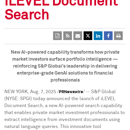
iLEVEL Document
Search
New AI-powered capability transforms how private
market investors surface portfolio intelligence —
reinforcing S&P Global's leadership in delivering
enterprise-grade GenAI solutions to financial
professionals
NEW YORK
,
Aug. 7, 2025
/
/ -- S&P Global
PRNewswire
(NYSE: SPGI) today announced the launch of iLEVEL
Document Search, a new AI-powered search capability
that enables private market investment professionals to
extract intelligence from investment documents using
natural language queries. This innovative tool