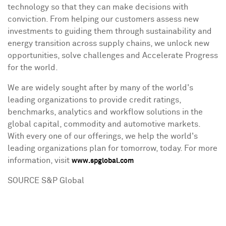
technology so that they can make decisions with
conviction. From helping our customers assess new
investments to guiding them through sustainability and
energy transition across supply chains, we unlock new
opportunities, solve challenges and Accelerate Progress
for the world.
We are widely sought after by many of the world's
leading organizations to provide credit ratings,
benchmarks, analytics and workflow solutions in the
global capital, commodity and automotive markets.
With every one of our offerings, we help the world's
leading organizations plan for tomorrow, today. For more
information, visit
www.spglobal.com
SOURCE S&P Global