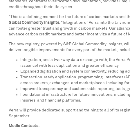
standards, centralizes verification documentation, provides unique
credits throughout their life cycles.
"This is a defining moment for the future of carbon markets and 
Global Commodity Insights.
"Integration of Verra into the Enviro
can foster greater trust and growth in carbon markets. Our alliance
advance carbon credit markets and better incentivize a future of
The new registry, powered by S&P Global Commodity Insights, will 
deliver tangible improvements for every part of the market, includ
Integration, and a two-way data exchange with, the Verra Pro
issuance) with less duplication and greater efficiency
Expanded digitization and system connectivity, reducing adm
Transaction-ready application-programming-interfaces (APIs
across brokers, exchanges, and marketplaces, including for 
Improved transparency and customizable reporting tools, giv
Foundational infrastructure for future innovations, includ
insurers, and financial platforms.
Verra will provide dedicated support and training to all of its reg
September.
Media Contacts: