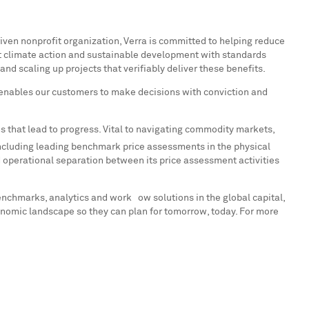
riven nonprofit organization, Verra is committed to helping reduce
rt climate action and sustainable development with standards
nd scaling up projects that verifiably deliver these benefits.
enables our customers to make decisions with conviction and
s that lead to progress. Vital to navigating commodity markets,
ncluding leading benchmark price assessments in the physical
operational separation between its price assessment activities
enchmarks, analytics and workﬂow solutions in the global capital,
onomic landscape so they can plan for tomorrow, today. For more