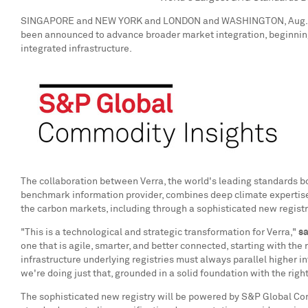
SINGAPORE
and
NEW YORK
and
LONDON
and
WASHINGTON
,
Aug.
been announced to advance broader market integration, beginning 
integrated infrastructure.
The collaboration between Verra, the world's leading standards 
benchmark information provider, combines deep climate expertise wi
the carbon markets, including through a sophisticated new registr
"This is a technological and strategic transformation for Verra,"
s
one that is agile, smarter, and better connected, starting with the 
infrastructure underlying registries must always parallel higher
we're doing just that, grounded in a solid foundation with the right
The sophisticated new registry will be powered by S&P Global Com