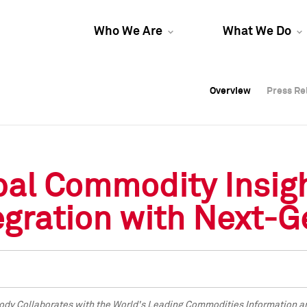
Who We Are
What We Do
Overview
Overview
Press Re
Press Re
Overview
Press Re
bal Commodity Insig
gration with Next-G
dy Collaborates with the World's Leading Commodities Information and