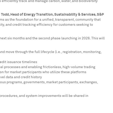
o efficiently track and manage carbon, water, and biodiversity
 Todd
, Head of Energy Transition, Sustainability & Services, S&P
ms as the foundation for a unified, transparent, community that
ity, and credit tracking efficiency for customers seeking to
 next six months and the second phase launching in 2026. This will
move through the full lifecycle (i.e., registration, monitoring,
edit issuance timelines
al processes and enabling frictionless, high-volume trading
on for market participants who utilize these platforms
vel data and credit history
arious programs, governments, market participants, exchanges,
ess procedures, and system improvements will be shared in