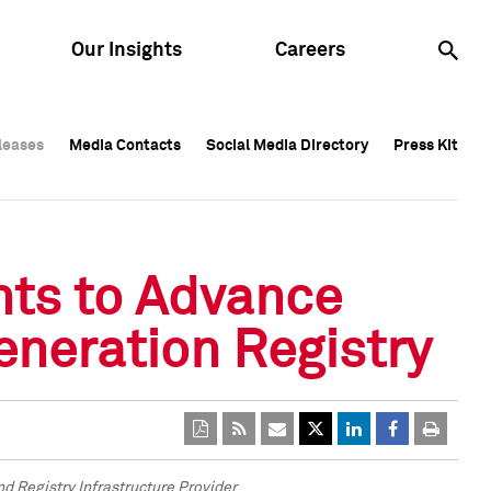
Our Insights
Careers
leases
leases
Media Contacts
Media Contacts
Social Media Directory
Social Media Directory
Press Kit
Press Kit
leases
Media Contacts
Social Media Directory
Press Kit
hts to Advance
eneration Registry
 Registry Infrastructure Provider