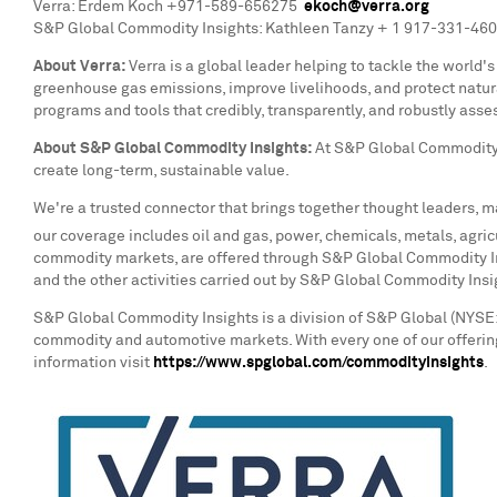
Verra:
Erdem Koch
+971-589-656275
ekoch@verra.org
S&P Global Commodity Insights: Kathleen Tanzy + 1 917-331-46
About Verra:
Verra is a global leader helping to tackle the world
greenhouse gas emissions, improve livelihoods, and protect natur
programs and tools that credibly, transparently, and robustly asse
About S&P Global Commodity Insights:
At S&P Global Commodity 
create long-term, sustainable value.
We're a trusted connector that brings together thought leaders, m
our coverage includes oil and gas, power, chemicals, metals, agricu
commodity markets, are offered through S&P Global Commodity Ins
and the other activities carried out by S&P Global Commodity Ins
S&P Global Commodity Insights is a division of S&P Global (NYSE: 
commodity and automotive markets. With every one of our offering
information visit
https://www.spglobal.com/commodityinsights
.