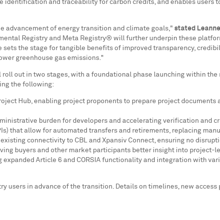
 identification and traceability for carbon credits, and enables users t
the advancement of energy transition and climate goals,"
stated
Leanne
nmental Registry and Meta Registry® will further underpin these platfor
 sets the stage for tangible benefits of improved transparency, credibil
 lower greenhouse gas emissions."
roll out in two stages, with a foundational phase launching within the
ing the following:
ject Hub, enabling project proponents to prepare project documents and 
inistrative burden for developers and accelerating verification and cr
) that allow for automated transfers and retirements, replacing manu
existing connectivity to CBL and Xpansiv Connect, ensuring no disrupti
ing buyers and other market participants better insight into project-le
ing expanded Article 6 and CORSIA functionality and integration with v
istry users in advance of the transition. Details on timelines, new acc