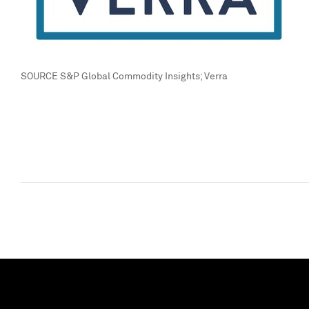
SOURCE S&P Global Commodity Insights; Verra