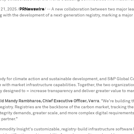
 21, 2025
/
PRNewswire
/ -- A new collaboration between two major le
with the development of a next-generation registry, marking a major s
body for climate action and sustainable development, and S&P Global 
th market infrastructure capabilities. Together, the two organizations
y designed to = increase transparency and deliver greater value to mar
aid
Mandy Rambharos
, Chief Executive Officer, Verra
. "We're building 
registry. Registries are the backbone of the carbon market, tracking the i
 integrity demands, greater scale, and more complex digital requiremen
 partner."
modity Insight's customizable, registry-build infrastructure software