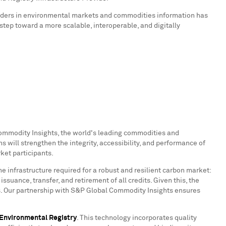
aders in environmental markets and commodities information has
tep toward a more scalable, interoperable, and digitally
Commodity Insights, the world's leading commodities and
 will strengthen the integrity, accessibility, and performance of
ket participants.
the infrastructure required for a robust and resilient carbon market:
ssuance, transfer, and retirement of all credits. Given this, the
ts. Our partnership with S&P Global Commodity Insights ensures
Environmental Registry
. This technology incorporates quality