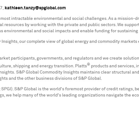
07,
kathleen.tanzy@spglobal.com
's most intractable environmental and social challenges. As a mission-d
al resources by working with the private and public sectors. We suppo
ss environmental and social impacts and enable funding for sustaining a
Insights, our complete view of global energy and commodity markets 
arket participants, governments, and regulators and we create solution
®
lture, shipping and energy transition. Platts
products and services, i
ights. S&P Global Commodity Insights maintains clear structural and 
ights and the other business divisions of S&P Global.
SPGI). S&P Global is the world's foremost provider of credit ratings, b
s, we help many of the world's leading organizations navigate the ec