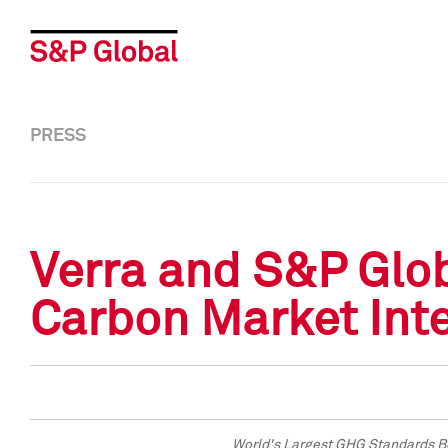
PRESS
Verra and S&P Glo
Carbon Market Inte
World's Largest GHG Standards Bo