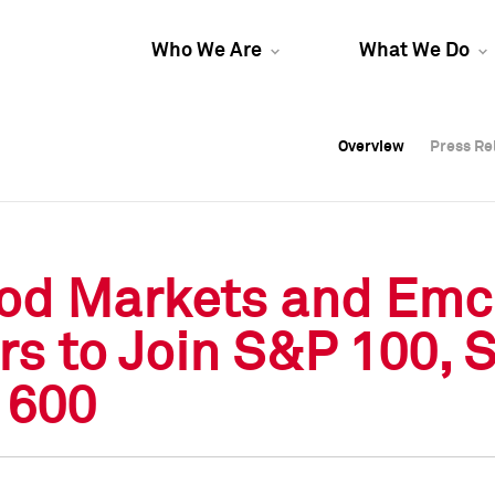
Who We Are
What We Do
Overview
Overview
Press Re
Press Re
Overview
Press Re
od Markets and Emco
rs to Join S&P 100,
 600