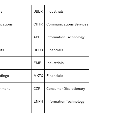
es
UBER
Industrials
cations
CHTR
Communications Services
APP
Information Technology
ets
HOOD
Financials
EME
Industrials
dings
MKTX
Financials
inment
CZR
Consumer Discretionary
ENPH
Information Technology