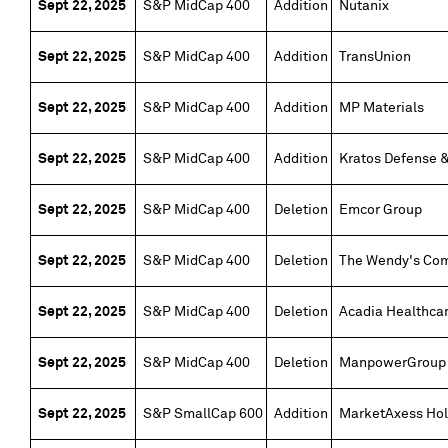
Sept 22, 2025
S&P MidCap 400
Addition
Nutanix
Sept 22, 2025
S&P MidCap 400
Addition
TransUnion
Sept 22, 2025
S&P MidCap 400
Addition
MP Materials
Sept 22, 2025
S&P MidCap 400
Addition
Kratos Defense &
Sept 22, 2025
S&P MidCap 400
Deletion
Emcor Group
Sept 22, 2025
S&P MidCap 400
Deletion
The Wendy's Co
Sept 22, 2025
S&P MidCap 400
Deletion
Acadia Healthca
Sept 22, 2025
S&P MidCap 400
Deletion
ManpowerGroup
Sept 22, 2025
S&P SmallCap 600
Addition
MarketAxess Hol