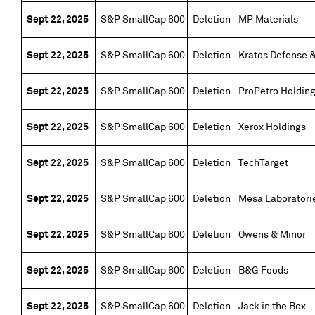
Sept 22, 2025
S&P SmallCap 600
Deletion
MP Materials
Sept 22, 2025
S&P SmallCap 600
Deletion
Kratos Defense &
Sept 22, 2025
S&P SmallCap 600
Deletion
ProPetro Holdin
Sept 22, 2025
S&P SmallCap 600
Deletion
Xerox Holdings
Sept 22, 2025
S&P SmallCap 600
Deletion
TechTarget
Sept 22, 2025
S&P SmallCap 600
Deletion
Mesa Laboratori
Sept 22, 2025
S&P SmallCap 600
Deletion
Owens & Minor
Sept 22, 2025
S&P SmallCap 600
Deletion
B&G Foods
Sept 22, 2025
S&P SmallCap 600
Deletion
Jack in the Box