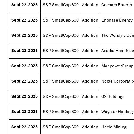
Sept 22, 2025
S&P SmallCap 600
Addition
Caesars Enterta
Sept 22, 2025
S&P SmallCap 600
Addition
Enphase Energy
Sept 22, 2025
S&P SmallCap 600
Addition
The Wendy's Co
Sept 22, 2025
S&P SmallCap 600
Addition
Acadia Healthca
Sept 22, 2025
S&P SmallCap 600
Addition
ManpowerGroup
Sept 22, 2025
S&P SmallCap 600
Addition
Noble Corporati
Sept 22, 2025
S&P SmallCap 600
Addition
Q2 Holdings
Sept 22, 2025
S&P SmallCap 600
Addition
Waystar Holding
Sept 22, 2025
S&P SmallCap 600
Addition
Hecla Mining