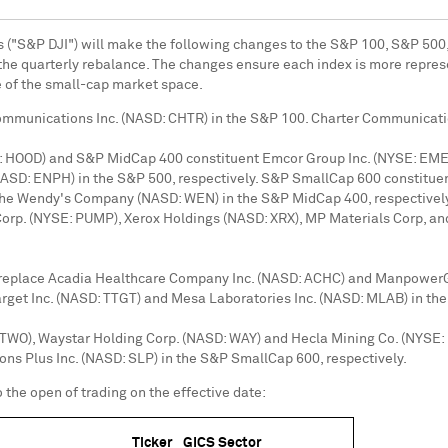
s ("S&P DJI") will make the following changes to the S&P 100, S&P 500
h the quarterly rebalance. The changes ensure each index is more repres
 of the small-cap market space.
Communications Inc. (NASD: CHTR) in the S&P 100. Charter Communicati
: HOOD) and S&P MidCap 400 constituent Emcor Group Inc. (NYSE: EME)
NASD: ENPH) in the S&P 500, respectively. S&P SmallCap 600 constitue
 The Wendy's Company (NASD: WEN) in the S&P MidCap 400, respective
rp. (NYSE: PUMP), Xerox Holdings (NASD: XRX), MP Materials Corp, an
l replace Acadia Healthcare Company Inc. (NASD: ACHC) and ManpowerGr
get Inc. (NASD: TTGT) and Mesa Laboratories Inc. (NASD: MLAB) in the
QTWO), Waystar Holding Corp. (NASD: WAY) and Hecla Mining Co. (NYSE: 
ons Plus Inc. (NASD: SLP) in the S&P SmallCap 600, respectively.
 the open of trading on the effective date:
Ticker
GICS Sector