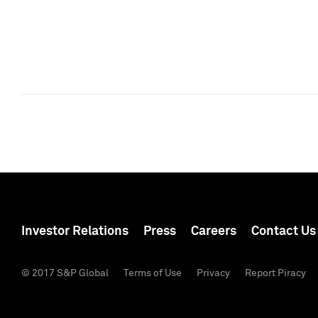
Investor Relations
Press
Careers
Contact Us
© 2017 S&P Global
Terms of Use
Privacy
Report Piracy