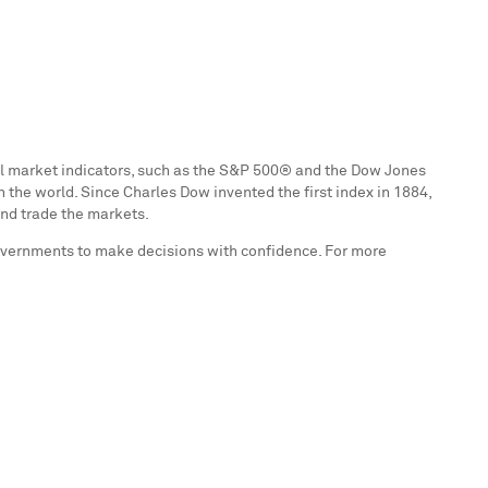
ial market indicators, such as the S&P 500® and the Dow Jones
n the world. Since
Charles Dow
invented the first index in 1884,
and trade the markets.
governments to make decisions with confidence. For more