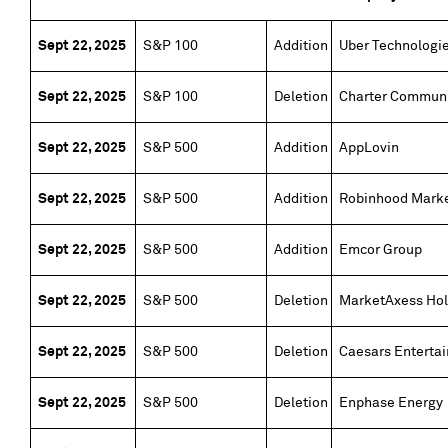
Sept 22, 2025
S&P 100
Addition
Uber Technologi
Sept 22, 2025
S&P 100
Deletion
Charter Communi
Sept 22, 2025
S&P 500
Addition
AppLovin
Sept 22, 2025
S&P 500
Addition
Robinhood Mark
Sept 22, 2025
S&P 500
Addition
Emcor Group
Sept 22, 2025
S&P 500
Deletion
MarketAxess Hol
Sept 22, 2025
S&P 500
Deletion
Caesars Enterta
Sept 22, 2025
S&P 500
Deletion
Enphase Energy