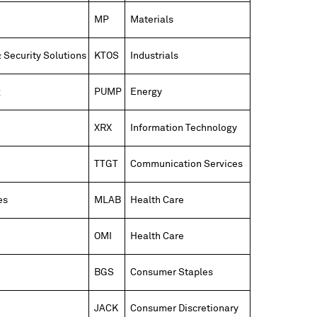
MP
Materials
 Security Solutions
KTOS
Industrials
g
PUMP
Energy
XRX
Information Technology
TTGT
Communication Services
es
MLAB
Health Care
OMI
Health Care
BGS
Consumer Staples
JACK
Consumer Discretionary