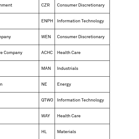
inment
CZR
Consumer Discretionary
ENPH
Information Technology
mpany
WEN
Consumer Discretionary
re Company
ACHC
Health Care
MAN
Industrials
on
NE
Energy
QTWO
Information Technology
WAY
Health Care
HL
Materials