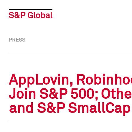
PRESS
AppLovin, Robinho
Join S&P 500; Othe
and S&P SmallCap