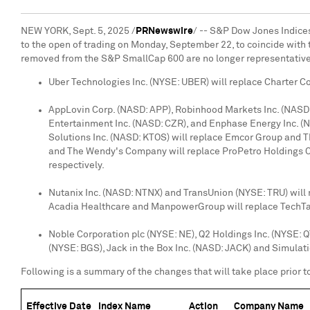
NEW YORK
,
Sept. 5, 2025
/
PRNewswire
/ -- S&P Dow Jones Indice
to the open of trading on
Monday, September 22
, to coincide wit
removed from the S&P SmallCap 600 are no longer representative
Uber Technologies Inc. (NYSE: UBER) will replace Charter 
AppLovin Corp. (NASD: APP), Robinhood Markets Inc. (NASD
Entertainment Inc. (NASD: CZR), and Enphase Energy Inc. (
Solutions Inc. (NASD: KTOS) will replace Emcor Group and
and The Wendy's Company will replace ProPetro Holdings Co
respectively.
Nutanix Inc. (NASD: NTNX) and TransUnion (NYSE: TRU) wil
Acadia Healthcare and ManpowerGroup will replace TechTar
Noble Corporation plc (NYSE: NE), Q2 Holdings Inc. (NYSE: 
(NYSE: BGS), Jack in the Box Inc. (NASD: JACK) and Simulati
Following is a summary of the changes that will take place prior to
Effective Date
Index Name
Action
Company Name