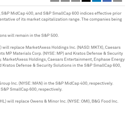
, S&P MidCap 400, and S&P SmallCap 600 indices effective prior
entative of its market capitalization range. The companies being
ons will remain in the S&P 500.
 will replace MarketAxess Holdings Inc. (NASD: MKTX), Caesars
nts MP Materials Corp. (NYSE: MP) and Kratos Defense & Security
ly. MarketAxess Holdings, Caesars Entertainment, Enphase Energy
d Kratos Defense & Security Solutions in the S&P SmallCap 600,
oup Inc. (NYSE: MAN) in the S&P MidCap 400, respectively.
 S&P SmallCap 600, respectively.
HL) will replace Owens & Minor Inc. (NYSE: OMI), B&G Food Inc.