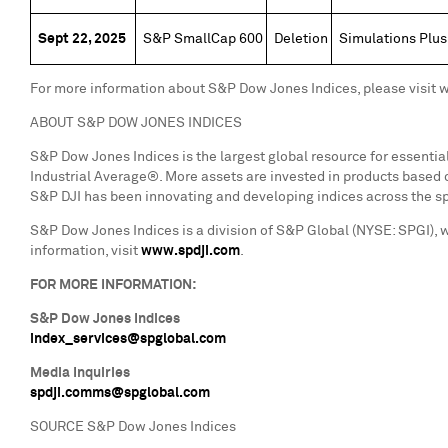
Sept 22, 2025
S&P SmallCap 600
Deletion
Simulations Plus
For more information about S&P Dow Jones Indices, please visit
ABOUT S&P DOW JONES INDICES
S&P Dow Jones Indices is the largest global resource for essenti
Industrial Average®. More assets are invested in products based o
S&P DJI has been innovating and developing indices across the sp
S&P Dow Jones Indices is a division of S&P Global (NYSE: SPGI), 
information, visit
www.spdji.com
.
FOR MORE INFORMATION:
S&P Dow Jones Indices
index_services@spglobal.com
Media Inquiries
spdji.comms@spglobal.com
SOURCE S&P Dow Jones Indices