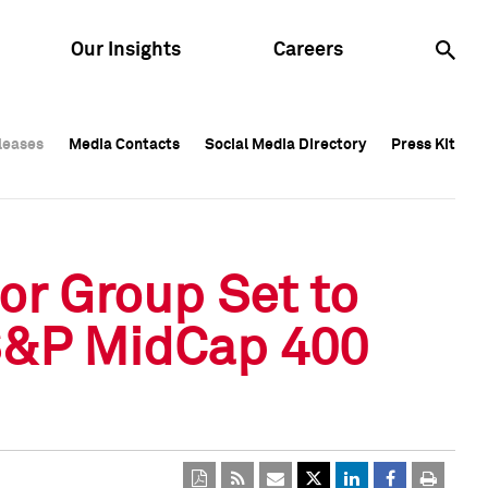
Our Insights
Careers
leases
leases
Media Contacts
Media Contacts
Social Media Directory
Social Media Directory
Press Kit
Press Kit
leases
Media Contacts
Social Media Directory
Press Kit
r Group Set to
 S&P MidCap 400