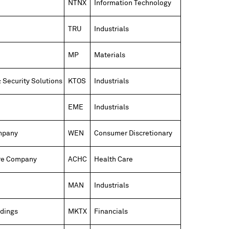
NTNX
Information Technology
TRU
Industrials
MP
Materials
 Security Solutions
KTOS
Industrials
EME
Industrials
mpany
WEN
Consumer Discretionary
re Company
ACHC
Health Care
MAN
Industrials
dings
MKTX
Financials