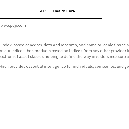
SLP
Health Care
 www.spdji.com
al index-based concepts, data and research, and home to iconic financ
n our indices than products based on indices from any other provider i
ectrum of asset classes helping to define the way investors measure 
which provides essential intelligence for individuals, companies, and 