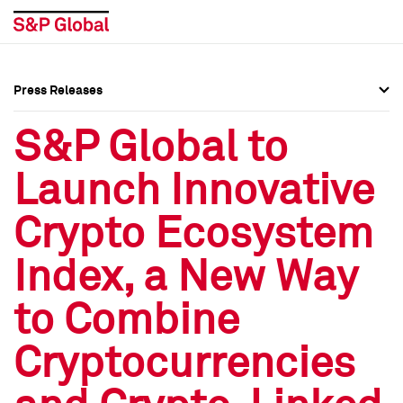
Press Releases
Press Overview
Press Overview
S&P Global to
Press Releases
Press Releases
Launch Innovative
Media Contacts
Media Contacts
Crypto Ecosystem
Social Media Directory
Social Media Directory
Index, a New Way
Press Kit
Press Kit
to Combine
Cryptocurrencies