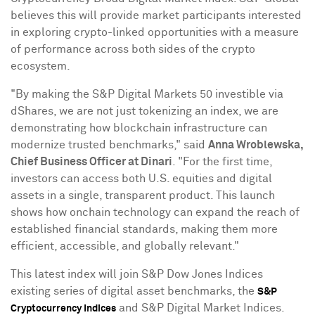
believes this will provide market participants interested
in exploring
crypto
-linked opportunities with a measure
of performance across both sides of the
crypto
ecosystem.
"By making the S&P Digital Markets 50 investible via
dShares, we are not just tokenizing an index, we are
demonstrating how blockchain infrastructure can
modernize trusted benchmarks," said
Anna Wroblewska
,
Chief Business Officer at Dinari
. "For the first time,
investors can access both U.S. equities and digital
assets in a single, transparent product. This launch
shows how onchain technology can expand the reach of
established financial standards, making them more
efficient, accessible, and globally relevant."
This latest index will join S&P Dow Jones Indices
existing series of
digital asset
benchmarks, the
S&P
and S&P Digital Market Indices.
Cryptocurrency
Indices