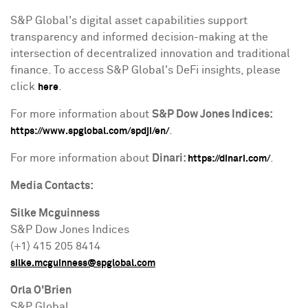
S&P Global's
digital asset
capabilities support
transparency and informed decision-making at the
intersection of
decentralized
innovation and traditional
finance. To access S&P Global's
DeFi
insights, please
click
.
here
For more information about
S&P Dow Jones Indices:
.
https://www.spglobal.com/spdji/en/
For more information about
Dinari:
.
https://dinari.com/
Media Contacts:
Silke Mcguinness
S&P Dow Jones Indices
(+1) 415 205 8414
silke.mcguinness@spglobal.com
Orla O'Brien
S&P Global