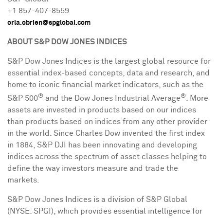
+1 857-407-8559
orla.obrien@spglobal.com
ABOUT S&P DOW JONES INDICES
S&P Dow Jones Indices is the largest global resource for
essential index-based concepts, data and research, and
home to iconic financial market indicators, such as the
®
®
S&P 500
and the Dow Jones Industrial Average
. More
assets are invested in products based on our indices
than products based on indices from any other provider
in the world. Since
Charles Dow
invented the first index
in 1884, S&P DJI has been innovating and developing
indices across the spectrum of asset classes helping to
define the way investors measure and trade the
markets.
S&P Dow Jones Indices is a division of S&P Global
(NYSE: SPGI), which provides essential intelligence for