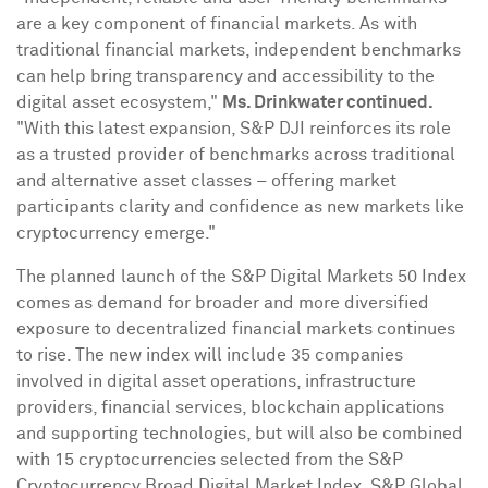
are a key component of financial markets. As with
traditional financial markets, independent benchmarks
can help bring transparency and accessibility to the
digital asset
ecosystem,"
Ms. Drinkwater continued.
"With this latest expansion, S&P DJI reinforces its role
as a trusted provider of benchmarks across traditional
and alternative asset classes – offering market
participants clarity and confidence as new markets like
cryptocurrency
emerge."
The planned launch of the S&P Digital Markets 50 Index
comes as demand for broader and more diversified
exposure to
decentralized
financial markets continues
to rise. The new index will include 35 companies
involved in
digital asset
operations, infrastructure
providers, financial services, blockchain applications
and supporting technologies, but will also be combined
with 15
cryptocurrencies
selected from the S&P
Cryptocurrency
Broad Digital Market Index. S&P Global