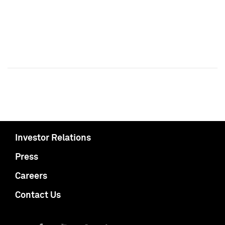
Investor Relations
Press
Careers
Contact Us