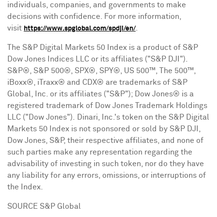
individuals, companies, and governments to make
decisions with confidence. For more information,
visit
.
https://www.spglobal.com/spdji/en/
The S&P Digital Markets 50 Index is a product of S&P
Dow Jones Indices LLC or its affiliates ("S&P DJI").
S&P®, S&P 500®, SPX®, SPY®, US 500™, The 500™,
iBoxx®, iTraxx® and CDX® are trademarks of S&P
Global, Inc. or its affiliates ("S&P"); Dow Jones® is a
registered trademark of Dow Jones Trademark Holdings
LLC ("Dow Jones"). Dinari, Inc.'s
token
on the S&P Digital
Markets 50 Index is not sponsored or sold by S&P DJI,
Dow Jones, S&P, their respective affiliates, and none of
such parties make any representation regarding the
advisability of investing in such
token
, nor do they have
any liability for any errors, omissions, or interruptions of
the Index.
SOURCE S&P Global