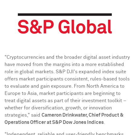
"
Cryptocurrencies
and the broader
digital asset
industry
have moved from the margins into a more established
role in global markets. S&P DJI's expanded index suite
offers market participants consistent, rules-based tools
to evaluate and gain exposure. From
North America
to
Europe
to
Asia
, market participants are beginning to
treat digital assets as part of their investment toolkit –
whether for diversification, growth, or innovation
strategies," said
Cameron Drinkwater
, Chief Product &
Operations Officer at S&P Dow Jones Indices
.
"Independent, reliable and user-friendly benchmarks