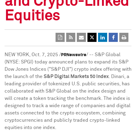
and Crypto-Linked
Equities
NEW YORK
,
Oct. 7, 2025
/
/ -- S&P Global
PRNewswire
(NYSE: SPGI) today announced plans to expand its S&P
Dow Jones Indices ("S&P DJI")
crypto
index offering with
the launch of the
S&P Digital Markets 50 Index
. Dinari, a
leading provider of tokenized U.S. public securities, has
collaborated with S&P Global on the index design and
will create a
token
tracking the benchmark. The index is
designed to track a wide range of companies and digital
assets connected to the
crypto
ecosystem, combining
cryptocurrencies
and publicly traded
crypto
-linked
equities into one index.