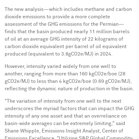
The new analysis—which includes methane and carbon
dioxide emissions to provide a more complete
assessment of the GHG emissions for the Permian—
finds that the basin produced nearly 11 million barrels
of oil at an average GHG intensity of 22 kilograms of
carbon dioxide equivalent per barrel of oil equivalent
produced (equivalent to 3.8gCO2e/MJ) in 2024.
However, intensity varied widely from one well to
another, ranging from more than 160 kgCO2e/boe (28
gCO2e/MJ) to less than 4 kgCO2e/boe (0.69 gCO2e/MJ),
reflecting the dynamic nature of production in the basin.
"The variation of intensity from one well to the next
underscores the myriad factors that can impact the GHG
intensity of any one asset and that an overreliance on
basin-wide averages can be extremely limiting," said
Shane Whipple
, Emissions Insight Analyst, Center of
Emissions Excellence. "Utilizing S&P Global Commodity