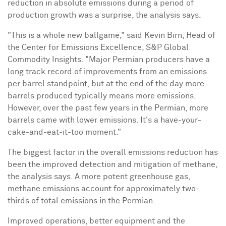
reduction in absolute emissions during a period of
production growth was a surprise, the analysis says.
"This is a whole new ballgame," said
Kevin Birn
, Head of
the Center for Emissions Excellence, S&P Global
Commodity Insights. "Major Permian producers have a
long track record of improvements from an emissions
per barrel standpoint, but at the end of the day more
barrels produced typically means more emissions.
However, over the past few years in the Permian, more
barrels came with lower emissions. It's a have-your-
cake-and-eat-it-too moment."
The biggest factor in the overall emissions reduction has
been the improved detection and mitigation of methane,
the analysis says. A more potent greenhouse gas,
methane emissions account for approximately two-
thirds of total emissions in the Permian.
Improved operations, better equipment and the