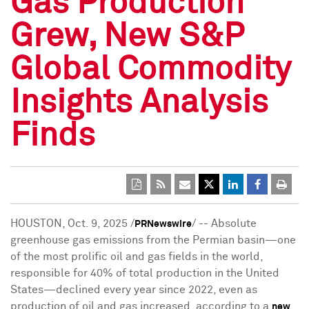
Gas Production
Grew, New S&P
Global Commodity
Insights Analysis
Finds
HOUSTON
,
Oct. 9, 2025
/
/ -- Absolute
PRNewswire
greenhouse gas emissions from the Permian basin—one
of the most prolific oil and gas fields in the world,
responsible for 40% of total production in the United
States—declined every year since 2022, even as
production of oil and gas increased, according to a
new