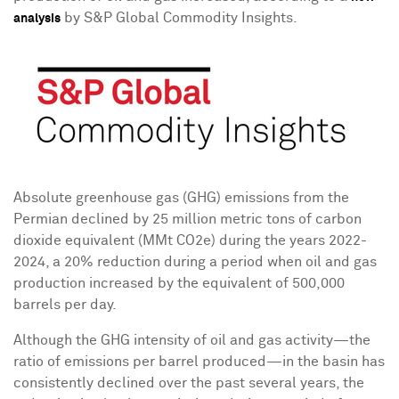
by S&P Global Commodity Insights.
analysis
Absolute greenhouse gas (GHG) emissions from the
Permian declined by 25 million metric tons of carbon
dioxide equivalent (MMt CO2e) during the years 2022-
2024, a 20% reduction during a period when oil and gas
production increased by the equivalent of 500,000
barrels per day.
Although the GHG intensity of oil and gas activity—the
ratio of emissions per barrel produced—in the basin has
consistently declined over the past several years, the