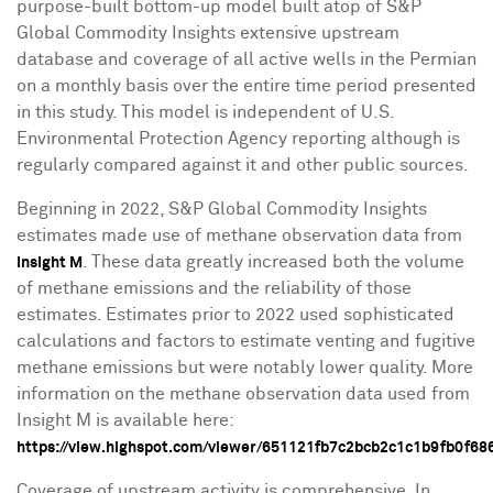
purpose-built bottom-up model built atop of S&P
Global Commodity Insights extensive upstream
database and coverage of all active wells in the Permian
on a monthly basis over the entire time period presented
in this study. This model is independent of U.S.
Environmental Protection Agency reporting although is
regularly compared against it and other public sources.
Beginning in 2022, S&P Global Commodity Insights
estimates made use of methane observation data from
. These data greatly increased both the volume
Insight M
of methane emissions and the reliability of those
estimates. Estimates prior to 2022 used sophisticated
calculations and factors to estimate venting and fugitive
methane emissions but were notably lower quality. More
information on the methane observation data used from
Insight M is available here:
https://view.highspot.com/viewer/651121fb7c2bcb2c1c1b9fb0f6
Coverage of upstream activity is comprehensive. In