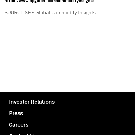
.
https://www.spglobal.com/commodityinsights
SOURCE S&P Global Commodity Insights
Investor Relations
Press
Careers