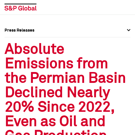
Press Releases
Press Overview
Press Overview
Absolute
Press Releases
Press Releases
Emissions from
Media Contacts
Media Contacts
the Permian Basin
Social Media Directory
Social Media Directory
Declined Nearly
Press Kit
Press Kit
20% Since 2022,
Even as Oil and