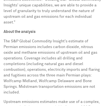
Insights' unique capabilities, we are able to provide a
level of granularity to truly understand the nature of
upstream oil and gas emissions for each individual
asset."
About the analysis
The S&P Global Commodity Insight's estimate of
Permian emissions includes carbon dioxide, nitrous
oxide and methane emissions of upstream oil and gas
operations. Coverage includes all drilling and
completions (including natural gas and diesel
combustion), operations, electricity imports and flaring
and fugitives across the three main Permian plays:
Wolfcamp Midland, Wolfcamp Delaware and Bone
Springs. Midstream transportation emissions are not
included.
Upstream emissions estimates make use of a complex,