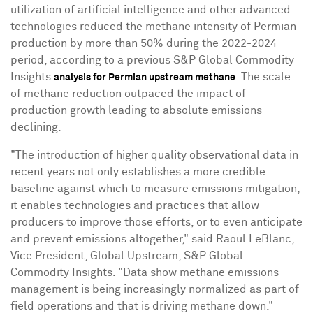
utilization of artificial intelligence and other advanced
technologies reduced the methane intensity of Permian
production by more than 50% during the 2022-2024
period, according to a previous S&P Global Commodity
Insights
. The scale
analysis for Permian upstream methane
of methane reduction outpaced the impact of
production growth leading to absolute emissions
declining.
"The introduction of higher quality observational data in
recent years not only establishes a more credible
baseline against which to measure emissions mitigation,
it enables technologies and practices that allow
producers to improve those efforts, or to even anticipate
and prevent emissions altogether," said
Raoul LeBlanc
,
Vice President, Global Upstream, S&P Global
Commodity Insights. "Data show methane emissions
management is being increasingly normalized as part of
field operations and that is driving methane down."