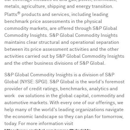
metals, agriculture, shipping and energy transition.
®
Platts
products and services, including leading
benchmark price assessments in the physical
commodity markets, are offered through S&P Global
Commodity Insights. S&P Global Commodity Insights
maintains clear structural and operational separation
between its price assessment activities and the other
activities carried out by S&P Global Commodity Insights
and the other business divisions of S&P Global.
S&P Global Commodity Insights is a division of S&P
Global (NYSE: SPGI). S&P Global is the world's foremost
provider of credit ratings, benchmarks, analytics and
workﬂow solutions in the global capital, commodity and
automotive markets. With every one of our offerings, we
help many of the world's leading organizations navigate
the economic landscape so they can plan for tomorrow,
today. For more information visit