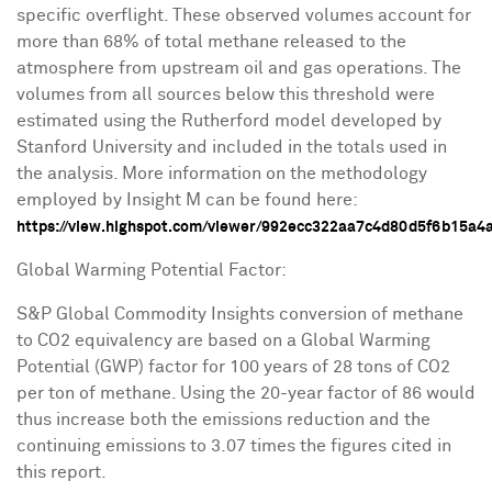
specific overflight. These observed volumes account for
more than 68% of total methane released to the
atmosphere from upstream oil and gas operations. The
volumes from all sources below this threshold were
estimated using the Rutherford model developed by
Stanford University
and included in the totals used in
the analysis. More information on the methodology
employed by Insight M can be found here:
https://view.highspot.com/viewer/992ecc322aa7c4d80d5f6b15a4
Global Warming Potential Factor:
S&P Global Commodity Insights conversion of methane
to CO2 equivalency are based on a Global Warming
Potential (GWP) factor for 100 years of 28 tons of CO2
per ton of methane. Using the 20-year factor of 86 would
thus increase both the emissions reduction and the
continuing emissions to 3.07 times the figures cited in
this report.