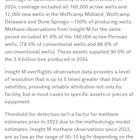
2024, coverage included all 160,000 active wells and
12,000 new wells in the Wolfcamp Midland, Wolfcamp
Delaware and Bone Springs—100% of producing wells.
Methane observations from Insight M for the same
period included 81.8% of the 160,000 active Permian
wells, (78.5% of conventional wells and 88.6% of
unconventional wells). These assets supplied 90.0% of
the 3.9 billion boe produced in 2024.
Insight M overflights observation data provides a level
of resolution that is up to 5 times greater than that of
satellites, providing reliable attribution not only by
facility, but in most cases to specific assets or pieces of
equipment.
Threshold for detection isn't a factor for methane
estimates prior to 2022 due to the methodology model
estimates. Insight M methane observations since 2022,
are as low as the range of 50-10 kg/hr depending on the