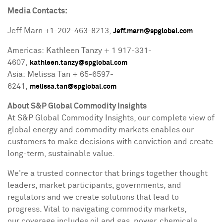
Media Contacts:
Jeff Marn
+1-202-463-8213,
Jeff.marn@spglobal.com
Americas: Kathleen Tanzy + 1 917-331-
4607,
kathleen.tanzy@spglobal.com
Asia: Melissa Tan + 65-6597-
6241,
melissa.tan@spglobal.com
About S&P Global Commodity Insights
At S&P Global Commodity Insights, our complete view of
global energy and commodity markets enables our
customers to make decisions with conviction and create
long-term, sustainable value.
We're a trusted connector that brings together thought
leaders, market participants, governments, and
regulators and we create solutions that lead to
progress. Vital to navigating commodity markets,
our coverage includes oil and gas, power, chemicals,