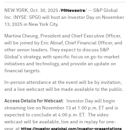
NEW YORK
,
Oct. 30, 2025
/
/ -- S&P Global
PRNewswire
Inc. (NYSE: SPGI) will host an Investor Day on
November
13, 2025
in
New York City
.
Martina Cheung
, President and Chief Executive Officer,
will be joined by
Eric Aboaf
, Chief Financial Officer, and
other senior leaders. They expect to discuss S&P
Global's strategy, with specific focus on go-to-market
initiatives and technology, and provide an update on
financial targets.
In-person attendance at the event will be by invitation,
and a live webcast will be made available to the public.
Access Details for Webcast
: Investor Day will begin
streaming live on
November 13
at
1:00 p.m. ET
and is
expected to conclude at
4:00 p.m. ET
. The video
webcast will be available, live and in replay for one-
year, at
.
https://investor.spglobal.com/investor-presentations