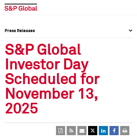
Press Releases
Press Overview
Press Overview
S&P Global
Press Releases
Press Releases
Investor Day
Media Contacts
Media Contacts
Scheduled for
Social Media Directory
Social Media Directory
November 13,
Press Kit
Press Kit
2025