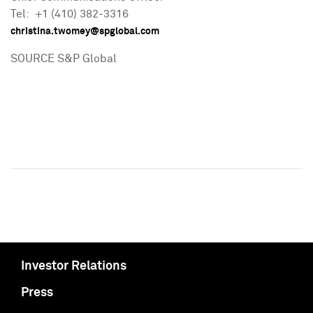
Tel: +1 (410) 382-3316
christina.twomey@spglobal.com
SOURCE S&P Global
Investor Relations
Press