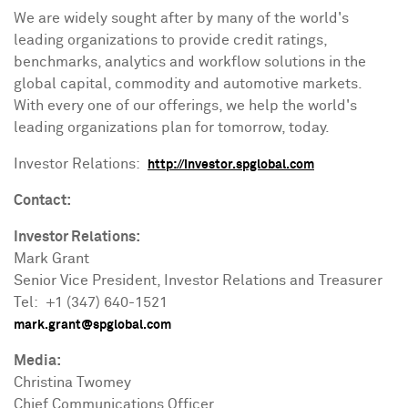
We are widely sought after by many of the world's
leading organizations to provide credit ratings,
benchmarks, analytics and workflow solutions in the
global capital, commodity and automotive markets.
With every one of our offerings, we help the world's
leading organizations plan for tomorrow, today.
Investor Relations:
http://investor.spglobal.com
Contact:
Investor Relations:
Mark Grant
Senior Vice President, Investor Relations and Treasurer
Tel: +1 (347) 640-1521
mark.grant@spglobal.com
Media:
Christina Twomey
Chief Communications Officer