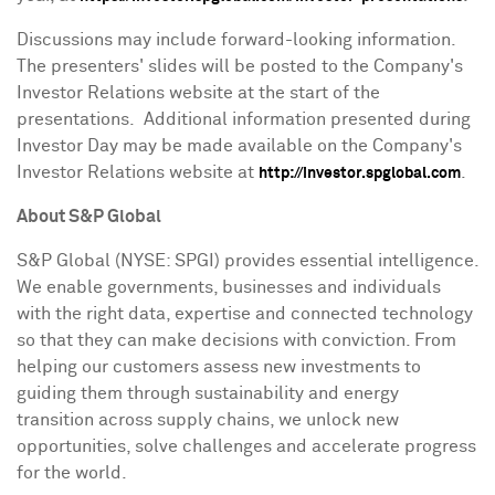
Discussions may include forward-looking information.
The presenters' slides will be posted to the Company's
Investor Relations website at the start of the
presentations. Additional information presented during
Investor Day may be made available on the Company's
Investor Relations website at
.
http://investor.spglobal.com
About S&P Global
S&P Global (NYSE: SPGI) provides essential intelligence.
We enable governments, businesses and individuals
with the right data, expertise and connected technology
so that they can make decisions with conviction. From
helping our customers assess new investments to
guiding them through sustainability and energy
transition across supply chains, we unlock new
opportunities, solve challenges and accelerate progress
for the world.