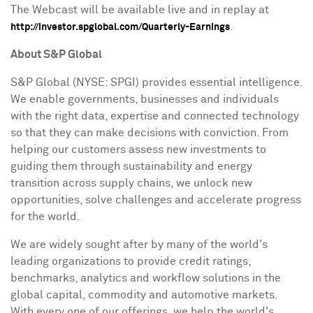
The Webcast will be available live and in replay at
.
http://investor.spglobal.com/Quarterly-Earnings
About S&P Global
S&P Global (NYSE: SPGI) provides essential intelligence.
We enable governments, businesses and individuals
with the right data, expertise and connected technology
so that they can make decisions with conviction. From
helping our customers assess new investments to
guiding them through sustainability and energy
transition across supply chains, we unlock new
opportunities, solve challenges and accelerate progress
for the world.
We are widely sought after by many of the world's
leading organizations to provide credit ratings,
benchmarks, analytics and workflow solutions in the
global capital, commodity and automotive markets.
With every one of our offerings, we help the world's