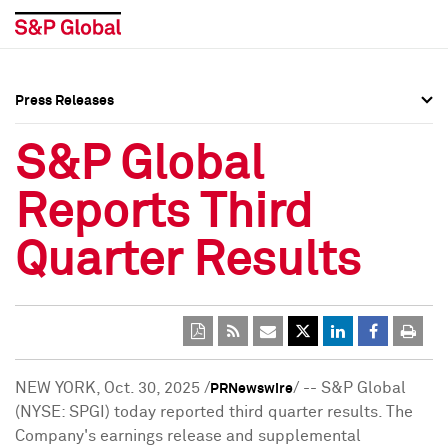
Press Releases
Press Overview
Press Overview
S&P Global
Press Releases
Press Releases
Reports Third
Media Contacts
Media Contacts
Quarter Results
Social Media Directory
Social Media Directory
Press Kit
Press Kit
NEW YORK
,
Oct. 30, 2025
/
/ -- S&P Global
PRNewswire
(NYSE: SPGI) today reported third quarter results. The
Company's earnings release and supplemental