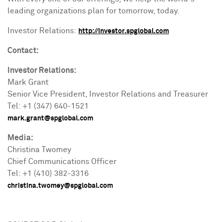
leading organizations plan for tomorrow, today.
Investor Relations:
http://investor.spglobal.com
Contact:
Investor Relations:
Mark Grant
Senior Vice President, Investor Relations and Treasurer
Tel: +1 (347) 640-1521
mark.grant@spglobal.com
Media:
Christina
Twomey
Chief Communications Officer
Tel: +1 (410) 382-3316
christina.twomey@spglobal.com