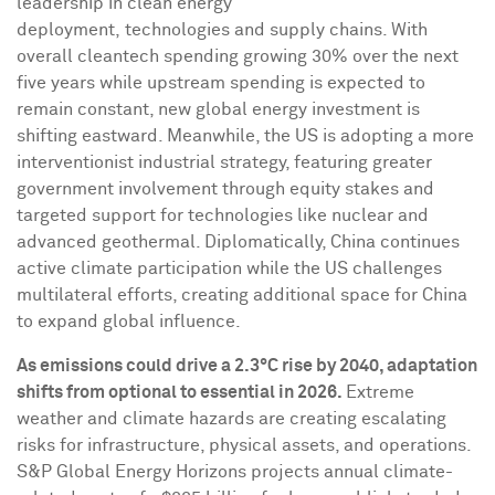
leadership in clean energy
deployment, technologies and supply chains. With
overall cleantech spending growing 30% over the next
five years while upstream spending is expected to
remain constant, new global energy investment is
shifting eastward. Meanwhile, the US is adopting a more
interventionist industrial strategy, featuring greater
government involvement through equity stakes and
targeted support for technologies like nuclear and
advanced geothermal. Diplomatically,
China
continues
active climate participation while the US challenges
multilateral efforts, creating additional space for
China
to expand global influence.
As emissions could drive a 2.3°C rise by 2040, adaptation
shifts from optional to essential in 2026.
Extreme
weather and climate hazards are creating escalating
risks for infrastructure, physical assets, and operations.
S&P Global Energy Horizons projects annual climate-