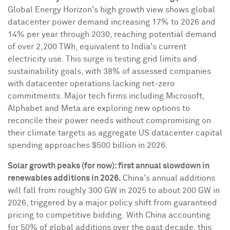
Global Energy Horizon's high growth view shows global
datacenter power demand increasing 17% to 2026 and
14% per year through 2030, reaching potential demand
of over 2,200 TWh, equivalent to
India's
current
electricity use. This surge is testing grid limits and
sustainability goals, with 38% of assessed companies
with datacenter operations lacking net-zero
commitments. Major tech firms including Microsoft,
Alphabet and Meta are exploring new options to
reconcile their power needs without compromising on
their climate targets as aggregate US datacenter capital
spending approaches
$500 billion
in 2026.
Solar growth peaks (for now): first annual slowdown in
renewables additions in 2026.
China's
annual additions
will fall from roughly 300 GW in 2025 to about 200 GW in
2026, triggered by a major policy shift from guaranteed
pricing to competitive bidding. With China accounting
for 50% of global additions over the past decade, this