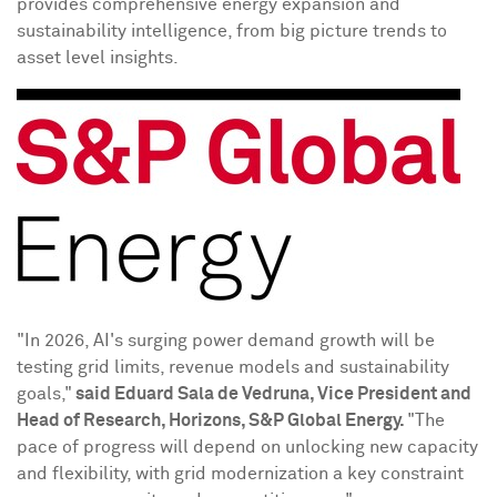
provides comprehensive energy expansion and
sustainability intelligence, from big picture trends to
asset level insights.
"In 2026, AI's surging power demand growth will be
testing grid limits, revenue models and sustainability
goals,"
said
Eduard Sala de Vedruna
, Vice President and
Head of Research, Horizons, S&P Global Energy.
"The
pace of progress will depend on unlocking new capacity
and flexibility, with grid modernization a key constraint