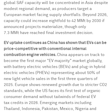
global SAF capacity will be concentrated in
Asia
despite
modest regional demand, as producers target a
European market facing supply shortfalls. Beyond 2026,
capacity could increase eightfold to 42 MMt by 2030 if
announced projects materialize, though only
7.3 MMt have reached final investment decision.
EV uptake continues as
China
has shown that EVs can be
price-competitive with conventional internal
combustion engine vehicles.
China
appears on track to
become the first major "EV majority" market globally,
with battery electric vehicles (BEVs) and plug-in hybrid
electric vehicles (PHEVs) representing about 50% of
new light vehicle sales in the first three quarters of
2025.
Europe
shows renewed growth due to stricter CO2
standards, while the US faces its first test of organic
consumer demand without tailwinds of federal EV
tax credits in 2026. Emerging markets including
Thailand
,
Indonesia
,
Pakistan
, Mexico, Nigeria and