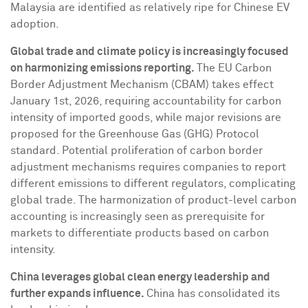
Malaysia
are identified as relatively ripe for Chinese EV
adoption.
Global trade and climate policy is increasingly focused
on harmonizing emissions reporting.
The EU Carbon
Border Adjustment Mechanism (CBAM) takes effect
January 1st, 2026
, requiring accountability for carbon
intensity of imported goods, while major revisions are
proposed for the Greenhouse Gas (GHG) Protocol
standard. Potential proliferation of carbon border
adjustment mechanisms requires companies to report
different emissions to different regulators, complicating
global trade. The harmonization of product-level carbon
accounting is increasingly seen as prerequisite for
markets to differentiate products based on carbon
intensity.
China leverages global clean energy leadership and
further expands influence.
China
has consolidated its