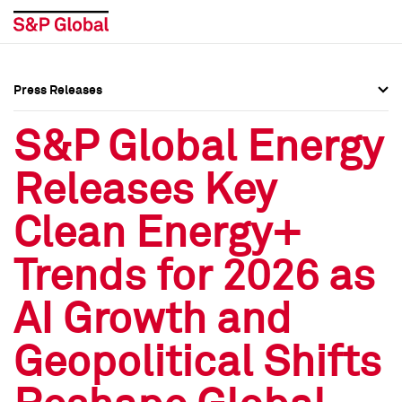
Press Releases
Press Overview
Press Overview
S&P Global Energy
Press Releases
Press Releases
Releases Key
Media Contacts
Media Contacts
Clean Energy+
Social Media Directory
Social Media Directory
Trends for 2026 as
Press Kit
Press Kit
AI Growth and
Geopolitical Shifts