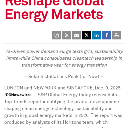
Reshape Global
Energy Markets
AI-driven power demand surge tests grid, sustainability
limits while
China
consolidates cleantech leadership in
transformative year for energy transition
- Solar Installations Peak (for Now) –
LONDON
and
NEW YORK
and
SINGAPORE
,
Dec. 9, 2025
/
/ -- S&P Global Energy today released its
PRNewswire
Top Trends report identifying the pivotal developments
shaping clean energy technology, sustainability and
growth in global energy markets in 2026. The report was
produced by analysts of its Horizons team, which