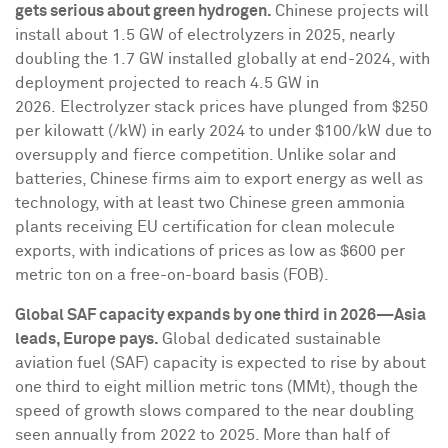
gets serious about green hydrogen.
Chinese projects will
install about 1.5 GW of electrolyzers in 2025, nearly
doubling the 1.7 GW installed globally at end-2024, with
deployment projected to reach 4.5 GW in
2026. Electrolyzer stack prices have plunged from
$250
per kilowatt (/kW) in early 2024 to under
$100
/kW due to
oversupply and fierce competition. Unlike solar and
batteries, Chinese firms aim to export energy as well as
technology, with at least two Chinese green ammonia
plants receiving EU certification for clean molecule
exports, with indications of prices as low as
$600
per
metric ton on a free-on-board basis (FOB).
Global SAF capacity expands by one third in 2026—Asia
leads,
Europe
pays.
Global dedicated sustainable
aviation fuel (SAF) capacity is expected to rise by about
one third to eight million metric tons (MMt), though the
speed of growth slows compared to the near doubling
seen annually from 2022 to 2025. More than half of