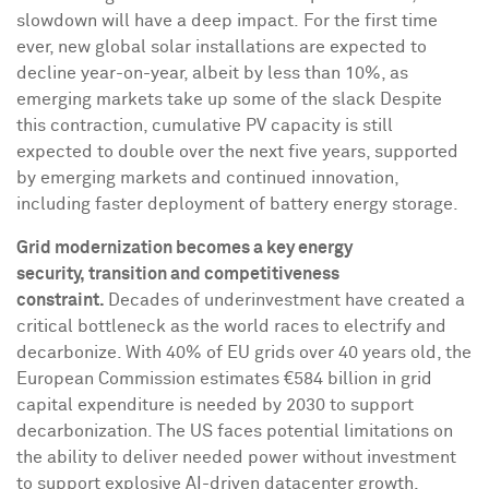
slowdown will have a deep impact. For the first time
ever, new global solar installations are expected to
decline year-on-year, albeit by less than 10%, as
emerging markets take up some of the slack Despite
this contraction, cumulative PV capacity is still
expected to double over the next five years, supported
by emerging markets and continued innovation,
including faster deployment of battery energy storage.
Grid modernization becomes a key energy
security, transition and competitiveness
constraint.
Decades of underinvestment have created a
critical bottleneck as the world races to electrify and
decarbonize. With 40% of EU grids over 40 years old, the
European Commission estimates €584 billion in grid
capital expenditure is needed by 2030 to support
decarbonization. The US faces potential limitations on
the ability to deliver needed power without investment
to support explosive AI-driven datacenter growth,