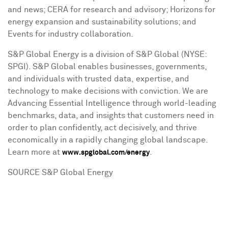
and news; CERA for research and advisory; Horizons for
energy expansion and sustainability solutions; and
Events for industry collaboration.
S&P Global Energy is a division of S&P Global (NYSE:
SPGI). S&P Global enables businesses, governments,
and individuals with trusted data, expertise, and
technology to make decisions with conviction. We are
Advancing Essential Intelligence through world-leading
benchmarks, data, and insights that customers need in
order to plan confidently, act decisively, and thrive
economically in a rapidly changing global landscape.
Learn more at
.
www.spglobal.com/energy
SOURCE S&P Global Energy