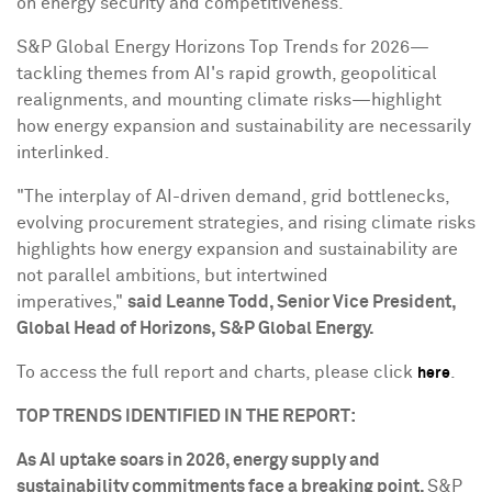
on energy security and competitiveness."
S&P Global Energy Horizons Top Trends for 2026—
tackling themes from AI's rapid growth, geopolitical
realignments, and mounting climate risks—highlight
how energy expansion and sustainability are necessarily
interlinked.
"The interplay of AI-driven demand, grid bottlenecks,
evolving procurement strategies, and rising climate risks
highlights how energy expansion and sustainability are
not parallel ambitions, but intertwined
imperatives,"
said Leanne Todd, Senior Vice President,
Global Head of Horizons, S&P Global Energy.
To access the full report and charts, please click
.
here
TOP TRENDS IDENTIFIED IN THE REPORT:
As AI uptake soars in 2026, energy supply and
sustainability commitments face a breaking point.
S&P