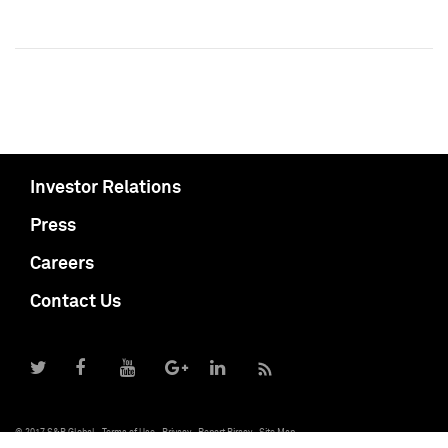
Investor Relations
Press
Careers
Contact Us
© 2017 S&P Global
Terms of Use
Privacy
Report Piracy
Site Map