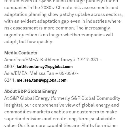
related costs of
~$885 billion
for large publicly traded
companies in the 2030s. Climate risk assessments and
adaptation planning show patchy uptake across sectors,
with an evident adaptation gap even in industries where
risk assessment is more common. The increasingly
urgent question is no longer whether companies will
adapt, but how quickly.
Media Contacts
Americas/EMEA: Kathleen Tanzy + 1 917-331-
4607,
kathleen.tanzy@spglobal.com
Asia
/EMEA:
Melissa Tan
+ 65-6597-
6241,
melissa.tan@spglobal.com
About S&P Global Energy
At S&P Global Energy (formerly S&P Global Commodity
Insights), our comprehensive view of global energy and
commodities markets enables our customers to make
superior decisions and create long-term, sustainable
value. Our four core capabilities are: Platts for pricing