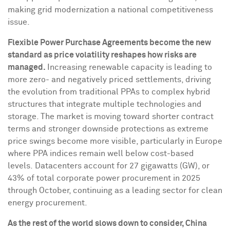
making grid modernization a national competitiveness
issue.
Flexible Power Purchase Agreements become the new
standard as price volatility reshapes how risks are
managed.
Increasing renewable capacity is leading to
more zero- and negatively priced settlements, driving
the evolution from traditional PPAs to complex hybrid
structures that integrate multiple technologies and
storage. The market is moving toward shorter contract
terms and stronger downside protections as extreme
price swings become more visible, particularly in
Europe
where PPA indices remain well below cost-based
levels. Datacenters account for 27 gigawatts (GW), or
43% of total corporate power procurement in 2025
through October, continuing as a leading sector for clean
energy procurement.
As the rest of the world slows down to consider,
China