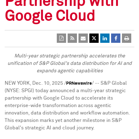
Partnership with
Google Cloud
Multi-year strategic partnership accelerates the
unification of S&P Global's data distribution
for A
I
and
expands agentic capabilities
NEW YORK
,
Dec. 10, 2025
/
/ -- S&P Global
PRNewswire
(NYSE: SPGI) today announced a multi-year strategic
partnership with Google Cloud to accelerate its
enterprise-wide transformation across agentic
innovation, data distribution and workflow automation.
This expansion marks yet another milestone in S&P
Global's strategic AI and cloud journey.