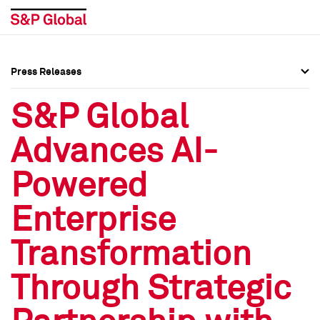
Press Releases
Press Overview
Press Overview
S&P Global
Press Releases
Press Releases
Advances AI-
Media Contacts
Media Contacts
Powered
Social Media Directory
Social Media Directory
Enterprise
Press Kit
Press Kit
Transformation
Through Strategic