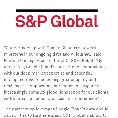
"Our partnership with Google Cloud is a powerful
milestone in our ongoing data and AI journey," said
Martina Cheung
, President & CEO, S&P Global. "By
integrating Google Cloud's cutting-edge capabilities
with our deep market expertise and essential
intelligence, we're unlocking greater agility and
resilience— empowering our teams to navigate an
increasingly complex global landscape for our clients
with increased speed, precision and confidence."
The partnership leverages Google Cloud's data and AI
capabilities to further expand S&P Global's ability to