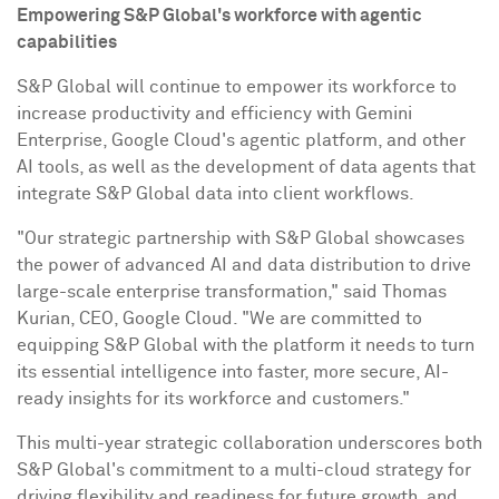
Empowering
S&P Global's
workforce with agentic
capabilities
S&P Global will continue to empower its workforce to
increase productivity and efficiency with Gemini
Enterprise, Google Cloud's agentic platform, and other
AI tools, as well as the development of data agents that
integrate S&P Global data into client workflows.
"Our strategic partnership with S&P Global showcases
the power of advanced AI and data distribution to drive
large-scale enterprise transformation," said
Thomas
Kurian
, CEO, Google Cloud. "We are committed to
equipping S&P Global with the platform it needs to turn
its essential intelligence into faster, more secure, AI-
ready insights for its workforce and customers."
This multi-year strategic collaboration underscores both
S&P Global's commitment to a multi-cloud strategy for
driving flexibility and readiness for future growth, and