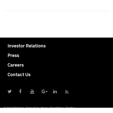
Investor Relations
Press
Careers
Contact Us
© 2017 S&P Global
Terms of Use
Privacy
Report Piracy
Site Map