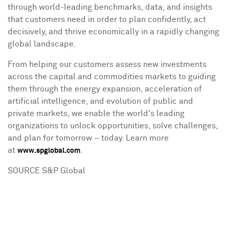
through world-leading benchmarks, data, and insights
that customers need in order to plan confidently, act
decisively, and thrive economically in a rapidly changing
global landscape.
From helping our customers assess new investments
across the capital and commodities markets to guiding
them through the energy expansion, acceleration of
artificial intelligence, and evolution of public and
private markets, we enable the world's leading
organizations to unlock opportunities, solve challenges,
and plan for tomorrow – today. Learn more
at
.
www.spglobal.com
SOURCE S&P Global