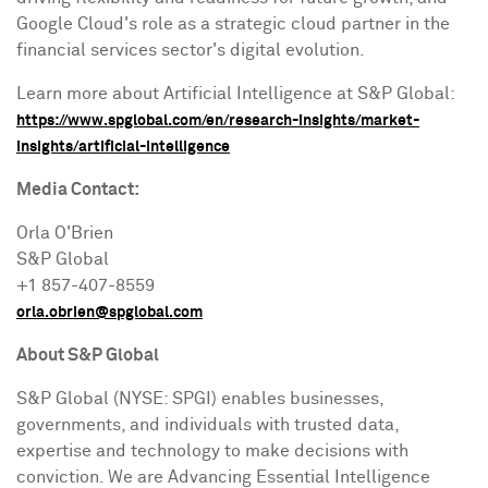
Google Cloud's role as a strategic cloud partner in the
financial services sector's digital evolution.
Learn more about Artificial Intelligence at S&P Global:
https://www.spglobal.com/en/research-insights/market-
insights/artificial-intelligence
Media Contact:
Orla O'Brien
S&P Global
+1 857-407-8559
orla.obrien@spglobal.com
About S&P Global
S&P Global (NYSE: SPGI) enables businesses,
governments, and individuals with trusted data,
expertise and technology to make decisions with
conviction. We are Advancing Essential Intelligence