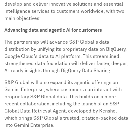
develop and deliver innovative solutions and essential
intelligence services to customers worldwide, with two
main objectives:
Advancing data and agent
ic AI
for customers
The partnership will advance S&P Global's data
distribution by unifying its proprietary data on BigQuery,
Google Cloud's data to AI platform. This streamlined,
strengthened data foundation will deliver faster, deeper,
AI-ready insights through BigQuery Data Sharing.
S&P Global will also expand its agentic offerings on
Gemini Enterprise, where customers can interact with
proprietary S&P Global data. This builds on a more
recent collaboration, including the launch of an S&P
Global Data Retrieval Agent, developed by Kensho,
which brings S&P Global's trusted, citation-backed data
into Gemini Enterprise.