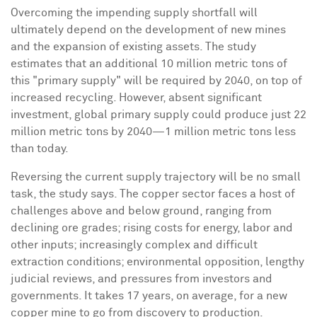
Overcoming the impending supply shortfall will
ultimately depend on the development of new mines
and the expansion of existing assets. The study
estimates that an additional 10 million metric tons of
this "primary supply" will be required by 2040, on top of
increased recycling. However, absent significant
investment, global primary supply could produce just 22
million metric tons by 2040—1 million metric tons less
than today.
Reversing the current supply trajectory will be no small
task, the study says. The copper sector faces a host of
challenges above and below ground, ranging from
declining ore grades; rising costs for energy, labor and
other inputs; increasingly complex and difficult
extraction conditions; environmental opposition, lengthy
judicial reviews, and pressures from investors and
governments. It takes 17 years, on average, for a new
copper mine to go from discovery to production.