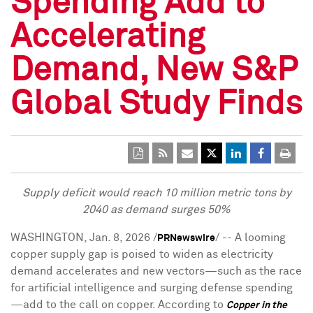
Spending Add to
Accelerating
Demand, New S&P
Global Study Finds
Supply deficit would reach 10 million metric tons by
2040 as demand surges 50%
WASHINGTON
,
Jan. 8, 2026
/
/ -- A looming
PRNewswire
copper supply gap is poised to widen as electricity
demand accelerates and new vectors—such as the race
for artificial intelligence and surging defense spending
—add to the call on copper.
According to
Copper in the