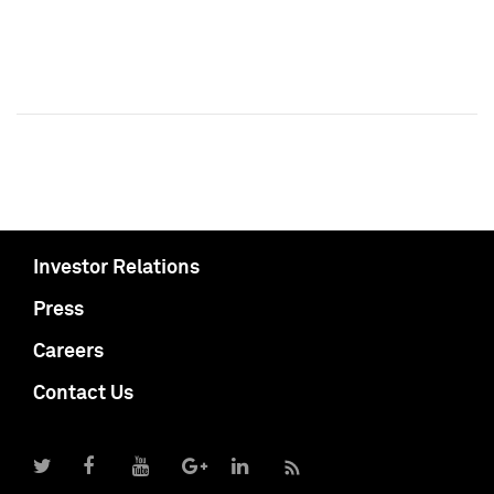
Investor Relations
Press
Careers
Contact Us