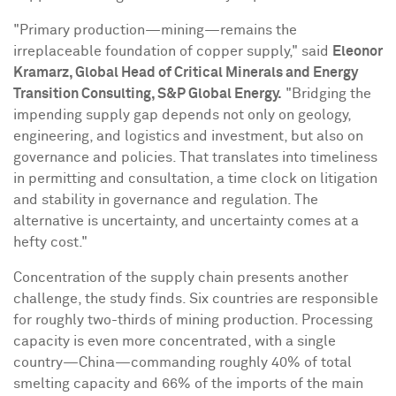
"Primary production—mining—remains the
irreplaceable foundation of copper supply," said
Eleonor
Kramarz
, Global Head of Critical Minerals and Energy
Transition Consulting, S&P Global Energy.
"Bridging the
impending supply gap depends not only on geology,
engineering, and logistics and investment, but also on
governance and policies. That translates into timeliness
in permitting and consultation, a time clock on litigation
and stability in governance and regulation. The
alternative is uncertainty, and uncertainty comes at a
hefty cost."
Concentration of the supply chain presents another
challenge, the study finds. Six countries are responsible
for roughly two-thirds of mining production. Processing
capacity is even more concentrated, with a single
country—China—commanding roughly 40% of total
smelting capacity and 66% of the imports of the main