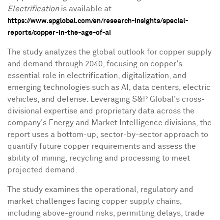
Electrification
is available at
https://www.spglobal.com/en/research-insights/special-
reports/copper-in-the-age-of-ai
The study analyzes the global outlook for copper supply
and demand through 2040, focusing on copper's
essential role in electrification, digitalization, and
emerging technologies such as AI, data centers, electric
vehicles, and defense. Leveraging S&P Global's cross-
divisional expertise and proprietary data across the
company's Energy and Market Intelligence divisions, the
report uses a bottom-up, sector-by-sector approach to
quantify future copper requirements and assess the
ability of mining, recycling and processing to meet
projected demand.
The study examines the operational, regulatory and
market challenges facing copper supply chains,
including above-ground risks, permitting delays, trade