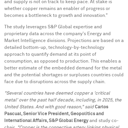
and supply is not on track to keep pace. At stake is
whether copper remains an enabler of progress or
becomes a bottleneck to growth and innovation."
The study leverages S&P Global expertise and
proprietary data across the company's Energy and
Market Intelligence divisions. Projections are based on a
detailed bottom-up, technology-by-technology
approach to quantify demand at its point of
consumption, as opposed to production. This enables a
better estimate of the embedded demand for the metal
and the potential shortages or surpluses countries could
face due to disruptions across the supply chain.
"Several countries have deemed copper a 'critical
metal' over the past half decade, including, in 2025,
the
United States
. And with good reason," said
Carlos
Pascual
, Senior Vice President, Geopolitics and
International Affairs, S&P Global Energy
and study co-
chair
. "Copper is the connective artery linking physical