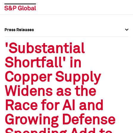
Press Releases
Press Overview
Press Overview
'Substantial
Press Releases
Press Releases
Shortfall' in
Media Contacts
Media Contacts
Copper Supply
Social Media Directory
Social Media Directory
Widens as the
Press Kit
Press Kit
Race for AI and
Growing Defense