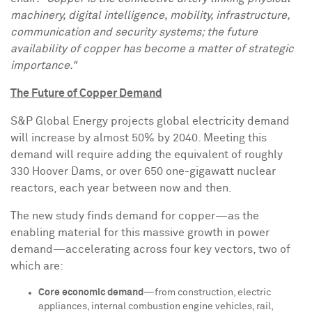
machinery, digital intelligence, mobility, infrastructure,
communication and security systems; the future
availability of copper has become a matter of strategic
importance."
The Future of Copper Demand
S&P Global Energy projects global electricity demand
will increase by almost 50% by 2040. Meeting this
demand will require adding the equivalent of roughly
330 Hoover Dams, or over 650 one-gigawatt nuclear
reactors, each year between now and then.
The new study finds demand for copper—as the
enabling material for this massive growth in power
demand—accelerating across four key vectors, two of
which are:
Core economic demand
—from construction, electric
appliances, internal combustion engine vehicles, rail,