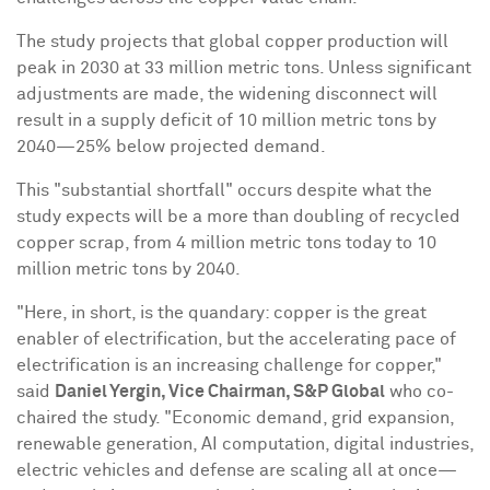
The study projects that global copper production will
peak in 2030 at 33 million metric tons. Unless significant
adjustments are made, the widening disconnect will
result in a supply deficit of 10 million metric tons by
2040—25% below projected demand.
This "substantial shortfall" occurs despite what the
study expects will be a more than doubling of recycled
copper scrap, from 4 million metric tons today to 10
million metric tons by 2040.
"Here, in short, is the quandary: copper is the great
enabler of electrification, but the accelerating pace of
electrification is an increasing challenge for copper,"
said
Daniel Yergin
, Vice Chairman, S&P Global
who co-
chaired the study. "Economic demand, grid expansion,
renewable generation, AI computation, digital industries,
electric vehicles and defense are scaling all at once—