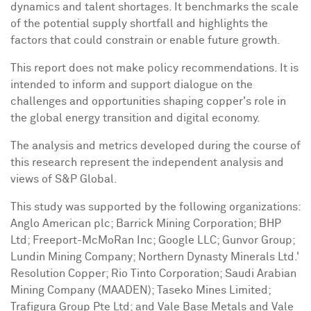
dynamics and talent shortages. It benchmarks the scale
of the potential supply shortfall and highlights the
factors that could constrain or enable future growth.
This report does not make policy recommendations. It is
intended to inform and support dialogue on the
challenges and opportunities shaping copper's role in
the global energy transition and digital economy.
The analysis and metrics developed during the course of
this research represent the independent analysis and
views of S&P Global.
This study was supported by the following organizations:
Anglo American
plc; Barrick Mining Corporation; BHP
Ltd; Freeport-McMoRan Inc; Google LLC; Gunvor Group;
Lundin Mining Company; Northern Dynasty Minerals Ltd.'
Resolution Copper; Rio Tinto Corporation; Saudi Arabian
Mining Company (MAADEN); Taseko Mines Limited;
Trafigura Group Pte Ltd; and Vale Base Metals and Vale