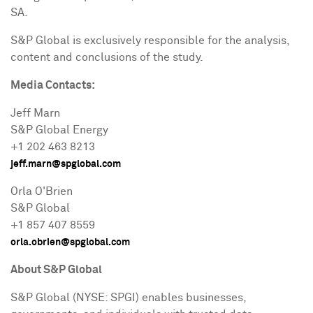
SA.
S&P Global is exclusively responsible for the analysis,
content and conclusions of the study.
Media Contacts:
Jeff Marn
S&P Global Energy
+1 202 463 8213
jeff.marn@spglobal.com
Orla O'Brien
S&P Global
+1 857 407 8559
orla.obrien@spglobal.com
About S&P Global
S&P Global (NYSE: SPGI) enables businesses,