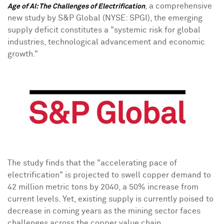
,
a comprehensive
Age of AI: The Challenges of Electrification
new study
by S&P Global (NYSE: SPGI), the emerging
supply deficit constitutes a "systemic risk for global
industries, technological advancement and economic
growth."
The study finds that the "accelerating pace of
electrification" is projected to swell copper demand to
42 million metric tons by 2040, a 50% increase from
current levels. Yet, existing supply is currently poised to
decrease in coming years as the mining sector faces
challenges across the copper value chain.