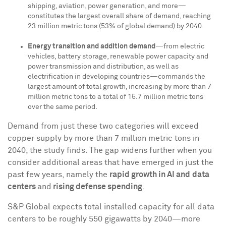
shipping, aviation, power generation, and more—
constitutes the largest overall share of demand, reaching
23 million metric tons (53% of global demand) by 2040.
Energy transition and addition demand
—from electric
vehicles, battery storage, renewable power capacity and
power transmission and distribution, as well as
electrification in developing countries—commands the
largest amount of total growth, increasing by more than 7
million metric tons to a total of 15.7 million metric tons
over the same period.
Demand from just these two categories will exceed
copper supply by more than 7 million metric tons in
2040, the study finds. The gap widens further when you
consider additional areas that have emerged in just the
past few years, namely the
rapid growth in AI and
data
centers
and
rising defense spending
.
S&P Global expects total installed capacity for all data
centers to be roughly 550 gigawatts by 2040—more