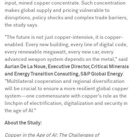
input, mined copper concentrate. Such concentration
makes global supply and pricing vulnerable to
disruptions, policy shocks and complex trade barriers,
the study says.
"The future is not just copper-intensive, it is copper-
enabled. Every new building, every line of digital code,
every renewable megawatt, every new car, every
advanced weapon system depends on the metal," said
Aurian De La Noue
, Executive Director, Critical Minerals
and Energy Transition Consulting, S&P Global Energy
.
"Multilateral cooperation and regional diversification
will be crucial to ensure a more resilient global copper
system—one commensurate with copper's role as the
linchpin of electrification, digitalization and security in
the age of AI."
About the Study:
Copper in the Age of AI: The Challenges of