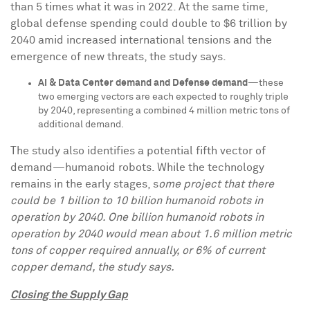
than 5 times what it was in 2022. At the same time,
global defense spending could double to
$6 trillion
by
2040 amid increased international tensions and the
emergence of new threats, the study says.
AI & Data Center demand and Defense demand
—these
two emerging vectors are each expected to roughly triple
by 2040, representing a combined 4 million metric tons of
additional demand.
The study also identifies a potential fifth vector of
demand—humanoid robots. While the technology
remains in the early stages, s
ome project that there
could be 1 billion to 10 billion humanoid robots in
operation by 2040. One billion humanoid robots in
operation by 2040 would mean about 1.6 million metric
tons of copper required annually, or 6% of current
copper demand, the study says.
Closing the Supply Gap