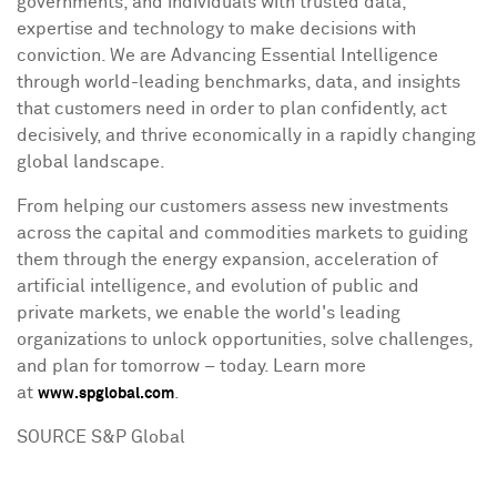
governments, and individuals with trusted data,
expertise and technology to make decisions with
conviction. We are Advancing Essential Intelligence
through world-leading benchmarks, data, and insights
that customers need in order to plan confidently, act
decisively, and thrive economically in a rapidly changing
global landscape.
From helping our customers assess new investments
across the capital and commodities markets to guiding
them through the energy expansion, acceleration of
artificial intelligence, and evolution of public and
private markets, we enable the world's leading
organizations to unlock opportunities, solve challenges,
and plan for tomorrow – today. Learn more
at
.
www.spglobal.com
SOURCE S&P Global