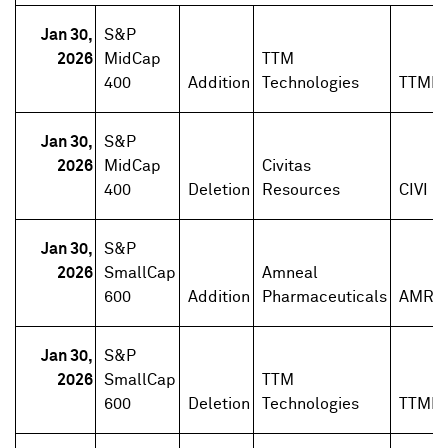
Jan 30,
S&P
2026
MidCap
TTM
400
Addition
Technologies
TTMI
Jan 30,
S&P
2026
MidCap
Civitas
400
Deletion
Resources
CIVI
Jan 30,
S&P
2026
SmallCap
Amneal
600
Addition
Pharmaceuticals
AMRX
Jan 30,
S&P
2026
SmallCap
TTM
600
Deletion
Technologies
TTMI