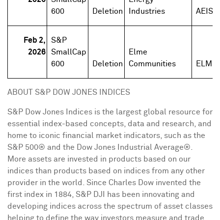
600
Deletion
Industries
AEIS
Feb 2,
S&P
2026
SmallCap
Elme
600
Deletion
Communities
ELME
ABOUT S&P DOW JONES INDICES
S&P Dow Jones Indices is the largest global resource for
essential index-based concepts, data and research, and
home to iconic financial market indicators, such as the
S&P 500® and the Dow Jones Industrial Average®.
More assets are invested in products based on our
indices than products based on indices from any other
provider in the world. Since
Charles Dow
invented the
first index in 1884, S&P DJI has been innovating and
developing indices across the spectrum of asset classes
helping to define the way investors measure and trade