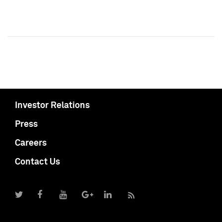
Investor Relations
Press
Careers
Contact Us