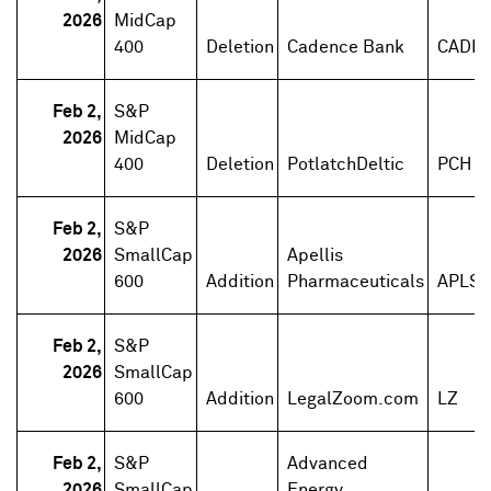
2026
MidCap
400
Deletion
Cadence Bank
CADE
Feb 2,
S&P
2026
MidCap
400
Deletion
PotlatchDeltic
PCH
Feb 2,
S&P
2026
SmallCap
Apellis
600
Addition
Pharmaceuticals
APLS
Feb 2,
S&P
2026
SmallCap
600
Addition
LegalZoom.com
LZ
Feb 2,
S&P
Advanced
2026
SmallCap
Energy