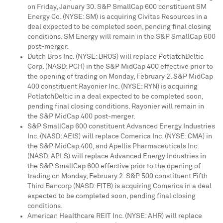
on
Friday, January 30
. S&P SmallCap 600 constituent SM
Energy Co. (NYSE: SM) is acquiring Civitas Resources in a
deal expected to be completed soon, pending final closing
conditions. SM Energy will remain in the S&P SmallCap 600
post-merger.
Dutch Bros Inc. (NYSE: BROS) will replace PotlatchDeltic
Corp. (NASD: PCH) in the S&P MidCap 400 effective prior to
the opening of trading on
Monday, February 2
. S&P MidCap
400 constituent Rayonier Inc. (NYSE: RYN) is acquiring
PotlatchDeltic in a deal expected to be completed soon,
pending final closing conditions. Rayonier will remain in
the S&P MidCap 400 post-merger.
S&P SmallCap 600 constituent Advanced Energy Industries
Inc. (NASD: AEIS) will replace Comerica Inc. (NYSE: CMA) in
the S&P MidCap 400, and Apellis Pharmaceuticals Inc.
(NASD: APLS) will replace Advanced Energy Industries in
the S&P SmallCap 600 effective prior to the opening of
trading on
Monday, February 2
. S&P 500 constituent Fifth
Third Bancorp (NASD: FITB) is acquiring Comerica in a deal
expected to be completed soon, pending final closing
conditions.
American Healthcare REIT Inc. (NYSE: AHR) will replace