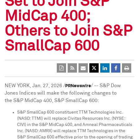
Set to Join S&P
MidCap 400;
Others to Join S&P
SmallCap 600
NEW YORK
,
Jan. 27, 2026
/
/ -- S&P Dow
PRNewswire
Jones Indices will make the following changes to
the S&P MidCap 400, S&P SmallCap 600:
S&P SmallCap 600 constituent TTM Technologies Inc.
(NASD: TTMI) will replace Civitas Resources Inc. (NYSE:
CIVI) in the S&P MidCap 400, and Amneal Pharmaceuticals
Inc. (NASD: AMRX) will replace TTM Technologies in the
S&P SmallCap 600 effective prior to the opening of trading