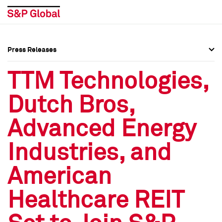
Press Releases
Press Overview
Press Overview
TTM Technologies,
Press Releases
Press Releases
Dutch Bros,
Media Contacts
Media Contacts
Advanced Energy
Social Media Directory
Social Media Directory
Industries, and
Press Kit
Press Kit
American
Healthcare REIT