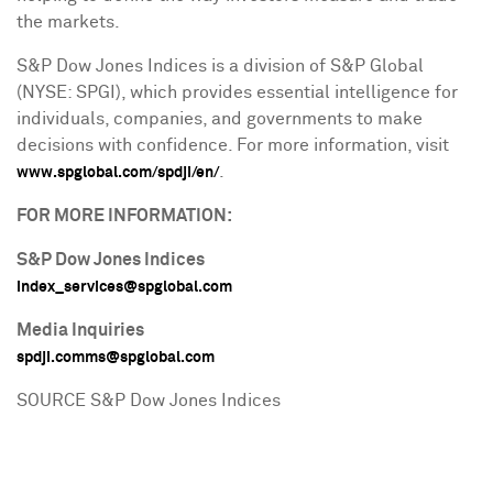
the markets.
S&P Dow Jones Indices is a division of S&P Global
(NYSE: SPGI), which provides essential intelligence for
individuals, companies, and governments to make
decisions with confidence. For more information, visit
.
www.spglobal.com/spdji/en/
FOR MORE INFORMATION:
S&P Dow Jones Indices
index_services@spglobal.com
Media Inquiries
spdji.comms@spglobal.com
SOURCE S&P Dow Jones Indices