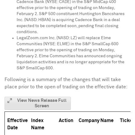
Cadence Bank
(NYSE: CADE) in the S&P MidCap 400
effective prior to the opening of trading on
Monday,
February 2
. S&P 500 constituent Huntington Bancshares
Inc. (NASD: HBAN) is acquiring
Cadence Bank
in a deal
expected to be completed soon, pending final closing
conditions.
LegalZoom.com Inc. (NASD: LZ) will replace Elme
Communities (NYSE: ELME) in the S&P SmallCap 600
effective prior to the opening of trading on
Monday,
February 2
. Elme Communities has announced ongoing
liquidation activities and is no longer appropriate for the
S&P SmallCap 600.
Following is a summary of the changes that will take
place prior to the open of trading on the effective date:
View News Release Full
Screen
Effective
Index
Action
Company Name
Ticker
Date
Name