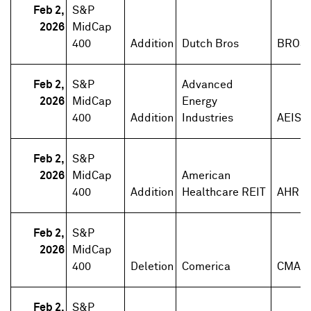
Feb 2,
S&P
2026
MidCap
400
Addition
Dutch Bros
BROS
Feb 2,
S&P
Advanced
2026
MidCap
Energy
400
Addition
Industries
AEIS
Feb 2,
S&P
2026
MidCap
American
400
Addition
Healthcare REIT
AHR
Feb 2,
S&P
2026
MidCap
400
Deletion
Comerica
CMA
Feb 2,
S&P