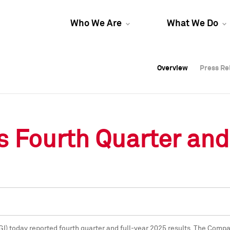
Who We Are
What We Do
Overview
Overview
Press Re
Press Re
Overview
Press Re
 Fourth Quarter and
GI) today reported fourth quarter and full-year 2025 results. The Comp