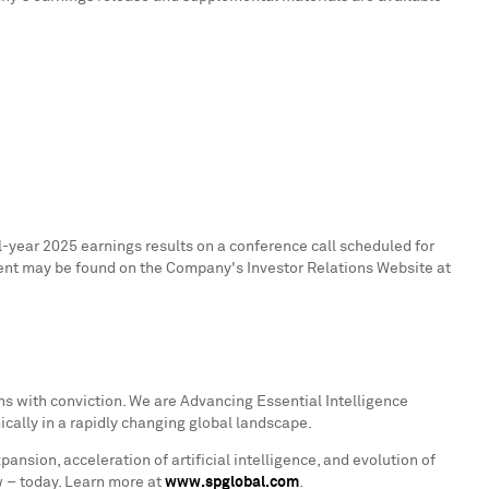
-year 2025 earnings results on a conference call scheduled for
tent may be found on the Company's Investor Relations Website at
s with conviction. We are Advancing Essential Intelligence
ically in a rapidly changing global landscape.
ion, acceleration of artificial intelligence, and evolution of
w – today. Learn more at
www.spglobal.com
.