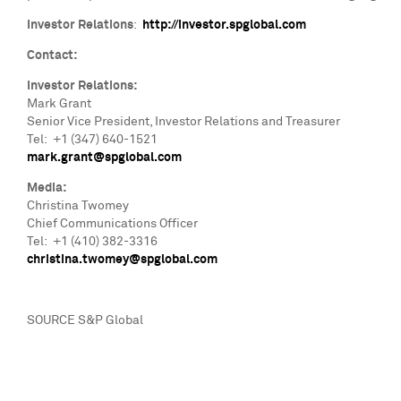
Investor Relations
:
http://investor.spglobal.com
Contact:
Investor Relations:
Mark Grant
Senior Vice President, Investor Relations and Treasurer
Tel: +1 (347) 640-1521
mark.grant@spglobal.com
Media:
Christina Twomey
Chief Communications Officer
Tel: +1 (410) 382-3316
christina.twomey@spglobal.com
SOURCE S&P Global