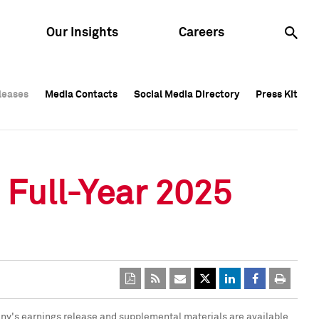
Our Insights
Careers
leases
leases
Media Contacts
Media Contacts
Social Media Directory
Social Media Directory
Press Kit
Press Kit
leases
Media Contacts
Social Media Directory
Press Kit
 Full-Year 2025
any's earnings release and supplemental materials are available