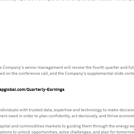
e Company's senior management will review the fourth quarter and full
nted on the conference call, and the Company's supplemental slide con
r.spglobal.com/Quarterly-Earnings
.
ividuals with trusted data, expertise and technology to make decision
s need in order to plan confidently, act decisively, and thrive econom
ital and commodities markets to guiding them through the energy expans
ations to unlock opportunities, solve challenges, and plan for tomorro