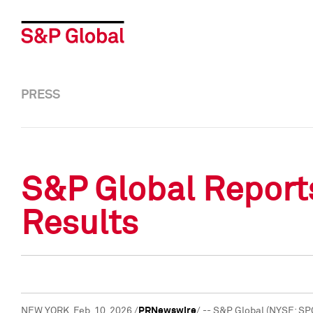
PRESS
S&P Global Reports
Results
NEW YORK
,
Feb. 10, 2026
/
PRNewswire
/ -- S&P Global (NYSE: SP