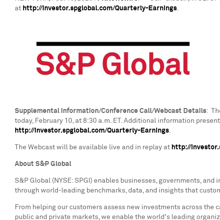
at
http://investor.spglobal.com/Quarterly-Earnings
.
Supplemental Information/Conference Call/Webcast Details
: Th
today,
February 10
, at
8:30 a.m. ET
. Additional information prese
http://investor.spglobal.com/Quarterly-Earnings
.
The Webcast will be available live and in replay at
http://investo
About S&P Global
S&P Global (NYSE: SPGI) enables businesses, governments, and ind
through world-leading benchmarks, data, and insights that customer
From helping our customers assess new investments across the cap
public and private markets, we enable the world's leading organiz