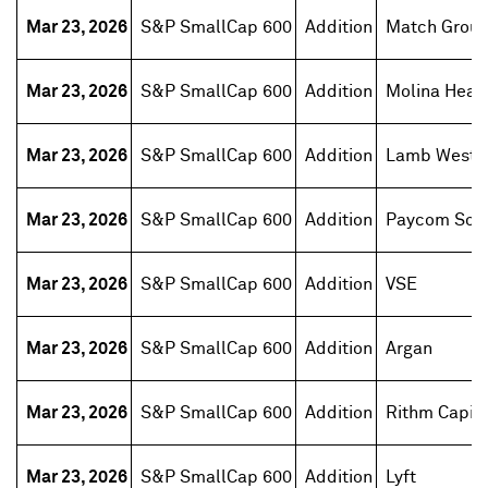
Mar 23, 2026
S&P SmallCap 600
Addition
Match Grou
Mar 23, 2026
S&P SmallCap 600
Addition
Molina Heal
Mar 23, 2026
S&P SmallCap 600
Addition
Lamb Weston
Mar 23, 2026
S&P SmallCap 600
Addition
Paycom Sof
Mar 23, 2026
S&P SmallCap 600
Addition
VSE
Mar 23, 2026
S&P SmallCap 600
Addition
Argan
Mar 23, 2026
S&P SmallCap 600
Addition
Rithm Capita
Mar 23, 2026
S&P SmallCap 600
Addition
Lyft