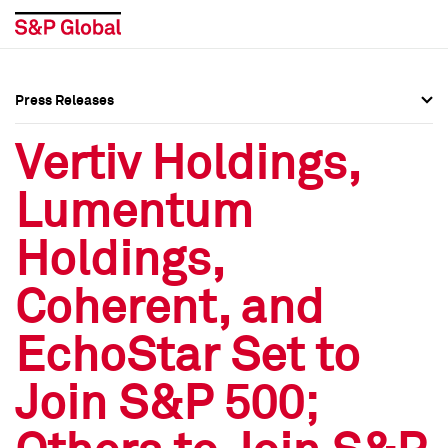
Press Releases
Press Overview
Press Overview
Vertiv Holdings,
Press Releases
Press Releases
Lumentum
Media Contacts
Media Contacts
Holdings,
Social Media Directory
Social Media Directory
Coherent, and
Press Kit
Press Kit
EchoStar Set to
Join S&P 500;