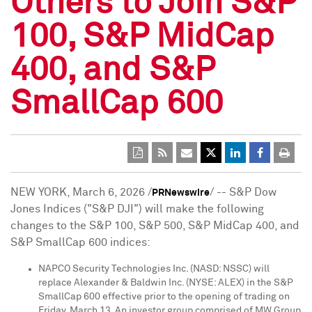
Others to Join S&P
100, S&P MidCap
400, and S&P
SmallCap 600
NEW YORK
,
March 6, 2026
/
/ -- S&P Dow
PRNewswire
Jones Indices ("S&P DJI") will make the following
changes to the S&P 100, S&P 500, S&P MidCap 400, and
S&P SmallCap 600 indices:
NAPCO Security Technologies Inc. (NASD: NSSC) will
replace Alexander & Baldwin Inc. (NYSE: ALEX) in the S&P
SmallCap 600 effective prior to the opening of trading on
Friday, March 13. An investor group comprised of MW Group