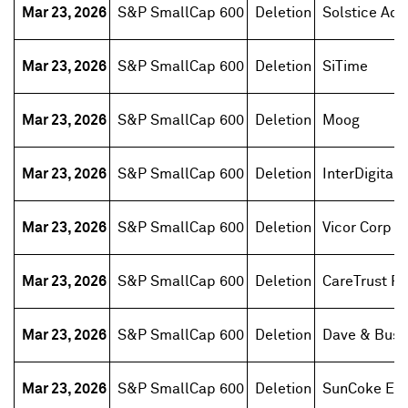
Mar 23, 2026
S&P SmallCap 600
Deletion
Solstice Adv
Mar 23, 2026
S&P SmallCap 600
Deletion
SiTime
Mar 23, 2026
S&P SmallCap 600
Deletion
Moog
Mar 23, 2026
S&P SmallCap 600
Deletion
InterDigital
Mar 23, 2026
S&P SmallCap 600
Deletion
Vicor Corp
Mar 23, 2026
S&P SmallCap 600
Deletion
CareTrust RE
Mar 23, 2026
S&P SmallCap 600
Deletion
Dave & Buste
Mar 23, 2026
S&P SmallCap 600
Deletion
SunCoke Ene