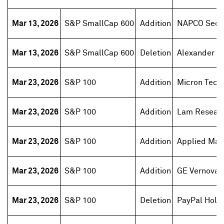
Mar 13, 2026
S&P SmallCap 600
Addition
NAPCO Secur
Mar 13, 2026
S&P SmallCap 600
Deletion
Alexander 
Mar 23, 2026
S&P 100
Addition
Micron Tech
Mar 23, 2026
S&P 100
Addition
Lam Resear
Mar 23, 2026
S&P 100
Addition
Applied Mate
Mar 23, 2026
S&P 100
Addition
GE Vernova
Mar 23, 2026
S&P 100
Deletion
PayPal Hold