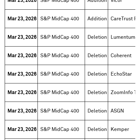
Mar 23, 2026
S&P MidCap 400
Addition
Vicor
Mar 23, 2026
S&P MidCap 400
Addition
CareTrust RE
Mar 23, 2026
S&P MidCap 400
Deletion
Lumentum H
Mar 23, 2026
S&P MidCap 400
Deletion
Coherent
Mar 23, 2026
S&P MidCap 400
Deletion
EchoStar
Mar 23, 2026
S&P MidCap 400
Deletion
ZoomInfo Te
Mar 23, 2026
S&P MidCap 400
Deletion
ASGN
Mar 23, 2026
S&P MidCap 400
Deletion
Kemper