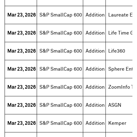
Mar 23, 2026
S&P SmallCap 600
Addition
Laureate Ed
Mar 23, 2026
S&P SmallCap 600
Addition
Life Time Gr
Mar 23, 2026
S&P SmallCap 600
Addition
Life360
Mar 23, 2026
S&P SmallCap 600
Addition
Sphere Ente
Mar 23, 2026
S&P SmallCap 600
Addition
ZoomInfo Te
Mar 23, 2026
S&P SmallCap 600
Addition
ASGN
Mar 23, 2026
S&P SmallCap 600
Addition
Kemper