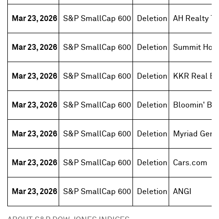
Mar 23, 2026
S&P SmallCap 600
Deletion
AH Realty Tr
Mar 23, 2026
S&P SmallCap 600
Deletion
Summit Hote
Mar 23, 2026
S&P SmallCap 600
Deletion
KKR Real Est
Mar 23, 2026
S&P SmallCap 600
Deletion
Bloomin' Br
Mar 23, 2026
S&P SmallCap 600
Deletion
Myriad Gene
Mar 23, 2026
S&P SmallCap 600
Deletion
Cars.com
Mar 23, 2026
S&P SmallCap 600
Deletion
ANGI