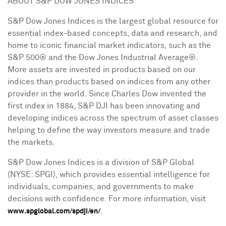
ABOUT S&P DOW JONES INDICES
S&P Dow Jones Indices is the largest global resource for
essential index-based concepts, data and research, and
home to iconic financial market indicators, such as the
S&P 500® and the Dow Jones Industrial Average®.
More assets are invested in products based on our
indices than products based on indices from any other
provider in the world. Since Charles Dow invented the
first index in 1884, S&P DJI has been innovating and
developing indices across the spectrum of asset classes
helping to define the way investors measure and trade
the markets.
S&P Dow Jones Indices is a division of S&P Global
(NYSE: SPGI), which provides essential intelligence for
individuals, companies, and governments to make
decisions with confidence. For more information, visit
.
www.spglobal.com/spdji/en/