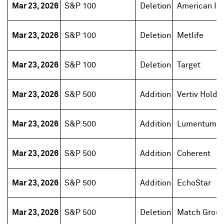
Mar 23, 2026
S&P 100
Deletion
American Int
Mar 23, 2026
S&P 100
Deletion
Metlife
Mar 23, 2026
S&P 100
Deletion
Target
Mar 23, 2026
S&P 500
Addition
Vertiv Holdi
Mar 23, 2026
S&P 500
Addition
Lumentum H
Mar 23, 2026
S&P 500
Addition
Coherent
Mar 23, 2026
S&P 500
Addition
EchoStar
Mar 23, 2026
S&P 500
Deletion
Match Grou