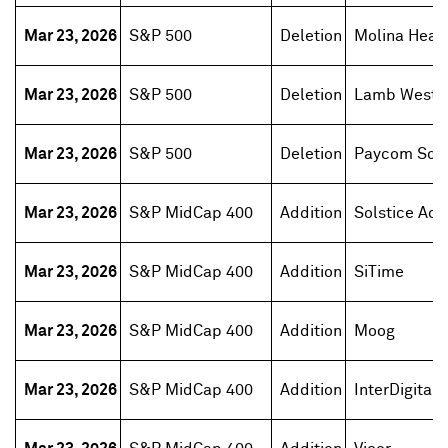
Mar 23, 2026
S&P 500
Deletion
Molina Heal
Mar 23, 2026
S&P 500
Deletion
Lamb Weston
Mar 23, 2026
S&P 500
Deletion
Paycom Sof
Mar 23, 2026
S&P MidCap 400
Addition
Solstice Adv
Mar 23, 2026
S&P MidCap 400
Addition
SiTime
Mar 23, 2026
S&P MidCap 400
Addition
Moog
Mar 23, 2026
S&P MidCap 400
Addition
InterDigital