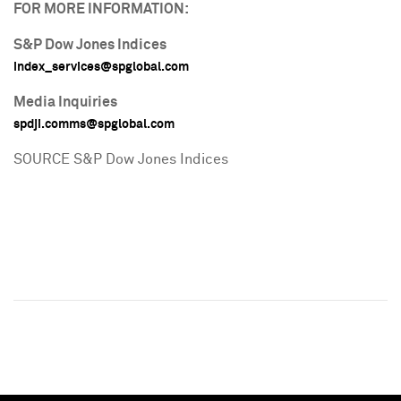
FOR MORE INFORMATION:
S&P Dow Jones Indices
index_services@spglobal.com
Media Inquiries
spdji.comms@spglobal.com
SOURCE S&P Dow Jones Indices