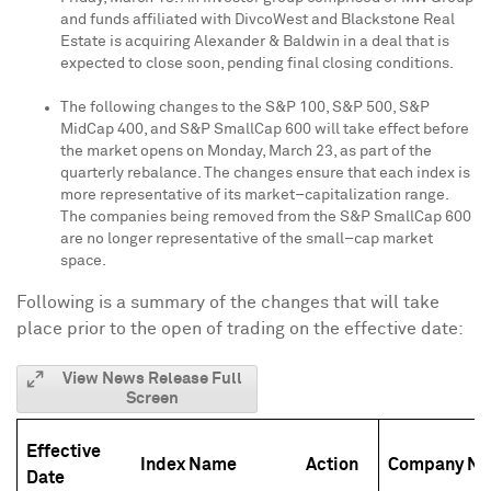
and funds affiliated with DivcoWest and Blackstone Real
Estate is acquiring Alexander & Baldwin in a deal that is
expected to close soon, pending final closing conditions.
The following changes to the S&P 100, S&P 500, S&P
MidCap 400, and S&P SmallCap 600 will take effect before
the market opens on Monday, March 23, as part of the
quarterly rebalance. The changes ensure that each index is
more representative of its market–capitalization range.
The companies being removed from the S&P SmallCap 600
are no longer representative of the small–cap market
space.
Following is a summary of the changes that will take
place prior to the open of trading on the effective date:
View News Release Full
Screen
Effective
Index Name
Action
Company N
Date