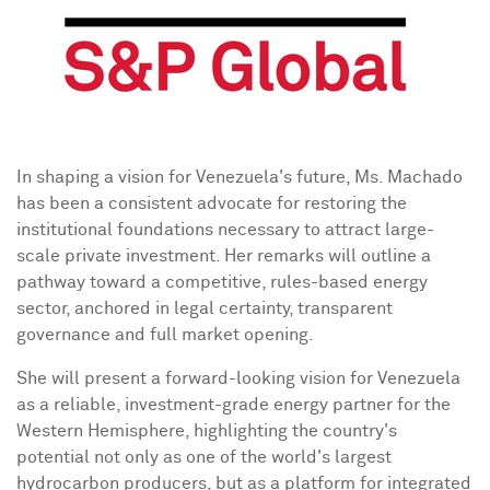
In shaping a vision for
Venezuela's
future, Ms. Machado
has been a consistent advocate for restoring the
institutional foundations necessary to attract large-
scale private investment. Her remarks will outline a
pathway toward a competitive, rules-based energy
sector, anchored in legal certainty, transparent
governance and full market opening.
She will present a forward-looking vision for
Venezuela
as a reliable, investment-grade energy partner for the
Western Hemisphere, highlighting the country's
potential not only as one of the world's largest
hydrocarbon producers, but as a platform for integrated