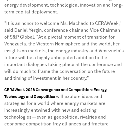
energy development, technological innovation and long-
term capital deployment.
"It is an honor to welcome Ms. Machado to CERAWeek,"
said
Daniel Yergin
, conference chair and Vice Chairman
of S&P Global. "At a pivotal moment of transition for
Venezuela
, the Western Hemisphere and the world, her
insights on markets, the energy industry and
Venezuela's
future will be a highly anticipated addition to the
important dialogues taking place at the conference and
will do much to frame the conversation on the future
and timing of investment in her country."
CERAWeek 2026 Convergence and Competition: Energy,
will explore ideas and
Technology and Geopolitics
strategies for a world where energy markets are
increasingly entwined with new and existing
technologies—even as geopolitical rivalries and
economic competition fray alliances and fracture