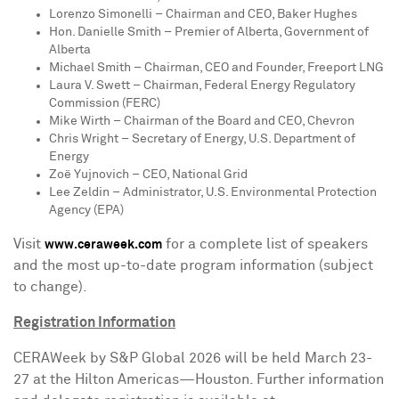
Lorenzo Simonelli
– Chairman and CEO, Baker Hughes
Hon.
Danielle Smith
– Premier of
Alberta
, Government of
Alberta
Michael Smith
– Chairman, CEO and Founder, Freeport LNG
Laura V. Swett
– Chairman, Federal Energy Regulatory
Commission (FERC)
Mike Wirth
– Chairman of the Board and CEO, Chevron
Chris Wright
– Secretary of Energy, U.S. Department of
Energy
Zoë Yujnovich – CEO, National Grid
Lee Zeldin
– Administrator, U.S. Environmental Protection
Agency (EPA)
Visit
for a complete list of speakers
www.ceraweek.com
and the most up-to-date program information (subject
to change).
Registration Information
CERAWeek by S&P Global 2026 will be held
March 23-
27
at the Hilton Americas—Houston. Further information