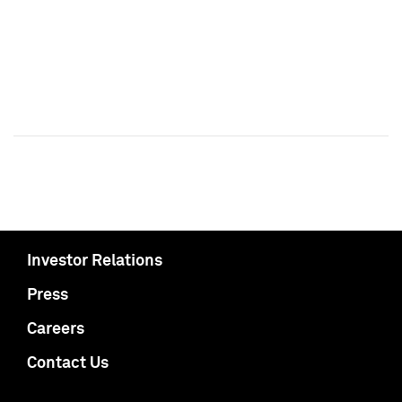
Investor Relations
Press
Careers
Contact Us