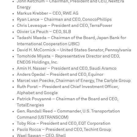
John Ketchum
– Chairman, President and CEO, NextEra
Energy
Markus Krebber
– CEO, RWE AG
Ryan Lance
– Chairman and CEO, ConocoPhillips
Chris Levesque
– President and CEO, TerraPower
Olivier Le Peuch
– CEO, SLB
Tadashi Maeda
– Chairman of the Board, Japan Bank for
International Cooperation (JBIC)
David H. McCormick
–
United States
Senator,
Pennsylvania
Tomohide Miyata
– Representative Director and CEO,
ENEOS Holdings, Inc.
Amin H. Nasser
– President and CEO, Saudi Aramco
Anders Opedal
– President and CEO, Equinor
Marcel van Poecke, Chairman of Energy, The Carlyle Group
Ruth Porat
– President and Chief Investment Officer,
Alphabet and Google
Patrick Pouyanné – Chairman of the Board and CEO,
TotalEnergies
Gen.
Randall Reed
– Commander, U.S. Transportation
Command (USTRANSCOM)
Toby Rice
– President and CEO, EQT Corporation
Paolo Rocca
– President and CEO,
Techint Group
Wael Sawan – CEO, Shell