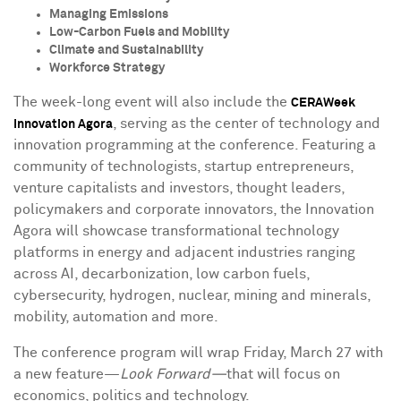
Managing Emissions
Low-Carbon Fuels and Mobility
Climate and Sustainability
Workforce Strategy
The week-long event will also include the
CERAWeek
, serving as the center of technology and
Innovation Agora
innovation programming at the conference. Featuring a
community of technologists, startup entrepreneurs,
venture capitalists and investors, thought leaders,
policymakers and corporate innovators, the Innovation
Agora will showcase transformational technology
platforms in energy and adjacent industries ranging
across AI, decarbonization, low carbon fuels,
cybersecurity, hydrogen, nuclear, mining and minerals,
mobility, automation and more.
The conference program will wrap
Friday, March 27
with
a new feature—
Look Forward—
that will focus on
economics, politics and technology.