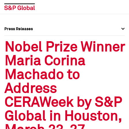
Press Releases
Press Overview
Press Overview
Nobel Prize Winner
Press Releases
Press Releases
Maria Corina
Media Contacts
Media Contacts
Machado to
Social Media Directory
Social Media Directory
Address
Press Kit
Press Kit
CERAWeek by S&P
Global in Houston,