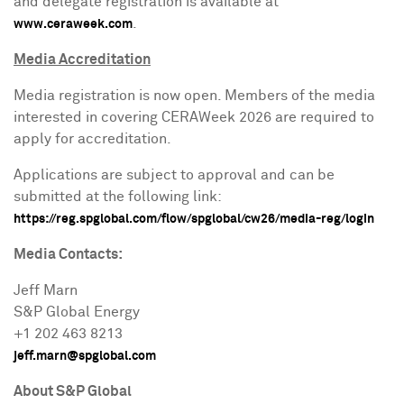
and delegate registration is available at
.
www.ceraweek.com
Media Accreditation
Media registration is now open. Members of the media
interested in covering CERAWeek 2026 are required to
apply for accreditation.
Applications are subject to approval and can be
submitted at the following link:
https://reg.spglobal.com/flow/spglobal/cw26/media-reg/login
Media Contacts:
Jeff Marn
S&P Global Energy
+1 202 463 8213
jeff.marn@spglobal.com
About S&P Global