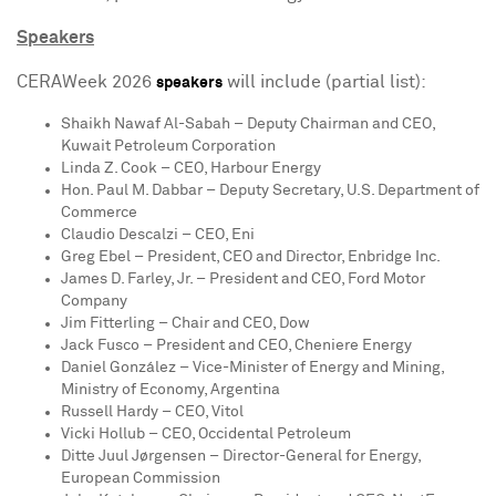
Speakers
CERAWeek 2026
will include (partial list):
speakers
Shaikh Nawaf Al-Sabah
– Deputy Chairman and CEO,
Kuwait Petroleum Corporation
Linda Z. Cook
– CEO, Harbour Energy
Hon.
Paul M. Dabbar
– Deputy Secretary, U.S. Department of
Commerce
Claudio Descalzi
– CEO, Eni
Greg Ebel
– President, CEO and Director, Enbridge Inc.
James D. Farley, Jr.
– President and CEO, Ford Motor
Company
Jim Fitterling
– Chair and CEO, Dow
Jack Fusco
– President and CEO, Cheniere Energy
Daniel González – Vice-Minister of Energy and Mining,
Ministry of Economy,
Argentina
Russell Hardy
– CEO, Vitol
Vicki Hollub
– CEO, Occidental Petroleum
Ditte Juul Jørgensen – Director-General for Energy,
European Commission