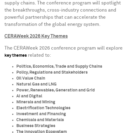
supply chains. The conference program will spotlight
the breakthroughs, cross-industry connections and
powerful partnerships that can accelerate the
transformation of the global energy system.
CERAWeek 2026 Key Themes
The CERAWeek 2026 conference program will explore
related to:
key themes
Politics, Economics, Trade and Supply Chains
Policy, Regulations and Stakeholders
Oil Value Chain
Natural Gas and LNG
Power, Renewables, Generation and Grid
AI and Digital
Minerals and Mining
Electrification Technologies
Investment and Financing
Chemicals and Materials
Business Strategies
The Innovation Ecosystem