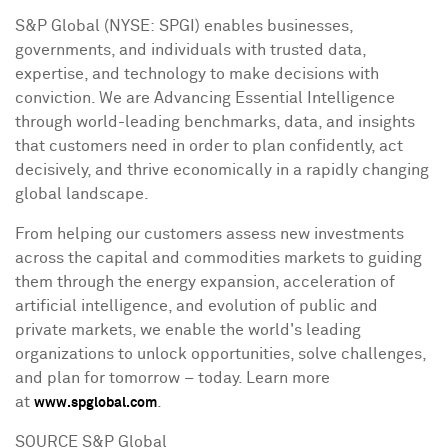
S&P Global (NYSE: SPGI) enables businesses,
governments, and individuals with trusted data,
expertise, and technology to make decisions with
conviction. We are Advancing Essential Intelligence
through world-leading benchmarks, data, and insights
that customers need in order to plan confidently, act
decisively, and thrive economically in a rapidly changing
global landscape.
From helping our customers assess new investments
across the capital and commodities markets to guiding
them through the energy expansion, acceleration of
artificial intelligence, and evolution of public and
private markets, we enable the world's leading
organizations to unlock opportunities, solve challenges,
and plan for tomorrow – today. Learn more
at
.
www.spglobal.com
SOURCE S&P Global