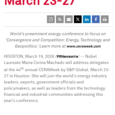
March 23-27
World's preeminent energy conference to focus on
'Convergence and Competition: Energy, Technology and
Geopolitics.' Learn more at
www.ceraweek.com
HOUSTON
,
March 19, 2026
/
/ -- Nobel
PRNewswire
Laureate Maria Corina Machado will address delegates
th
at the 44
annual CERAWeek by S&P Global,
March 23-
27
in
Houston
. She will join the world's energy industry
leaders, experts, government officials and
policymakers, as well as leaders from the technology,
financial and industrial communities addressing this
year's conference.