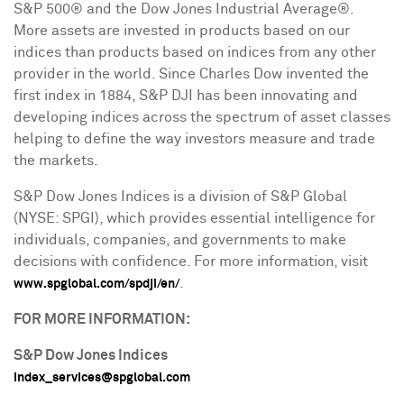
S&P 500® and the Dow Jones Industrial Average®.
More assets are invested in products based on our
indices than products based on indices from any other
provider in the world. Since Charles Dow invented the
first index in 1884, S&P DJI has been innovating and
developing indices across the spectrum of asset classes
helping to define the way investors measure and trade
the markets.
S&P Dow Jones Indices is a division of S&P Global
(NYSE: SPGI), which provides essential intelligence for
individuals, companies, and governments to make
decisions with confidence. For more information, visit
.
www.spglobal.com/spdji/en/
FOR MORE INFORMATION:
S&P Dow Jones Indices
index_services@spglobal.com