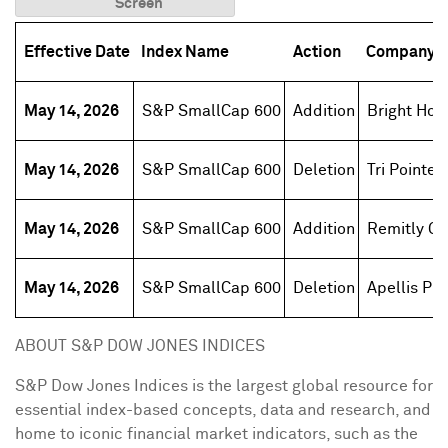
Screen
Effective Date
Index Name
Action
Company 
May 14, 2026
S&P SmallCap 600
Addition
Bright Hor
May 14, 2026
S&P SmallCap 600
Deletion
Tri Pointe
May 14, 2026
S&P SmallCap 600
Addition
Remitly Gl
May 14, 2026
S&P SmallCap 600
Deletion
Apellis Ph
ABOUT S&P DOW JONES INDICES
S&P Dow Jones Indices is the largest global resource for
essential index-based concepts, data and research, and
home to iconic financial market indicators, such as the