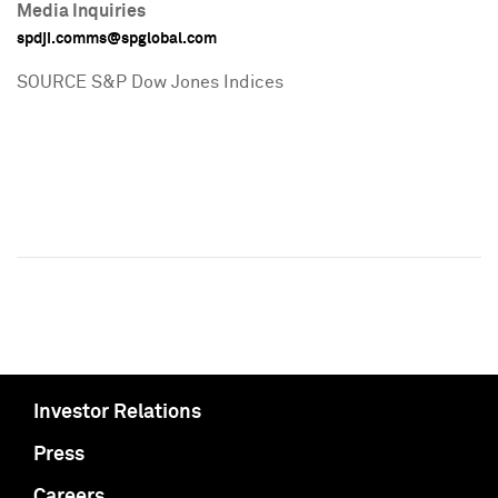
Media Inquiries
spdji.comms@spglobal.com
SOURCE S&P Dow Jones Indices
Investor Relations
Press
Careers