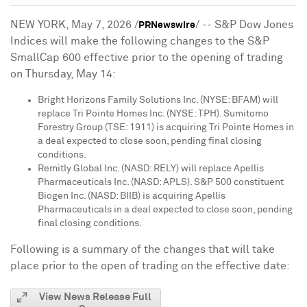
NEW YORK
,
May 7, 2026
/
/ -- S&P Dow Jones
PRNewswire
Indices will make the following changes to the S&P
SmallCap 600 effective prior to the opening of trading
on Thursday, May 14:
Bright Horizons Family Solutions Inc. (NYSE: BFAM) will
replace Tri Pointe Homes Inc. (NYSE: TPH). Sumitomo
Forestry Group (TSE: 1911) is acquiring Tri Pointe Homes in
a deal expected to close soon, pending final closing
conditions.
Remitly Global Inc. (NASD: RELY) will replace Apellis
Pharmaceuticals Inc. (NASD: APLS). S&P 500 constituent
Biogen Inc. (NASD: BIIB) is acquiring Apellis
Pharmaceuticals in a deal expected to close soon, pending
final closing conditions.
Following is a summary of the changes that will take
place prior to the open of trading on the effective date:
View News Release Full