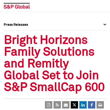
Press Releases
Press Overview
Press Overview
Bright Horizons
Press Releases
Press Releases
Family Solutions
Media Contacts
Media Contacts
and Remitly
Social Media Directory
Social Media Directory
Global Set to Join
Press Kit
Press Kit
S&P SmallCap 600