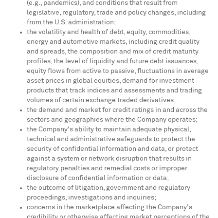
(e.g., pandemics), and conditions that result from
legislative, regulatory, trade and policy changes, including
from the U.S. administration;
the volatility and health of debt, equity, commodities,
energy and automotive markets, including credit quality
and spreads, the composition and mix of credit maturity
profiles, the level of liquidity and future debt issuances,
equity flows from active to passive, fluctuations in average
asset prices in global equities, demand for investment
products that track indices and assessments and trading
volumes of certain exchange traded derivatives;
the demand and market for credit ratings in and across the
sectors and geographies where the Company operates;
the Company's ability to maintain adequate physical,
technical and administrative safeguards to protect the
security of confidential information and data, or protect
against a system or network disruption that results in
regulatory penalties and remedial costs or improper
disclosure of confidential information or data;
the outcome of litigation, government and regulatory
proceedings, investigations and inquiries;
concerns in the marketplace affecting the Company's
credibility or otherwise affecting market perceptions of the