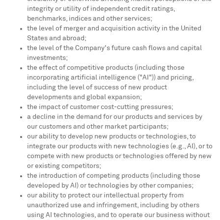
integrity or utility of independent credit ratings,
benchmarks, indices and other services;
the level of merger and acquisition activity in the United
States and abroad;
the level of the Company's future cash flows and capital
investments;
the effect of competitive products (including those
incorporating artificial intelligence ("AI")) and pricing,
including the level of success of new product
developments and global expansion;
the impact of customer cost-cutting pressures;
a decline in the demand for our products and services by
our customers and other market participants;
our ability to develop new products or technologies, to
integrate our products with new technologies (e.g., AI), or to
compete with new products or technologies offered by new
or existing competitors;
the introduction of competing products (including those
developed by AI) or technologies by other companies;
our ability to protect our intellectual property from
unauthorized use and infringement, including by others
using AI technologies, and to operate our business without