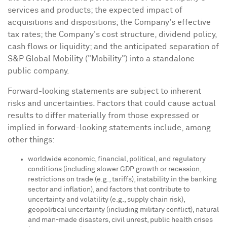
services and products; the expected impact of
acquisitions and dispositions; the Company's effective
tax rates; the Company's cost structure, dividend policy,
cash flows or liquidity; and the anticipated separation of
S&P Global Mobility ("Mobility") into a standalone
public company.
Forward-looking statements are subject to inherent
risks and uncertainties. Factors that could cause actual
results to differ materially from those expressed or
implied in forward-looking statements include, among
other things:
worldwide economic, financial, political, and regulatory
conditions (including slower GDP growth or recession,
restrictions on trade (e.g., tariffs), instability in the banking
sector and inflation), and factors that contribute to
uncertainty and volatility (e.g., supply chain risk),
geopolitical uncertainty (including military conflict), natural
and man-made disasters, civil unrest, public health crises