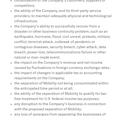
consolidation of the Company's customers, suppliers or
competitors;
the ability of the Company, and its third-party service
providers, to maintain adequate physical and technological
infrastructure;
the Company's ability to successfully recover from a
disaster or other business continuity problem, such as an
earthquake, hurricane, flood, civil unrest, protests, military
conflict, terrorist attack, outbreak of pandemic or
contagious diseases, security breach, cyber attack, data
breach, power loss, telecommunications failure or other
natural or man-made event;
the impact on the Company's revenue and net income
caused by fluctuations in foreign currency exchange rates;
the impact of changes in applicable tax or accounting
requirements on the Company;
the separation of Mobility not being consummated within
the anticipated time period or at all;
the ability of the separation of Mobility to qualify for tax-
free treatment for U.S. federal income tax purposes;
any disruption to the Company's business in connection
with the proposed separation of Mobility;
any loss of synergies from separating the businesses of