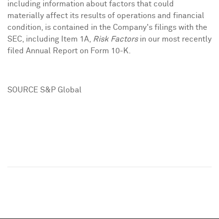
including information about factors that could
materially affect its results of operations and financial
condition, is contained in the Company's filings with the
SEC, including Item 1A,
Risk
Factors
in our most recently
filed Annual Report on Form 10-K.
SOURCE S&P Global