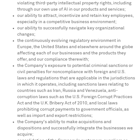
violating third-party intellectual property rights, including
through our own use of AI in our products and services;
our ability to attract, incentivize and retain key employees,
especially in a competitive business environment;
our ability to successfully navigate key organizational
changes;
the continuously evolving regulatory environment in
Europe, the United States and elsewhere around the globe
affecting each of our businesses and the products they
offer, and our compliance therewith;
the Company's exposure to potential criminal sanctions or
civil penalties for noncompliance with foreign and U.S.
laws and regulations that are applicable in the jurisdictions
in which it operates, including sanctions laws relating to
countries such as Iran, Russia and Venezuela, anti-
corruption laws such as the U.S. Foreign Corrupt Practices
Act and the U.K. Bribery Act of 2010, and local laws
prohibiting corrupt payments to government officials, as
well as import and export restrictions;
the Company's ability to make acquisitions and
dispositions and successfully integrate the businesses we
acquire;