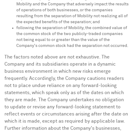
Mobility and the Company that adversely impact the results
of operations of both businesses, or the companies
resulting from the separation of Mobility not realizing all of
the expected benefits of the separation; and
following the separation of Mobility, the combined value of
the common stock of the two publicly-traded companies
not being equal to or greater than the value of the
Company's common stock had the separation not occurred.
The factors noted above are not exhaustive. The
Company and its subsidiaries operate in a dynamic
business environment in which new risks emerge
frequently. Accordingly, the Company cautions readers
not to place undue reliance on any forward-looking
statements, which speak only as of the dates on which
they are made. The Company undertakes no obligation
to update or revise any forward-looking statement to
reflect events or circumstances arising after the date on
which it is made, except as required by applicable law.
Further information about the Company's businesses,