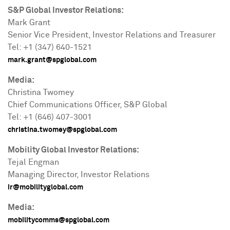
S&P Global Investor Relations:
Mark Grant
Senior Vice President, Investor Relations and Treasurer
Tel: +1 (347) 640-1521
mark.grant@spglobal.co
m
Media:
Christina Twomey
Chief Communications Officer, S&P Global
Tel: +1 (646) 407-3001
christina.twomey@spglobal.com
Mobility Global Investor Relations:
Tejal Engman
Managing Director, Investor Relations
ir@mobilityglobal.com
Media:
mobilitycomms@spglobal.com