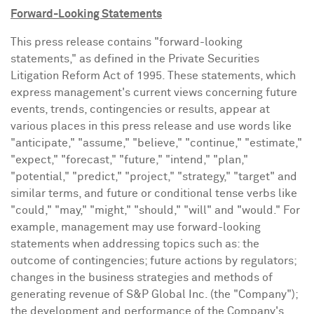
Forward-Looking Statements
This press release contains "forward-looking
statements," as defined in the Private Securities
Litigation Reform Act of 1995. These statements, which
express management's current views concerning future
events, trends, contingencies or results, appear at
various places in this press release and use words like
"anticipate," "assume," "believe," "continue," "estimate,"
"expect," "forecast," "future," "intend," "plan,"
"potential," "predict," "project," "strategy," "target" and
similar terms, and future or conditional tense verbs like
"could," "may," "might," "should," "will" and "would." For
example, management may use forward-looking
statements when addressing topics such as: the
outcome of contingencies; future actions by regulators;
changes in the business strategies and methods of
generating revenue of S&P Global Inc. (the "Company");
the development and performance of the Company's