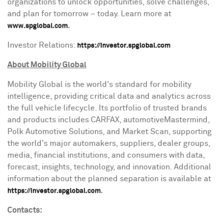
organizations to unlock opportunities, solve challenges,
and plan for tomorrow – today. Learn more at
.
www.spglobal.com
Investor Relations:
https://investor.spglobal.com
About Mobility Global
Mobility Global is the world's standard for mobility
intelligence, providing critical data and analytics across
the full vehicle lifecycle. Its portfolio of trusted brands
and products includes CARFAX, automotiveMastermind,
Polk Automotive Solutions, and Market Scan, supporting
the world's major automakers, suppliers, dealer groups,
media, financial institutions, and consumers with data,
forecast, insights, technology, and innovation. Additional
information about the planned separation is available at
.
https://investor.spglobal.com
Contacts: