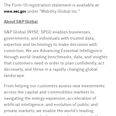
The Form 10 registration statement is available at
under "Mobility Global Inc."
www.sec.gov
About S&P Global
S&P Global (NYSE: SPGI) enables businesses,
governments, and individuals with trusted data,
expertise and technology to make decisions with
conviction. We are Advancing Essential Intelligence
through world-leading benchmarks, data, and insights
that customers need in order to plan confidently, act
decisively, and thrive in a rapidly changing global
landscape.
From helping our customers assess new investments
across the capital and commodities markets to
navigating the energy expansion, acceleration of
artificial intelligence, and evolution of public and
private markets, we enable the world's leading