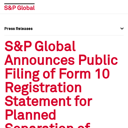
Press Releases
Press Overview
Press Overview
S&P Global
Press Releases
Press Releases
Announces Public
Media Contacts
Media Contacts
Filing of Form 10
Social Media Directory
Social Media Directory
Registration
Press Kit
Press Kit
Statement for
Planned