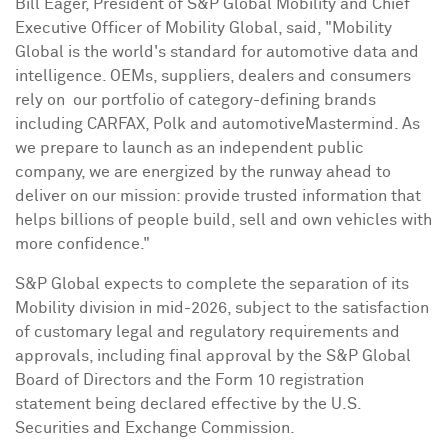
Bill Eager, President of S&P Global Mobility and Chief
Executive Officer of Mobility Global, said, "Mobility
Global is the world's standard for automotive data and
intelligence. OEMs, suppliers, dealers and consumers
rely on our portfolio of category-defining brands
including CARFAX, Polk and automotiveMastermind. As
we prepare to launch as an independent public
company, we are energized by the runway ahead to
deliver on our mission: provide trusted information that
helps billions of people build, sell and own vehicles with
more confidence."
S&P Global expects to complete the separation of its
Mobility division in mid-2026, subject to the satisfaction
of customary legal and regulatory requirements and
approvals, including final approval by the S&P Global
Board of Directors and the Form 10 registration
statement being declared effective by the U.S.
Securities and Exchange Commission.