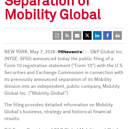
Separation of
Mobility Global
NEW YORK
,
May 7, 2026
/
/ -- S&P Global Inc.
PRNewswire
(NYSE: SPGI) announced today the public filing of a
Form 10 registration statement ("Form 10") with the U.S.
Securities and Exchange Commission in connection with
its previously announced separation of its Mobility
division into an independent, public company, Mobility
Global Inc. ("Mobility Global").
The filing provides detailed information on Mobility
Global's business, strategy and historical financial
results.