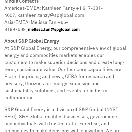
Media Contacts
Americas/EMEA: Kathleen Tanzy +1 917-331-
4607, kathleen.tanzy@spglobal.com
Asia/EMEA: Melissa Tan +65-
81897569,
melissa.tan@spglobal.com
About S&P Global Energy
At S&P Global Energy, our comprehensive view of global
energy and commodities markets enables our
customers to make superior decisions and create long-
term, sustainable value. Our four core capabilities are:
Platts for pricing and news; CERA for research and
advisory; Horizons for energy expansion and
sustainability solutions; and Events for industry
collaboration.
S&P Global Energy is a division of S&P Global (NYSE:
SPGI). S&P Global enables businesses, governments,
and individuals with trusted data, expertise, and
technology to make decisions with conviction. We are