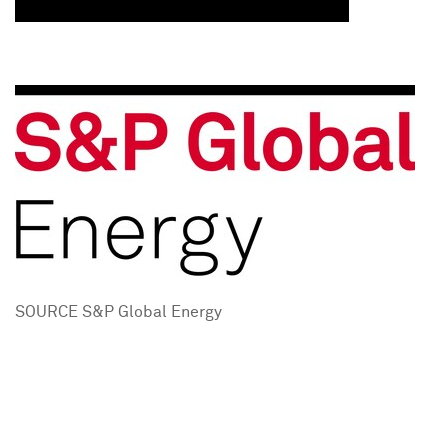
SOURCE S&P Global Energy