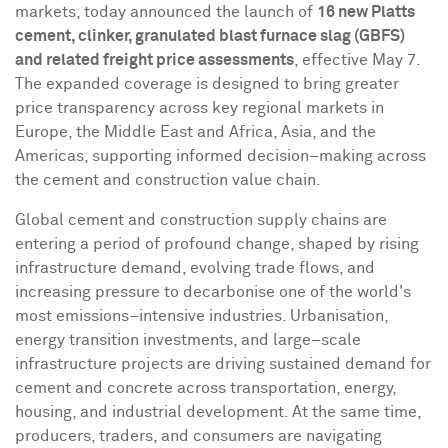
markets, today announced the launch of
16 new Platts
cement, clinker, granulated blast furnace slag (GBFS)
and related freight price assessments
, effective May 7.
The expanded coverage is designed to bring greater
price transparency across key regional markets in
Europe, the Middle East and Africa, Asia, and the
Americas, supporting informed decision–making across
the cement and construction value chain.
Global cement and construction supply chains are
entering a period of profound change, shaped by rising
infrastructure demand, evolving trade flows, and
increasing pressure to decarbonise one of the world's
most emissions–intensive industries. Urbanisation,
energy transition investments, and large–scale
infrastructure projects are driving sustained demand for
cement and concrete across transportation, energy,
housing, and industrial development. At the same time,
producers, traders, and consumers are navigating