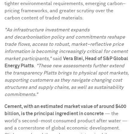
tighter environmental requirements, emerging carbon–
pricing frameworks, and greater scrutiny over the
carbon content of traded materials.
"As infrastructure investment expands
and decarbonisation policy and commitments reshape
trade flows, access to robust, market–reflective price
information is becoming increasingly critical for cement
market participants,"
said
Vera Blei, Head of S&P Global
Energy Platts
.
"These new assessments further extend
the transparency Platts brings to physical spot markets,
supporting customers as they navigate changing cost
structures and supply chains, as well as sustainability
commitments."
Cement, with an estimated market value of around $400
billion, is the principal ingredient in concrete
— the
world's second–most consumed product after water —
and a cornerstone of global economic development.