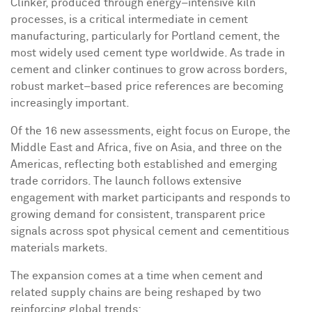
Clinker, produced through energy–intensive kiln
processes, is a critical intermediate in cement
manufacturing, particularly for Portland cement, the
most widely used cement type worldwide. As trade in
cement and clinker continues to grow across borders,
robust market–based price references are becoming
increasingly important.
Of the 16 new assessments, eight focus on Europe, the
Middle East and Africa, five on Asia, and three on the
Americas, reflecting both established and emerging
trade corridors. The launch follows extensive
engagement with market participants and responds to
growing demand for consistent, transparent price
signals across spot physical cement and cementitious
materials markets.
The expansion comes at a time when cement and
related supply chains are being reshaped by two
reinforcing global trends: