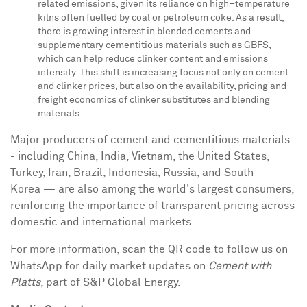
related emissions, given its reliance on high–temperature
kilns often fuelled by coal or petroleum coke. As a result,
there is growing interest in blended cements and
supplementary cementitious materials such as GBFS,
which can help reduce clinker content and emissions
intensity. This shift is increasing focus not only on cement
and clinker prices, but also on the availability, pricing and
freight economics of clinker substitutes and blending
materials.
Major producers of cement and cementitious materials
- including China, India, Vietnam, the United States,
Turkey, Iran, Brazil, Indonesia, Russia, and South
Korea — are also among the world's largest consumers,
reinforcing the importance of transparent pricing across
domestic and international markets.
For more information, scan the QR code to follow us on
WhatsApp for daily market updates on
Cement with
Platts
, part of S&P Global Energy.