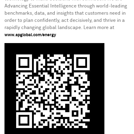
Advancing Essential Intelligence through world-leading
benchmarks, data, and insights that customers need in
order to plan confidently, act decisively, and thrive in a
rapidly changing global landscape. Learn more at
www.spglobal.com/energy