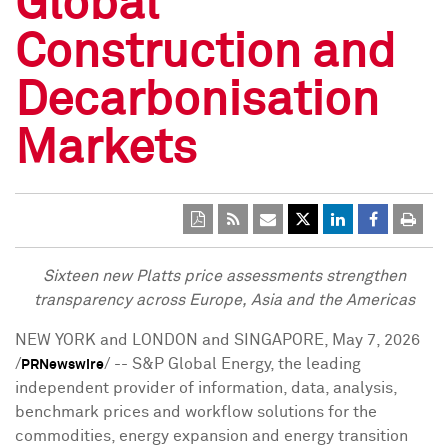
Global
Construction and
Decarbonisation
Markets
Sixteen new Platts price assessments strengthen
transparency across Europe, Asia and the Americas
NEW YORK and LONDON and SINGAPORE
,
May 7, 2026
/
/ -- S&P Global Energy, the leading
PRNewswire
independent provider of information, data, analysis,
benchmark prices and workflow solutions for the
commodities, energy expansion and energy transition