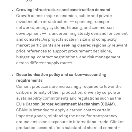
Growing infrastructure and construction demand
Growth across major economies, public and private
investment in infrastructure — spanning transport
networks, energy systems, housing, and commercial
development — is underpinning steady demand for cement
and concrete. As projects scale in size and complexity,
market participants are seeking clearer, regionally relevant
price references to support procurement decisions,
budgeting, contract negotiations, and risk management
across different supply routes.
Decarbonisation policy and carbon–accounting
requirements
Cement producers are increasingly required to lower the
carbon intensity of their production, driven by corporate
sustainability commitments and regulations such as the
EU's
Carbon Border Adjustment Mechanism (CBAM)
.
CBAM is intended to apply a carbon cost to certain
imported goods, reinforcing the need for transparency
around emissions exposure in international trade. Clinker
production accounts for a substantial share of cement–