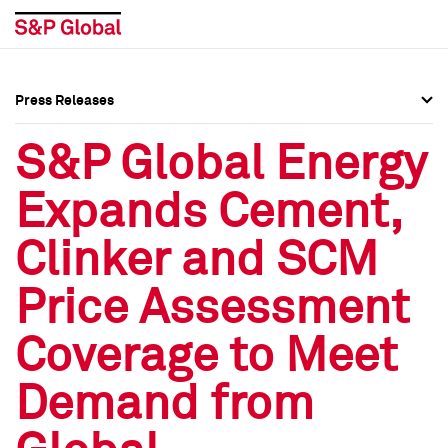
Press Releases
Press Overview
Press Overview
S&P Global Energy
Press Releases
Press Releases
Expands Cement,
Media Contacts
Media Contacts
Clinker and SCM
Social Media Directory
Social Media Directory
Price Assessment
Press Kit
Press Kit
Coverage to Meet
Demand from