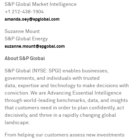
S&P Global Market Intelligence
+1 212-438-1904
amanda.oey@spglobal.com
Suzanne Mount
S&P Global Energy
suzanne.mount@spgobal.com
About S&P Global
S&P Global (NYSE: SPGI) enables businesses,
governments, and individuals with trusted
data, expertise and technology to make decisions with
conviction. We are Advancing Essential Intelligence
through world-leading benchmarks, data, and insights
that customers need in order to plan confidently, act
decisively, and thrive in a rapidly changing global
landscape.
From helping our customers assess new investments