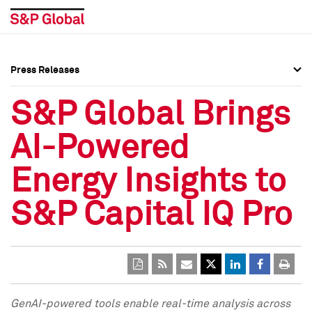
Press Releases
Press Overview
Press Overview
S&P Global Brings
Press Releases
Press Releases
AI-Powered
Media Contacts
Media Contacts
Energy Insights to
Social Media Directory
Social Media Directory
S&P Capital IQ Pro
Press Kit
Press Kit
GenAI-powered tools enable real-time analysis
across