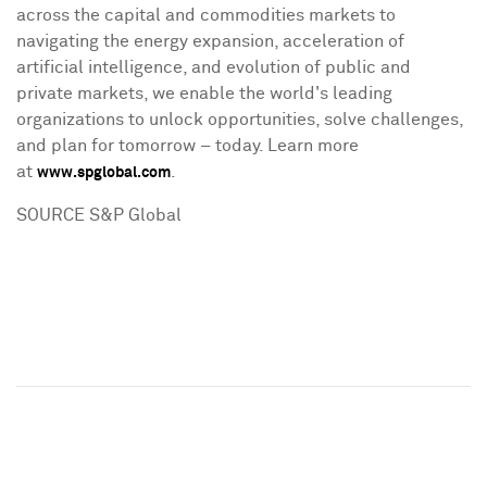
across the capital and commodities markets to
navigating the energy expansion, acceleration of
artificial intelligence, and evolution of public and
private markets, we enable the world's leading
organizations to unlock opportunities, solve challenges,
and plan for tomorrow – today. Learn more
at
.
www.spglobal.com
SOURCE S&P Global