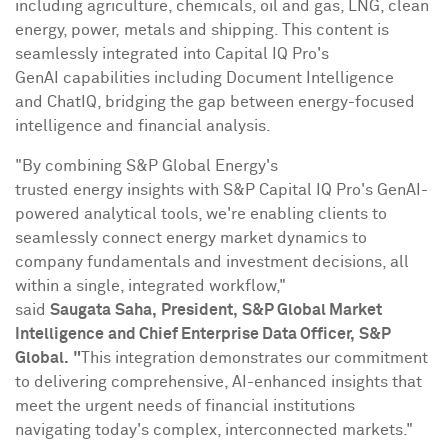
including agriculture, chemicals, oil and gas, LNG, clean
energy, power, metals and shipping. This content is
seamlessly integrated into Capital IQ Pro's
GenAI capabilities including Document Intelligence
and ChatIQ, bridging the gap between energy-focused
intelligence and financial analysis.
"By combining S&P Global Energy's
trusted energy insights with S&P Capital IQ Pro's GenAI-
powered analytical tools, we're enabling clients to
seamlessly connect energy market dynamics to
company fundamentals and investment decisions, all
within a single, integrated workflow,"
said
Saugata
Saha,
President,
S&P Global Market
Intelligence
and Chief Enterprise Data Officer,
S&P
Global.
"
This integration demonstrates our commitment
to delivering comprehensive, AI-enhanced insights that
meet the urgent needs of financial institutions
navigating today's complex, interconnected markets."