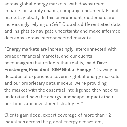
across global energy markets, with downstream
impacts on supply chains, company fundamentals and
markets globally. In this environment, customers are
increasingly relying on S&P Global's differentiated data
and insights to navigate uncertainty and make informed
decisions across interconnected markets.
"Energy markets are increasingly interconnected with
broader financial markets, and our clients
need insights that reflects that reality," said
Dave
Ernsberger, President,
S&P Global Energy
. "Drawing on
decades of experience covering global energy markets
and our proprietary data models, we're providing
the market with the essential intelligence they need to
understand how the energy landscape impacts their
portfolios and investment strategies."
Clients gain deep, expert coverage of more than 12
industries across the global energy ecosystem,