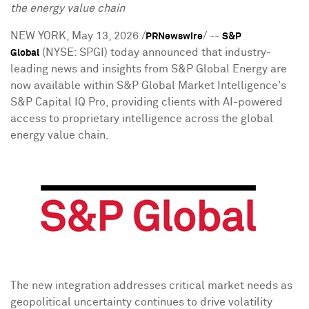
the energy
value chain
NEW YORK
,
May 13, 2026
/
/ --
PRNewswire
S&P
(NYSE: SPGI) today announced that industry-
Global
leading news and insights from S&P Global Energy are
now available within S&P Global Market Intelligence's
S&P Capital IQ Pro, providing clients with AI-powered
access to proprietary intelligence across the global
energy value chain.
The new integration addresses critical market needs as
geopolitical uncertainty continues to drive volatility