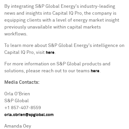
By integrating S&P Global Energy's industry-leading
news and insights into Capital IQ Pro, the company is
equipping clients with a level of energy market insight
previously unavailable within capital markets
workflows.
To learn more about S&P Global Energy's intelligence on
Capital IQ Pro, visit
.
here
For more information on S&P Global products and
solutions, please reach out to our teams
.
here
Media
Contacts:
Orla O'Brien
S&P Global
+1 857-407-8559
orla.obrien@spglobal.com
Amanda Oey