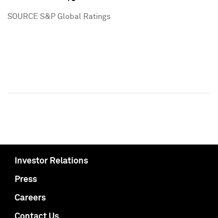
SOURCE S&P Global Ratings
Investor Relations
Press
Careers
Contact Us