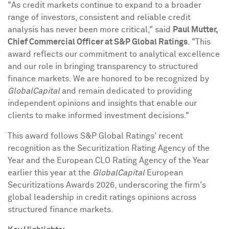
"As credit markets continue to expand to a broader
range of investors, consistent and reliable credit
analysis has never been more critical," said
Paul Mutter,
Chief Commercial Officer at S&P Global Ratings
. "This
award reflects our commitment to analytical excellence
and our role in bringing transparency to structured
finance markets. We are honored to be recognized by
GlobalCapital
and remain dedicated to providing
independent opinions and insights that enable our
clients to make informed investment decisions."
This award follows S&P Global Ratings' recent
recognition as the Securitization Rating Agency of the
Year and the European CLO Rating Agency of the Year
earlier this year at the
GlobalCapital
European
Securitizations Awards 2026, underscoring the firm's
global leadership in credit ratings opinions across
structured finance markets.