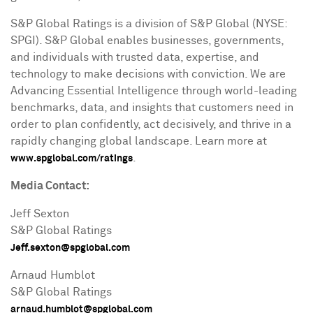
S&P Global Ratings is a division of S&P Global (NYSE:
SPGI). S&P Global enables businesses, governments,
and individuals with trusted data, expertise, and
technology to make decisions with conviction. We are
Advancing Essential Intelligence through world-leading
benchmarks, data, and insights that customers need in
order to plan confidently, act decisively, and thrive in a
rapidly changing global landscape. Learn more at
.
www.spglobal.com/ratings
Media Contact:
Jeff Sexton
S&P Global Ratings
Jeff.sexton@spglobal.com
Arnaud Humblot
S&P Global Ratings
arnaud.humblot@spglobal.com