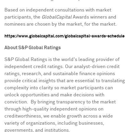
Based on independent consultations with market
participants, the
GlobalCapital
Awards winners and
nominees are chosen by the market, for the market.
https://www.globalcapital.com/globalcapital-awards-schedule
About S&P Global Ratings
S&P Global Ratings is the world's leading provider of
independent credit ratings. Our analyst-driven credit
ratings, research, and sustainable finance opinions
provide critical insights that are essential to translating
complexity into clarity so market participants can
unlock opportunities and make decisions with
conviction. By bringing transparency to the market
through high-quality independent opinions on
creditworthiness, we enable growth across a wide
variety of organizations, including businesses,
governments, and institutions.