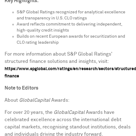
Key Highlights:
S&P Global Ratings recognized for analytical excellence
and transparency in U.S. CLO ratings
Award reflects commitment to delivering independent,
high-quality credit insights
Builds on recent European awards for securitization and
CLO rating leadership
For more information about S&P Global Ratings'
structured finance solutions and insights, visit:
https://www.spglobal.com/ratings/en/research/sectors/structure
finance
Note to Editors
About
GlobalCapital
Awards:
For over 20 years, the
GlobalCapital
Awards have
celebrated excellence across the international debt
capital markets, recognising standout institutions, deals
and individuals driving the industry forward.