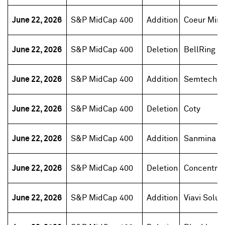
June 22, 2026
S&P MidCap 400
Addition
Coeur Mini
June 22, 2026
S&P MidCap 400
Deletion
BellRing B
June 22, 2026
S&P MidCap 400
Addition
Semtech
June 22, 2026
S&P MidCap 400
Deletion
Coty
June 22, 2026
S&P MidCap 400
Addition
Sanmina
June 22, 2026
S&P MidCap 400
Deletion
Concentrix
June 22, 2026
S&P MidCap 400
Addition
Viavi Solut