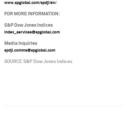
.
www.spglobal.com/spdji/en/
FOR MORE INFORMATION:
S&P Dow Jones Indices
index_services@spglobal.com
Media Inquiries
spdji.comms@spglobal.com
SOURCE S&P Dow Jones Indices