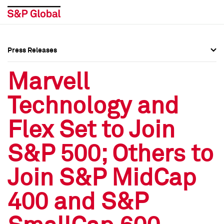
Press Releases
Press Overview
Press Overview
Marvell
Press Releases
Press Releases
Technology and
Media Contacts
Media Contacts
Flex Set to Join
Social Media Directory
Social Media Directory
S&P 500; Others to
Press Kit
Press Kit
Join S&P MidCap
400 and S&P