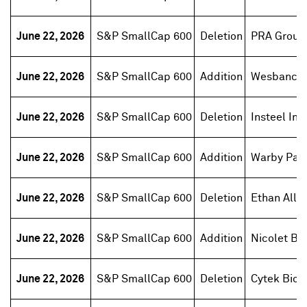
June 22, 2026
S&P SmallCap 600
Deletion
PRA Group
June 22, 2026
S&P SmallCap 600
Addition
Wesbanco
June 22, 2026
S&P SmallCap 600
Deletion
Insteel Ind
June 22, 2026
S&P SmallCap 600
Addition
Warby Par
June 22, 2026
S&P SmallCap 600
Deletion
Ethan Allen
June 22, 2026
S&P SmallCap 600
Addition
Nicolet Ba
June 22, 2026
S&P SmallCap 600
Deletion
Cytek Bios