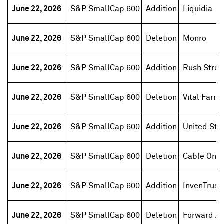
June 22, 2026
S&P SmallCap 600
Addition
Liquidia
June 22, 2026
S&P SmallCap 600
Deletion
Monro
June 22, 2026
S&P SmallCap 600
Addition
Rush Street
June 22, 2026
S&P SmallCap 600
Deletion
Vital Farm
June 22, 2026
S&P SmallCap 600
Addition
United Sta
June 22, 2026
S&P SmallCap 600
Deletion
Cable One
June 22, 2026
S&P SmallCap 600
Addition
InvenTrust
June 22, 2026
S&P SmallCap 600
Deletion
Forward Ai