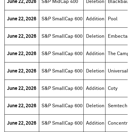
June 22, 2026
S&P MidCap 400
Deletion
Blackbaud
June 22, 2026
S&P SmallCap 600
Addition
Pool
June 22, 2026
S&P SmallCap 600
Deletion
Embecta
June 22, 2026
S&P SmallCap 600
Addition
The Campb
June 22, 2026
S&P SmallCap 600
Deletion
Universal H
June 22, 2026
S&P SmallCap 600
Addition
Coty
June 22, 2026
S&P SmallCap 600
Deletion
Semtech
June 22, 2026
S&P SmallCap 600
Addition
Concentrix