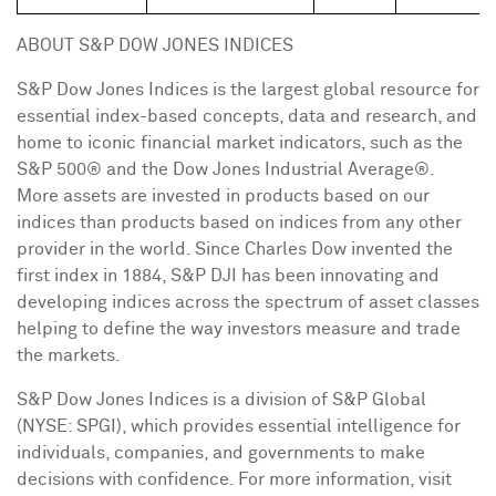
ABOUT S&P DOW JONES INDICES
S&P Dow Jones Indices is the largest global resource for
essential index-based concepts, data and research, and
home to iconic financial market indicators, such as the
S&P 500® and the Dow Jones Industrial Average®.
More assets are invested in products based on our
indices than products based on indices from any other
provider in the world. Since Charles Dow invented the
first index in 1884, S&P DJI has been innovating and
developing indices across the spectrum of asset classes
helping to define the way investors measure and trade
the markets.
S&P Dow Jones Indices is a division of S&P Global
(NYSE: SPGI), which provides essential intelligence for
individuals, companies, and governments to make
decisions with confidence. For more information, visit