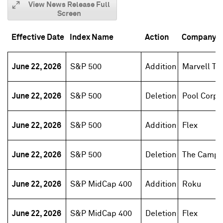
View News Release Full
Screen
Effective Date
Index Name
Action
Company 
June 22, 2026
S&P 500
Addition
Marvell Te
June 22, 2026
S&P 500
Deletion
Pool Corp
June 22, 2026
S&P 500
Addition
Flex
June 22, 2026
S&P 500
Deletion
The Campb
June 22, 2026
S&P MidCap 400
Addition
Roku
June 22, 2026
S&P MidCap 400
Deletion
Flex