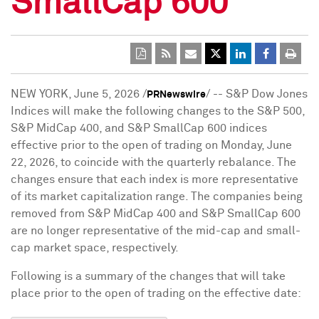
SmallCap 600
NEW YORK
,
June 5, 2026
/
/ -- S&P Dow Jones
PRNewswire
Indices will make the following changes to the S&P 500,
S&P MidCap 400, and S&P SmallCap 600 indices
effective prior to the open of trading on Monday, June
22, 2026, to coincide with the quarterly rebalance. The
changes ensure that each index is more representative
of its market capitalization range. The companies being
removed from S&P MidCap 400 and S&P SmallCap 600
are no longer representative of the mid-cap and small-
cap market space, respectively.
Following is a summary of the changes that will take
place prior to the open of trading on the effective date: