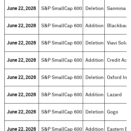
June 22, 2026
S&P SmallCap 600
Deletion
Sanmina
June 22, 2026
S&P SmallCap 600
Addition
Blackbaud
June 22, 2026
S&P SmallCap 600
Deletion
Viavi Solut
June 22, 2026
S&P SmallCap 600
Addition
Credit Acc
June 22, 2026
S&P SmallCap 600
Deletion
Oxford Ind
June 22, 2026
S&P SmallCap 600
Addition
Lazard
June 22, 2026
S&P SmallCap 600
Deletion
Gogo
June 22, 2026
S&P SmallCap 600
Addition
Eastern Ba