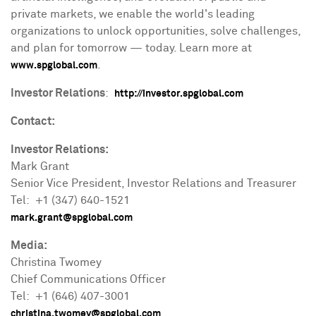
private markets, we enable the world's leading
organizations to unlock opportunities, solve challenges,
and plan for tomorrow — today. Learn more at
.
www.spglobal.com
Investor Relations
:
http://investor.spglobal.com
Contact:
Investor Relations:
Mark Grant
Senior Vice President, Investor Relations and Treasurer
Tel: +1 (347) 640-1521
mark.grant@spglobal.com
Media:
Christina Twomey
Chief Communications Officer
Tel: +1 (646) 407-3001
christina.twomey@spglobal.com