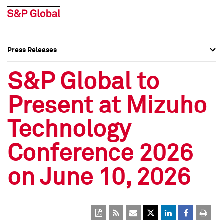
Press Releases
Press Overview
Press Overview
S&P Global to
Press Releases
Press Releases
Present at Mizuho
Media Contacts
Media Contacts
Technology
Social Media Directory
Social Media Directory
Conference 2026
Press Kit
Press Kit
on June 10, 2026