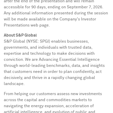
after the end of the presentation and will remain
accessible for 90 days, ending on September 7, 2026.
Any additional information presented during the session
will be made available on the Company's Investor
Presentations web page.
About S&P Global
S&P Global (NYSE: SPGI) enables businesses,
governments, and individuals with trusted data,
expertise and technology to make decisions with
conviction. We are Advancing Essential Intelligence
through world-leading benchmarks, data, and insights
that customers need in order to plan confidently, act
decisively, and thrive in a rapidly changing global
landscape.
From helping our customers assess new investments
across the capital and commodities markets to
navigating the energy expansion, acceleration of
artificial intelligence, and evolution of public and