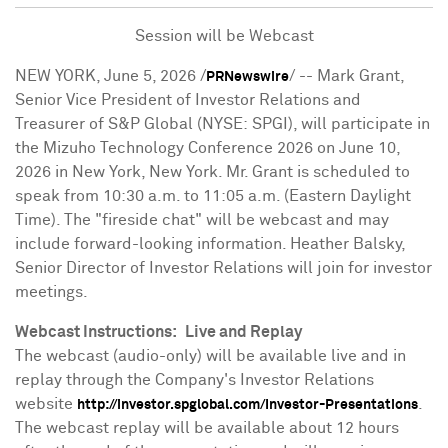
Session will be Webcast
NEW YORK
,
June 5, 2026
/
/ -- Mark Grant,
PRNewswire
Senior Vice President of Investor Relations and
Treasurer of S&P Global (NYSE: SPGI), will participate in
the Mizuho Technology Conference 2026 on June 10,
2026 in New York, New York. Mr. Grant is scheduled to
speak from 10:30 a.m. to 11:05 a.m. (Eastern Daylight
Time). The "fireside chat" will be webcast and may
include forward-looking information. Heather Balsky,
Senior Director of Investor Relations will join for investor
meetings.
Webcast Instructions:
Live and Replay
The webcast (audio-only) will be available live and in
replay through the Company's Investor Relations
website
.
http://investor.spglobal.com/Investor-Presentations
The webcast replay will be available about 12 hours