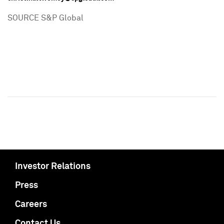
SOURCE S&P Global
Investor Relations
Press
Careers
Contact Us