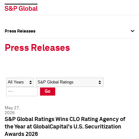
Press Releases
Press Overview
Press Overview
Press Releases
Press Releases
Press Releases
Media Contacts
Media Contacts
Year
Category
Keywords
Social Media Directory
Social Media Directory
Go
Press Kit
Press Kit
May 27,
2026
S&P Global Ratings Wins CLO Rating Agency of
the Year at GlobalCapital's U.S. Securitization
Awards 2026