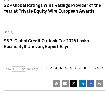
2026
S&P Global Ratings Wins Ratings Provider of the
Year at Private Equity Wire European Awards
Dec 3,
2025
S&P: Global Credit Outlook For 2026 Looks
Resilient, If Uneven, Report Says
«
1
2
3
4
5
6
7
8
9
…
25
»
5
Show
per page