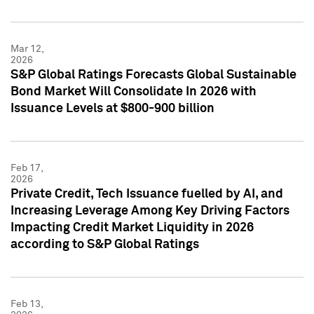
Mar 12,
2026
S&P Global Ratings Forecasts Global Sustainable
Bond Market Will Consolidate In 2026 with
Issuance Levels at $800-900 billion
Feb 17,
2026
Private Credit, Tech Issuance fuelled by AI, and
Increasing Leverage Among Key Driving Factors
Impacting Credit Market Liquidity in 2026
according to S&P Global Ratings
Feb 13,