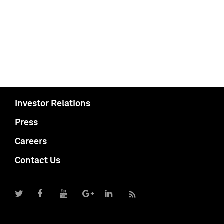
Investor Relations
Press
Careers
Contact Us