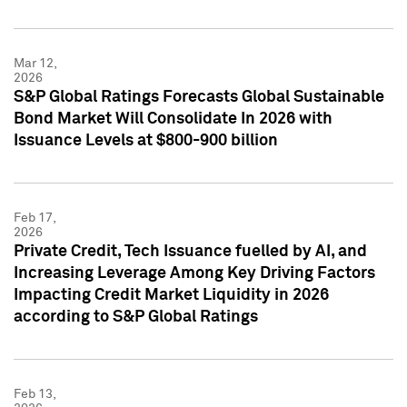
Mar 12,
2026
S&P Global Ratings Forecasts Global Sustainable
Bond Market Will Consolidate In 2026 with
Issuance Levels at $800-900 billion
Feb 17,
2026
Private Credit, Tech Issuance fuelled by AI, and
Increasing Leverage Among Key Driving Factors
Impacting Credit Market Liquidity in 2026
according to S&P Global Ratings
Feb 13,