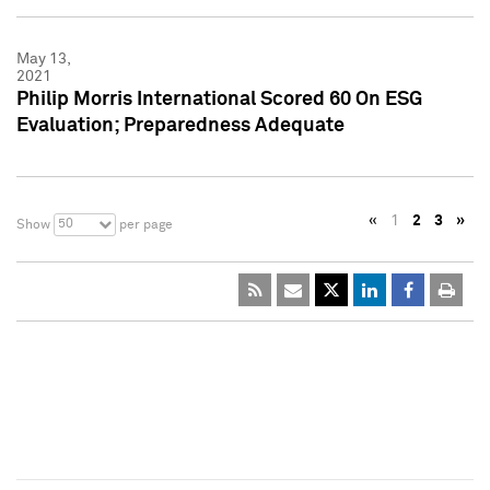
May 13,
2021
Philip Morris International Scored 60 On ESG
Evaluation; Preparedness Adequate
«
1
2
3
»
50
Show
per page