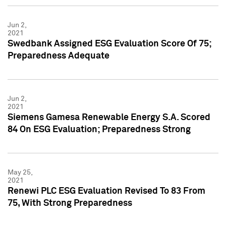
Jun 2,
2021
Swedbank Assigned ESG Evaluation Score Of 75;
Preparedness Adequate
Jun 2,
2021
Siemens Gamesa Renewable Energy S.A. Scored
84 On ESG Evaluation; Preparedness Strong
May 25,
2021
Renewi PLC ESG Evaluation Revised To 83 From
75, With Strong Preparedness