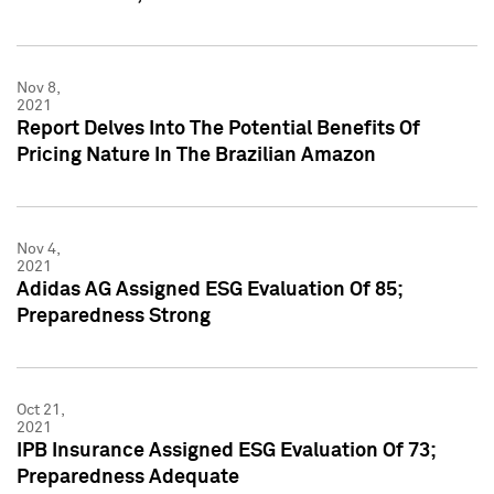
Nov 8,
2021
Report Delves Into The Potential Benefits Of
Pricing Nature In The Brazilian Amazon
Nov 4,
2021
Adidas AG Assigned ESG Evaluation Of 85;
Preparedness Strong
Oct 21,
2021
IPB Insurance Assigned ESG Evaluation Of 73;
Preparedness Adequate