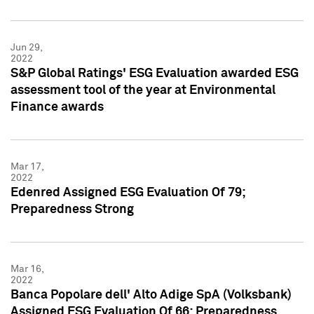
Jun 29,
2022
S&P Global Ratings' ESG Evaluation awarded ESG
assessment tool of the year at Environmental
Finance awards
Mar 17,
2022
Edenred Assigned ESG Evaluation Of 79;
Preparedness Strong
Mar 16,
2022
Banca Popolare dell' Alto Adige SpA (Volksbank)
Assigned ESG Evaluation Of 66; Preparedness