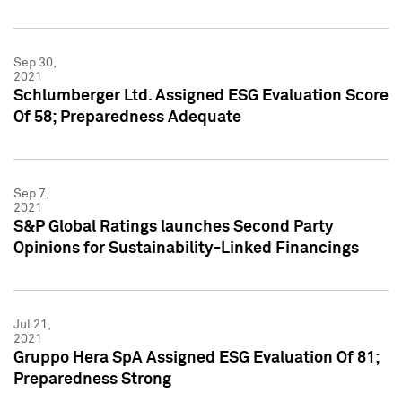
Sep 30,
2021
Schlumberger Ltd. Assigned ESG Evaluation Score
Of 58; Preparedness Adequate
Sep 7,
2021
S&P Global Ratings launches Second Party
Opinions for Sustainability-Linked Financings
Jul 21,
2021
Gruppo Hera SpA Assigned ESG Evaluation Of 81;
Preparedness Strong