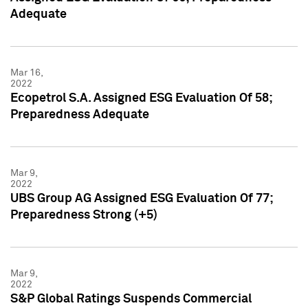
Adequate
Mar 16,
2022
Ecopetrol S.A. Assigned ESG Evaluation Of 58;
Preparedness Adequate
Mar 9,
2022
UBS Group AG Assigned ESG Evaluation Of 77;
Preparedness Strong (+5)
Mar 9,
2022
S&P Global Ratings Suspends Commercial