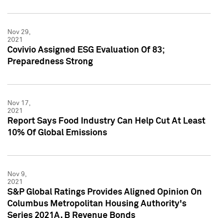
Nov 29,
2021
Covivio Assigned ESG Evaluation Of 83;
Preparedness Strong
Nov 17,
2021
Report Says Food Industry Can Help Cut At Least
10% Of Global Emissions
Nov 9,
2021
S&P Global Ratings Provides Aligned Opinion On
Columbus Metropolitan Housing Authority's
Series 2021A, B Revenue Bonds