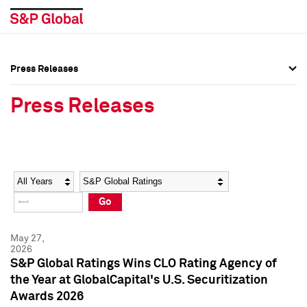
Press Releases
Press Overview
Press Overview
Press Releases
Press Releases
Press Releases
Media Contacts
Media Contacts
Year
Category
Keywords
Social Media Directory
Social Media Directory
Go
Press Kit
Press Kit
May 27,
2026
S&P Global Ratings Wins CLO Rating Agency of
the Year at GlobalCapital's U.S. Securitization
Awards 2026