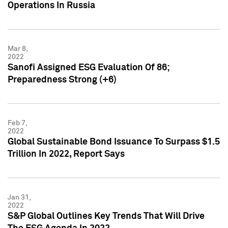
Operations In Russia
Mar 8,
2022
Sanofi Assigned ESG Evaluation Of 86;
Preparedness Strong (+6)
Feb 7,
2022
Global Sustainable Bond Issuance To Surpass $1.5
Trillion In 2022, Report Says
Jan 31,
2022
S&P Global Outlines Key Trends That Will Drive