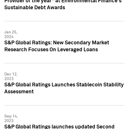
Provider of the year" at Environmental Finance's
Sustainable Debt Awards
Jan 25,
2024
S&P Global Ratings: New Secondary Market
Research Focuses On Leveraged Loans
Dec 12,
2023
S&P Global Ratings Launches Stablecoin Stability
Assessment
Sep 14,
2023
S&P Global Ratings launches updated Second