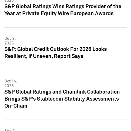
2026
S&P Global Ratings Wins Ratings Provider of the
Year at Private Equity Wire European Awards
Dec 3,
2025
S&P: Global Credit Outlook For 2026 Looks
Resilient, If Uneven, Report Says
Oct 14,
2025
S&P Global Ratings and Chainlink Collaboration
Brings S&P's Stablecoin Stability Assessments
On-Chain
Sep 3,