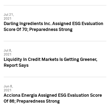
Jul 21,
2021
Darling Ingredients Inc. Assigned ESG Evaluation
Score Of 70; Preparedness Strong
Jul 8,
2021
Liquidity In Credit Markets Is Getting Greener,
Report Says
Jun 8,
2021
Acciona Energia Assigned ESG Evaluation Score
Of 86; Preparedness Strong