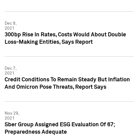
Dec 8,
2021
300bp Rise In Rates, Costs Would About Double
Loss-Making Entities, Says Report
Dec 7,
2021
Credit Conditions To Remain Steady But Inflation
And Omicron Pose Threats, Report Says
Nov 29,
2021
Sber Group Assigned ESG Evaluation Of 67;
Preparedness Adequate