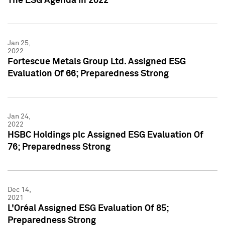
The ESG Agenda In 2022
Jan 25,
2022
Fortescue Metals Group Ltd. Assigned ESG
Evaluation Of 66; Preparedness Strong
Jan 24,
2022
HSBC Holdings plc Assigned ESG Evaluation Of
76; Preparedness Strong
Dec 14,
2021
L'Oréal Assigned ESG Evaluation Of 85;
Preparedness Strong