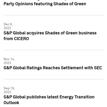
Party Opinions featuring Shades of Green
Dec 6,
2022
S&P Global acquires Shades of Green business
from CICERO
Nov 14,
2022
S&P Global Ratings Reaches Settlement with SEC
Sep 19,
2022
S&P Global publishes latest Energy Transition
Outlook