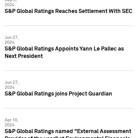
2024
S&P Global Ratings Reaches Settlement With SEC
Jun 27,
2024
S&P Global Ratings Appoints Yann Le Pallec as
Next President
Jun 27,
2024
S&P Global Ratings joins Project Guardian
Apr 10,
2024
S&P Global Ratings named "External Assessment