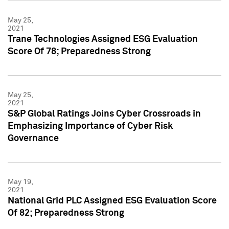
May 25,
2021
Trane Technologies Assigned ESG Evaluation
Score Of 78; Preparedness Strong
May 25,
2021
S&P Global Ratings Joins Cyber Crossroads in
Emphasizing Importance of Cyber Risk
Governance
May 19,
2021
National Grid PLC Assigned ESG Evaluation Score
Of 82; Preparedness Strong