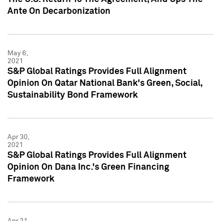
Ante On Decarbonization
May 6,
2021
S&P Global Ratings Provides Full Alignment
Opinion On Qatar National Bank's Green, Social,
Sustainability Bond Framework
Apr 30,
2021
S&P Global Ratings Provides Full Alignment
Opinion On Dana Inc.'s Green Financing
Framework
Apr 21,