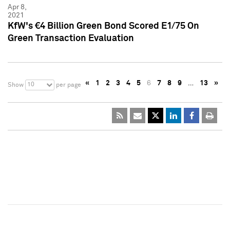
Apr 8,
2021
KfW's €4 Billion Green Bond Scored E1/75 On
Green Transaction Evaluation
«
1
2
3
4
5
6
7
8
9
…
13
»
10
Show
per page