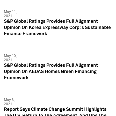
May 11,
2021
S&P Global Ratings Provides Full Alignment
Opinion On Korea Expressway Corp.'s Sustainable
Finance Framework
May 10,
2021
S&P Global Ratings Provides Full Alignment
Opinion On AEDAS Homes Green Financing
Framework
May 6,
2021
Report Says Climate Change Summit Highlights
The U.S. Return To The Agreement, And Ups The