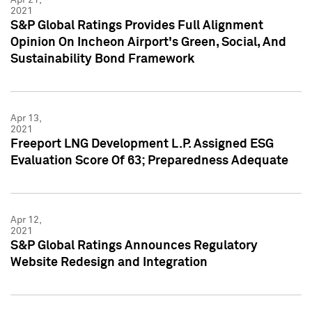
2021
S&P Global Ratings Provides Full Alignment
Opinion On Incheon Airport's Green, Social, And
Sustainability Bond Framework
Apr 13,
2021
Freeport LNG Development L.P. Assigned ESG
Evaluation Score Of 63; Preparedness Adequate
Apr 12,
2021
S&P Global Ratings Announces Regulatory
Website Redesign and Integration