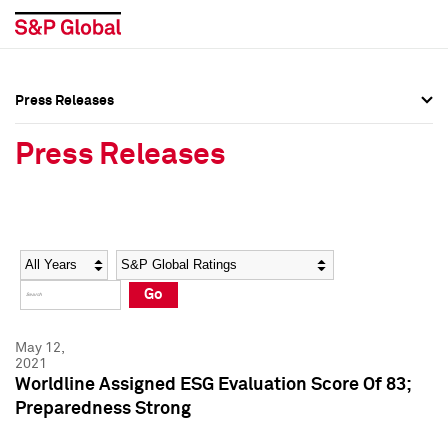
Press Releases
Press Overview
Press Overview
Press Releases
Press Releases
Press Releases
Media Contacts
Media Contacts
Year
Category
Keywords
Social Media Directory
Social Media Directory
Go
Press Kit
Press Kit
May 12,
2021
Worldline Assigned ESG Evaluation Score Of 83;
Preparedness Strong