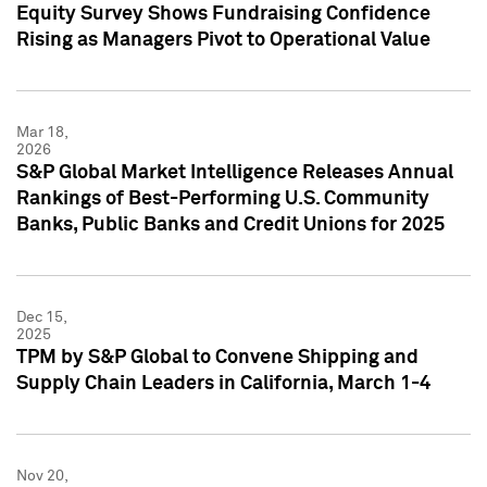
Equity Survey Shows Fundraising Confidence
Rising as Managers Pivot to Operational Value
Mar 18,
2026
S&P Global Market Intelligence Releases Annual
Rankings of Best-Performing U.S. Community
Banks, Public Banks and Credit Unions for 2025
Dec 15,
2025
TPM by S&P Global to Convene Shipping and
Supply Chain Leaders in California, March 1-4
Nov 20,