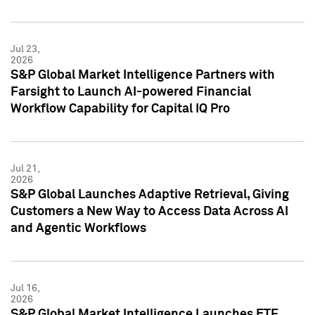
Jul 23,
2026
S&P Global Market Intelligence Partners with
Farsight to Launch AI-powered Financial
Workflow Capability for Capital IQ Pro
Jul 21,
2026
S&P Global Launches Adaptive Retrieval, Giving
Customers a New Way to Access Data Across AI
and Agentic Workflows
Jul 16,
2026
S&P Global Market Intelligence Launches ETF