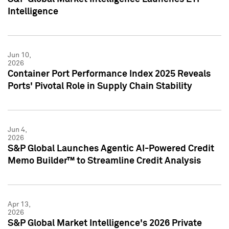
Intelligence
Jun 10,
2026
Container Port Performance Index 2025 Reveals
Ports' Pivotal Role in Supply Chain Stability
Jun 4,
2026
S&P Global Launches Agentic AI-Powered Credit
Memo Builder™ to Streamline Credit Analysis
Apr 13,
2026
S&P Global Market Intelligence's 2026 Private