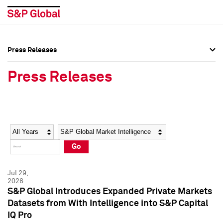
Press Releases
Press Overview
Press Overview
Press Releases
Press Releases
Press Releases
Media Contacts
Media Contacts
Year
Category
Keywords
Social Media Directory
Social Media Directory
Go
Press Kit
Press Kit
Jul 29,
2026
S&P Global Introduces Expanded Private Markets
Datasets from With Intelligence into S&P Capital
IQ Pro