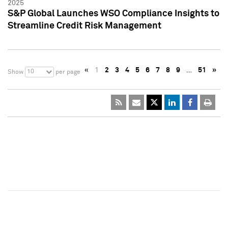
2025
S&P Global Launches WSO Compliance Insights to
Streamline Credit Risk Management
«
1
2
3
4
5
6
7
8
9
…
51
»
10
Show
per page