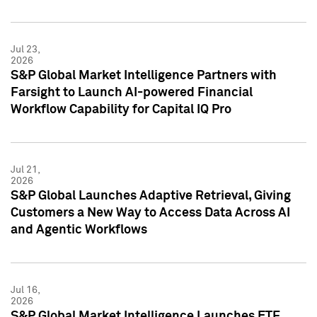
Jul 23,
2026
S&P Global Market Intelligence Partners with
Farsight to Launch AI-powered Financial
Workflow Capability for Capital IQ Pro
Jul 21,
2026
S&P Global Launches Adaptive Retrieval, Giving
Customers a New Way to Access Data Across AI
and Agentic Workflows
Jul 16,
2026
S&P Global Market Intelligence Launches ETF