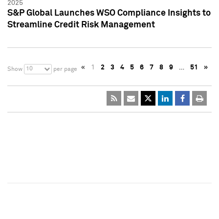
2025
S&P Global Launches WSO Compliance Insights to
Streamline Credit Risk Management
«
1
2
3
4
5
6
7
8
9
…
51
»
10
Show
per page