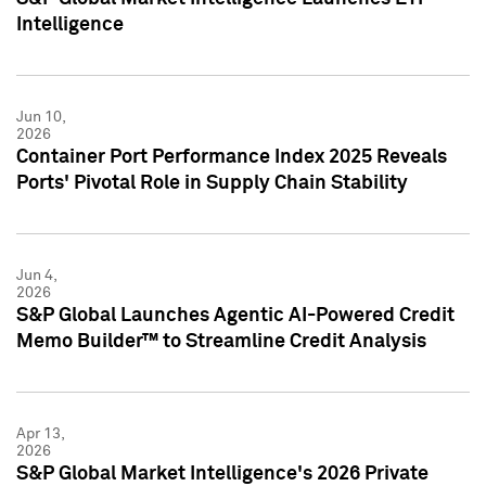
Intelligence
Jun 10,
2026
Container Port Performance Index 2025 Reveals
Ports' Pivotal Role in Supply Chain Stability
Jun 4,
2026
S&P Global Launches Agentic AI-Powered Credit
Memo Builder™ to Streamline Credit Analysis
Apr 13,
2026
S&P Global Market Intelligence's 2026 Private