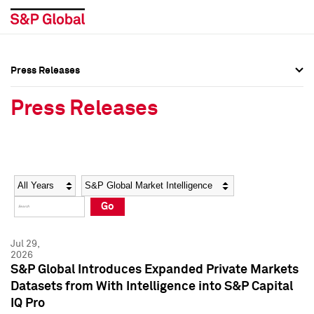
Press Releases
Press Overview
Press Overview
Press Releases
Press Releases
Press Releases
Media Contacts
Media Contacts
Year
Category
Keywords
Social Media Directory
Social Media Directory
Go
Press Kit
Press Kit
Jul 29,
2026
S&P Global Introduces Expanded Private Markets
Datasets from With Intelligence into S&P Capital
IQ Pro