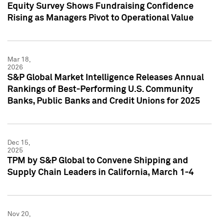
Equity Survey Shows Fundraising Confidence
Rising as Managers Pivot to Operational Value
Mar 18,
2026
S&P Global Market Intelligence Releases Annual
Rankings of Best-Performing U.S. Community
Banks, Public Banks and Credit Unions for 2025
Dec 15,
2025
TPM by S&P Global to Convene Shipping and
Supply Chain Leaders in California, March 1-4
Nov 20,