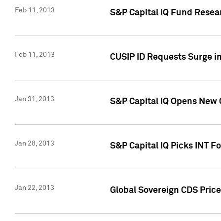
Feb 11, 2013
S&P Capital IQ Fund Resear
Feb 11, 2013
CUSIP ID Requests Surge in
Jan 31, 2013
S&P Capital IQ Opens New O
Jan 28, 2013
S&P Capital IQ Picks INT F
Jan 22, 2013
Global Sovereign CDS Price