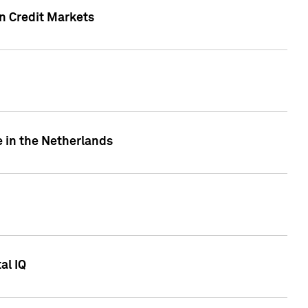
n Credit Markets
e in the Netherlands
al IQ