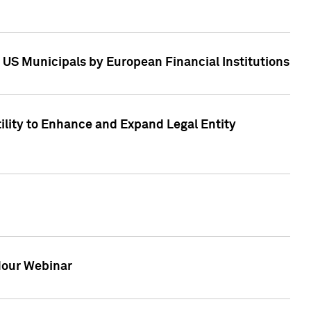
 US Municipals by European Financial Institutions
tility to Enhance and Expand Legal Entity
 Hour Webinar