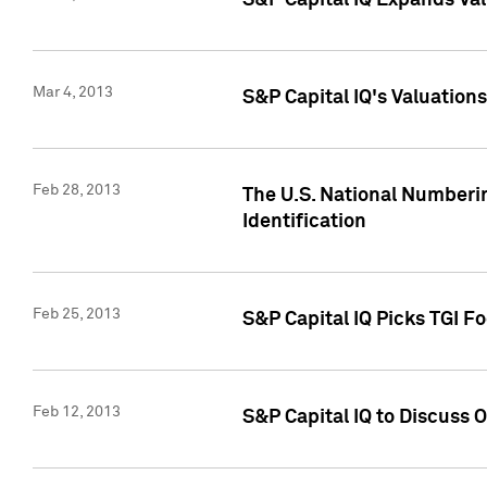
S&P Capital IQ Expands Val
Mar 4, 2013
S&P Capital IQ's Valuation
Feb 28, 2013
The U.S. National Numberin
Identification
Feb 25, 2013
S&P Capital IQ Picks TGI F
Feb 12, 2013
S&P Capital IQ to Discuss 