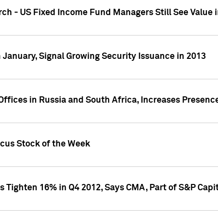
ch - US Fixed Income Fund Managers Still See Value i
 January, Signal Growing Security Issuance in 2013
ffices in Russia and South Africa, Increases Presenc
ocus Stock of the Week
s Tighten 16% in Q4 2012, Says CMA, Part of S&P Capit