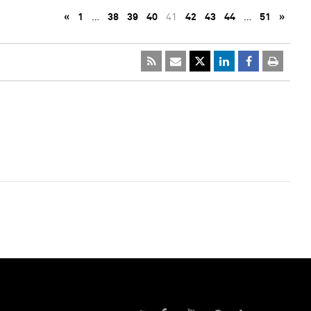
«
1
…
38
39
40
41
42
43
44
…
51
»