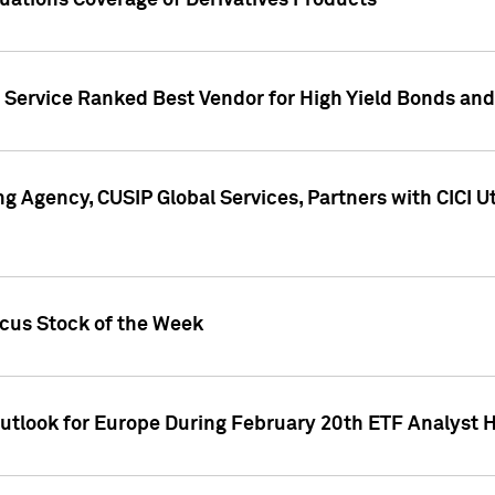
uations Coverage of Derivatives Products
s Service Ranked Best Vendor for High Yield Bonds and
g Agency, CUSIP Global Services, Partners with CICI U
ocus Stock of the Week
Outlook for Europe During February 20th ETF Analyst