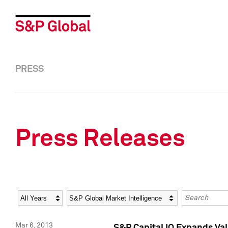
PRESS
Press Releases
Year
Category
Keywords
Mar 6, 2013