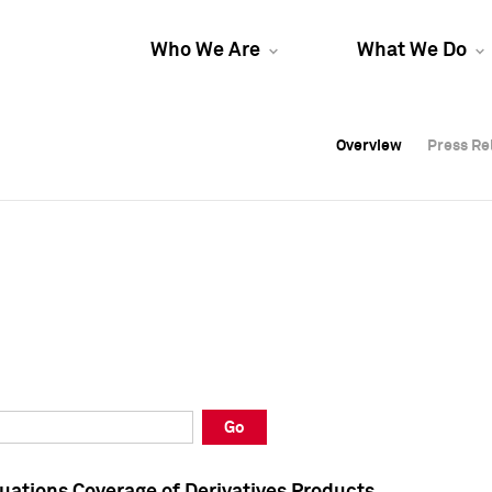
Who We Are
What We Do
Overview
Overview
Press Re
Press Re
Overview
Press Re
Go