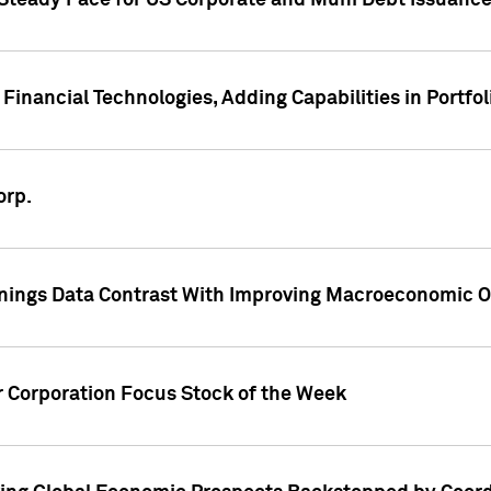
 Steady Pace for US Corporate and Muni Debt Issuance
Financial Technologies, Adding Capabilities in Portfol
orp.
nings Data Contrast With Improving Macroeconomic Ou
r Corporation Focus Stock of the Week