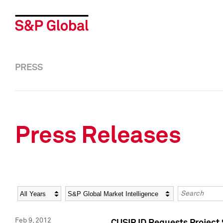
PRESS
Press Releases
Year
Category
Keywords
Feb 9, 2012