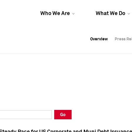
Who We Are
What We Do
Overview
Overview
Press Re
Press Re
Overview
Press Re
Go