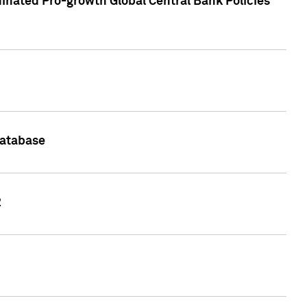
inated Pro-growth Global Central Bank Policies
Database
2