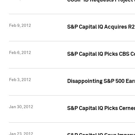
CUSIP ID Requests Project
Feb 9, 2012
S&P Capital IQ Acquires R2 
Feb 6, 2012
S&P Capital IQ Picks CBS C
Feb 3, 2012
Disappointing S&P 500 Ear
Jan 30, 2012
S&P Capital IQ Picks Cerne
Jan 23, 2012