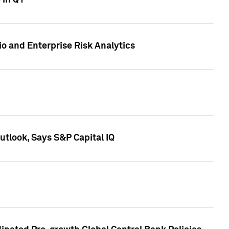
 in Q1
io and Enterprise Risk Analytics
tlook, Says S&P Capital IQ