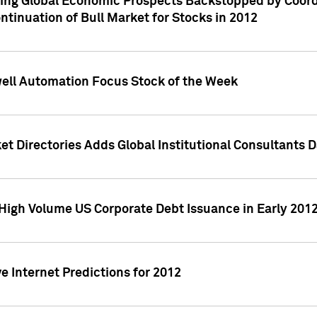
ving Global Economic Prospects Backstopped by Coord
ntinuation of Bull Market for Stocks in 2012
well Automation Focus Stock of the Week
t Directories Adds Global Institutional Consultants 
High Volume US Corporate Debt Issuance in Early 201
e Internet Predictions for 2012