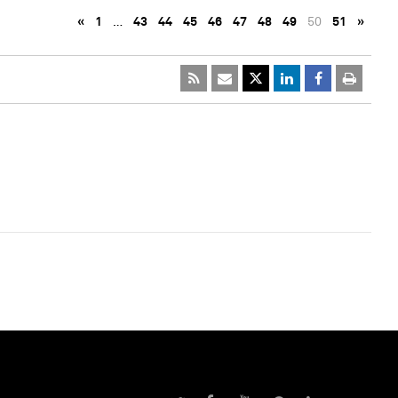
«
1
…
43
44
45
46
47
48
49
50
51
»