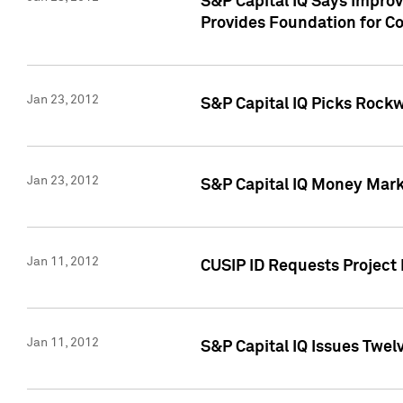
S&P Capital IQ Says Impro
Provides Foundation for Co
Jan 23, 2012
S&P Capital IQ Picks Rock
Jan 23, 2012
S&P Capital IQ Money Marke
Jan 11, 2012
CUSIP ID Requests Project 
Jan 11, 2012
S&P Capital IQ Issues Twelv