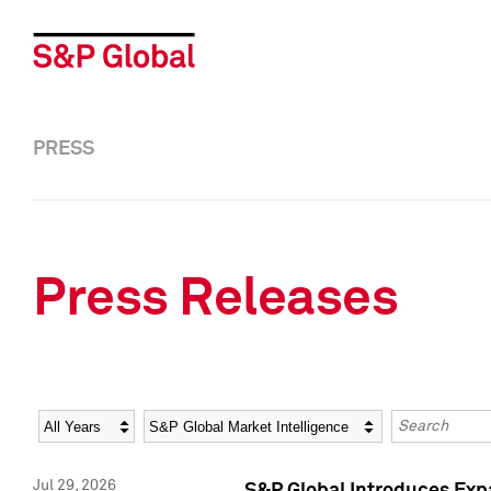
PRESS
Press Releases
Year
Category
Keywords
Jul 29, 2026