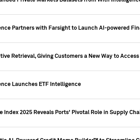
nded Private Markets Datasets from With Intelligence
ence Partners with Farsight to Launch AI-powered Fina
ive Retrieval, Giving Customers a New Way to Access
ence Launches ETF Intelligence
 Index 2025 Reveals Ports' Pivotal Role in Supply Chai