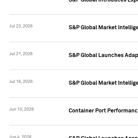
S&P Global Introduces Expa
Jul 23, 2026
S&P Global Market Intellig
Jul 21, 2026
S&P Global Launches Adapt
Jul 16, 2026
S&P Global Market Intellig
Jun 10, 2026
Container Port Performance
Jun 4, 2026