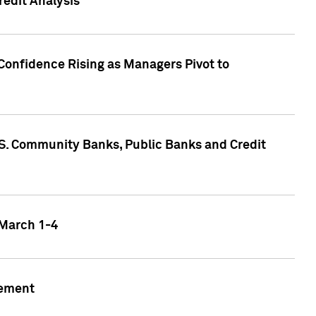
edit Analysis
Confidence Rising as Managers Pivot to
.S. Community Banks, Public Banks and Credit
 March 1-4
gement