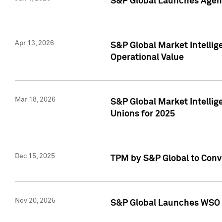
S&P Global Launches Agent
Apr 13, 2026
S&P Global Market Intellig
Operational Value
Mar 18, 2026
S&P Global Market Intelli
Unions for 2025
Dec 15, 2025
TPM by S&P Global to Conv
Nov 20, 2025
S&P Global Launches WSO 