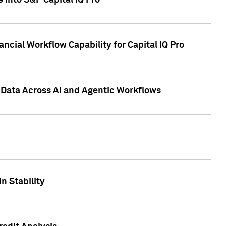
 into S&P Capital IQ Pro
ncial Workflow Capability for Capital IQ Pro
 Data Across AI and Agentic Workflows
n Stability