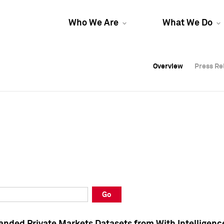
Who We Are
What We Do
Overview
Overview
Press Re
Press Re
Overview
Press Re
Go