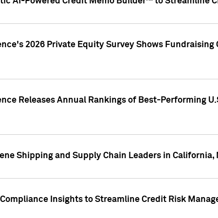
ic AI-Powered Credit Memo Builder™ to Streamline Cr
ence's 2026 Private Equity Survey Shows Fundraising 
gence Releases Annual Rankings of Best-Performing U
ene Shipping and Supply Chain Leaders in California,
Compliance Insights to Streamline Credit Risk Mana