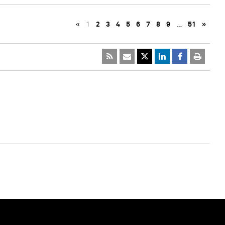
«
1
2
3
4
5
6
7
8
9
…
51
»