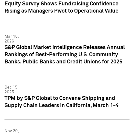
Equity Survey Shows Fundraising Confidence
Rising as Managers Pivot to Operational Value
Mar 18,
2026
S&P Global Market Intelligence Releases Annual
Rankings of Best-Performing U.S. Community
Banks, Public Banks and Credit Unions for 2025
Dec 15,
2025
TPM by S&P Global to Convene Shipping and
Supply Chain Leaders in California, March 1-4
Nov 20,