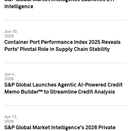
Intelligence
Jun 10,
2026
Container Port Performance Index 2025 Reveals
Ports' Pivotal Role in Supply Chain Stability
Jun 4,
2026
S&P Global Launches Agentic AI-Powered Credit
Memo Builder™ to Streamline Credit Analysis
Apr 13,
2026
S&P Global Market Intelligence's 2026 Private