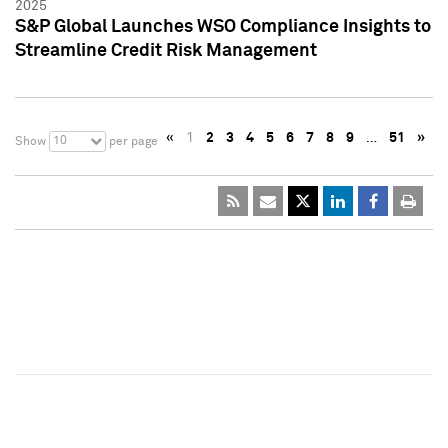
2025
S&P Global Launches WSO Compliance Insights to
Streamline Credit Risk Management
«
1
2
3
4
5
6
7
8
9
…
51
»
10
Show
per page