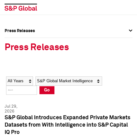
Press Releases
Press Overview
Press Overview
Press Releases
Press Releases
Press Releases
Media Contacts
Media Contacts
Year
Category
Keywords
Social Media Directory
Social Media Directory
Go
Press Kit
Press Kit
Jul 29,
2026
S&P Global Introduces Expanded Private Markets
Datasets from With Intelligence into S&P Capital
IQ Pro