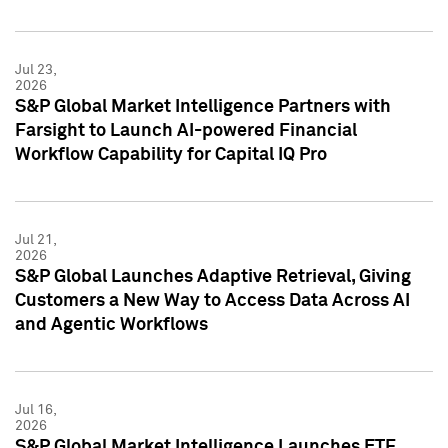
Jul 23,
2026
S&P Global Market Intelligence Partners with
Farsight to Launch AI-powered Financial
Workflow Capability for Capital IQ Pro
Jul 21,
2026
S&P Global Launches Adaptive Retrieval, Giving
Customers a New Way to Access Data Across AI
and Agentic Workflows
Jul 16,
2026
S&P Global Market Intelligence Launches ETF