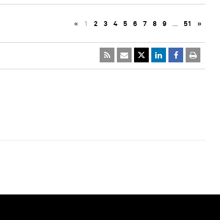
«
1
2
3
4
5
6
7
8
9
…
51
»