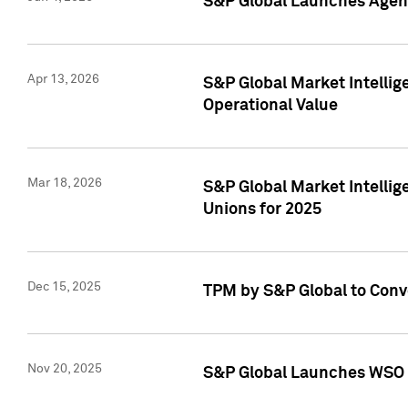
S&P Global Launches Agent
Apr 13, 2026
S&P Global Market Intellig
Operational Value
Mar 18, 2026
S&P Global Market Intelli
Unions for 2025
Dec 15, 2025
TPM by S&P Global to Conv
Nov 20, 2025
S&P Global Launches WSO 