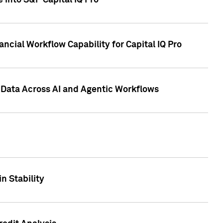
 into S&P Capital IQ Pro
ncial Workflow Capability for Capital IQ Pro
 Data Across AI and Agentic Workflows
n Stability