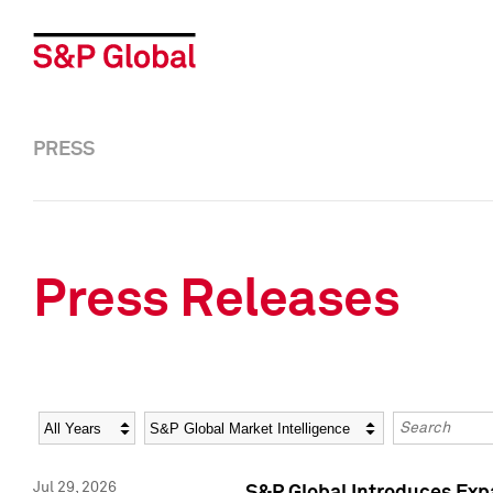
PRESS
Press Releases
Year
Category
Keywords
Jul 29, 2026