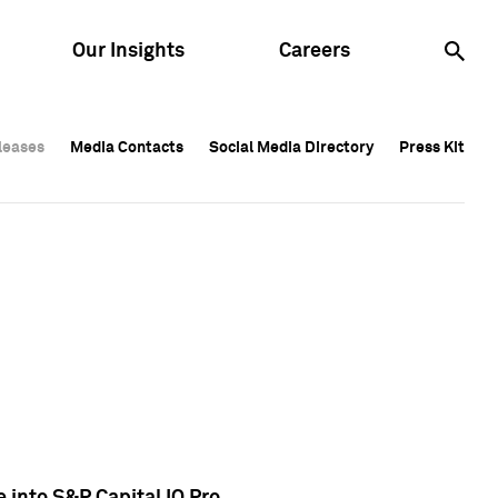
Our Insights
Careers
leases
leases
Media Contacts
Media Contacts
Social Media Directory
Social Media Directory
Press Kit
Press Kit
leases
Media Contacts
Social Media Directory
Press Kit