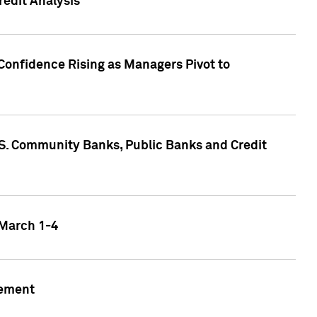
edit Analysis
Confidence Rising as Managers Pivot to
.S. Community Banks, Public Banks and Credit
 March 1-4
gement