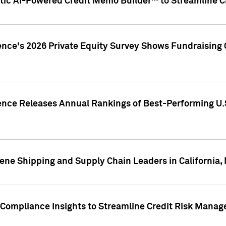
ic AI-Powered Credit Memo Builder™ to Streamline Cr
ence's 2026 Private Equity Survey Shows Fundraising 
gence Releases Annual Rankings of Best-Performing U
ene Shipping and Supply Chain Leaders in California,
Compliance Insights to Streamline Credit Risk Mana