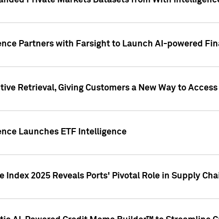
nded Private Markets Datasets from With Intelligence
ence Partners with Farsight to Launch AI-powered Fina
ive Retrieval, Giving Customers a New Way to Access
ence Launches ETF Intelligence
 Index 2025 Reveals Ports' Pivotal Role in Supply Chai