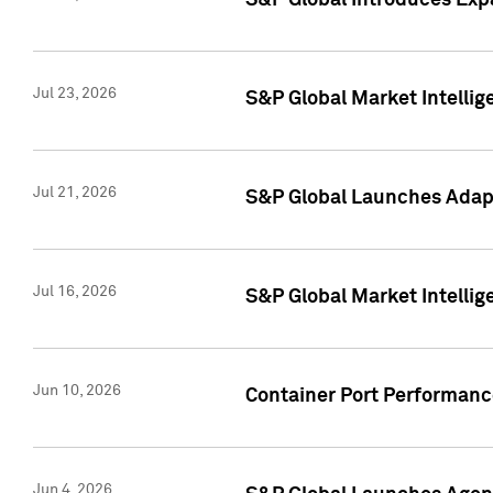
S&P Global Introduces Expa
Jul 23, 2026
S&P Global Market Intellig
Jul 21, 2026
S&P Global Launches Adapt
Jul 16, 2026
S&P Global Market Intellig
Jun 10, 2026
Container Port Performance
Jun 4, 2026