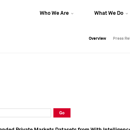
Who We Are
What We Do
Overview
Overview
Press Re
Press Re
Overview
Press Re
Go