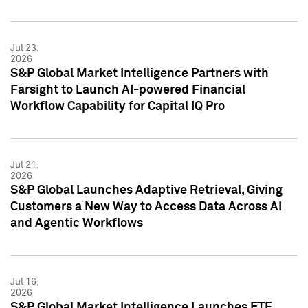
Jul 23,
2026
S&P Global Market Intelligence Partners with
Farsight to Launch AI-powered Financial
Workflow Capability for Capital IQ Pro
Jul 21,
2026
S&P Global Launches Adaptive Retrieval, Giving
Customers a New Way to Access Data Across AI
and Agentic Workflows
Jul 16,
2026
S&P Global Market Intelligence Launches ETF