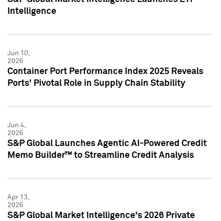
Intelligence
Jun 10,
2026
Container Port Performance Index 2025 Reveals
Ports' Pivotal Role in Supply Chain Stability
Jun 4,
2026
S&P Global Launches Agentic AI-Powered Credit
Memo Builder™ to Streamline Credit Analysis
Apr 13,
2026
S&P Global Market Intelligence's 2026 Private