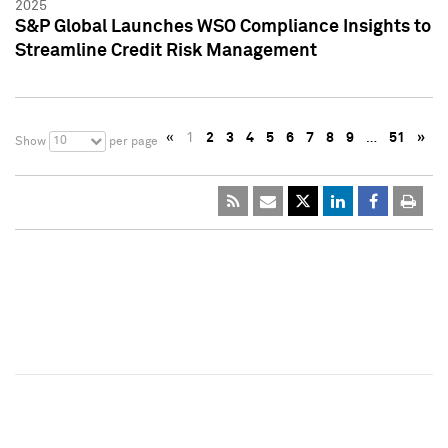
2025
S&P Global Launches WSO Compliance Insights to
Streamline Credit Risk Management
«
1
2
3
4
5
6
7
8
9
…
51
»
10
Show
per page