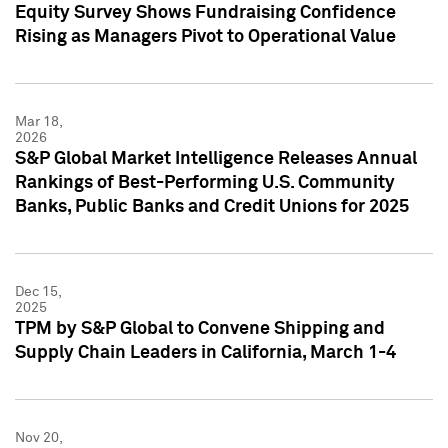
Equity Survey Shows Fundraising Confidence
Rising as Managers Pivot to Operational Value
Mar 18,
2026
S&P Global Market Intelligence Releases Annual
Rankings of Best-Performing U.S. Community
Banks, Public Banks and Credit Unions for 2025
Dec 15,
2025
TPM by S&P Global to Convene Shipping and
Supply Chain Leaders in California, March 1-4
Nov 20,