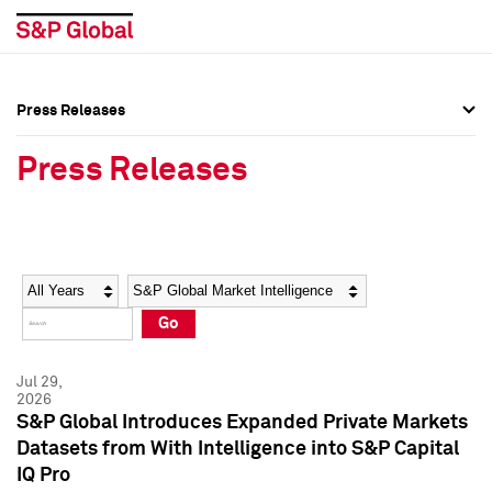
Press Releases
Press Overview
Press Overview
Press Releases
Press Releases
Press Releases
Media Contacts
Media Contacts
Year
Category
Keywords
Social Media Directory
Social Media Directory
Go
Press Kit
Press Kit
Jul 29,
2026
S&P Global Introduces Expanded Private Markets
Datasets from With Intelligence into S&P Capital
IQ Pro