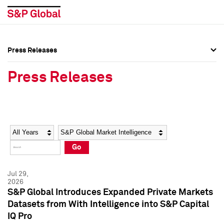
Press Releases
Press Overview
Press Overview
Press Releases
Press Releases
Press Releases
Media Contacts
Media Contacts
Year
Category
Keywords
Social Media Directory
Social Media Directory
Go
Press Kit
Press Kit
Jul 29,
2026
S&P Global Introduces Expanded Private Markets
Datasets from With Intelligence into S&P Capital
IQ Pro