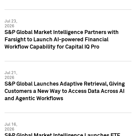
Jul 23,
2026
S&P Global Market Intelligence Partners with
Farsight to Launch AI-powered Financial
Workflow Capability for Capital IQ Pro
Jul 21,
2026
S&P Global Launches Adaptive Retrieval, Giving
Customers a New Way to Access Data Across AI
and Agentic Workflows
Jul 16,
2026
S&P Global Market Intelligence Launches ETF