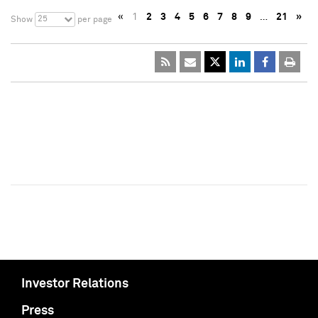
«
1
2
3
4
5
6
7
8
9
…
21
»
25
Show
per page
Investor Relations
Press