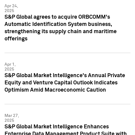
Apr 24,
2025
S&P Global agrees to acquire ORBCOMM's
Automatic Identification System business,
strengthening its supply chain and maritime
offerings
Apr 1,
2025
S&P Global Market Intelligence's Annual Private
Equity and Venture Capital Outlook Indicates
Optimism Amid Macroeconomic Caution
Mar 27,
2025
S&P Global Market Intelligence Enhances
Enterprise Data Management Product Suite with