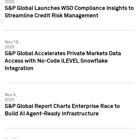
2025
S&P Global Launches WSO Compliance Insights to
Streamline Credit Risk Management
Nov 18,
2025
S&P Global Accelerates Private Markets Data
Access with No-Code iLEVEL Snowflake
Integration
Nov 5,
2025
S&P Global Report Charts Enterprise Race to
Build AI Agent-Ready Infrastructure