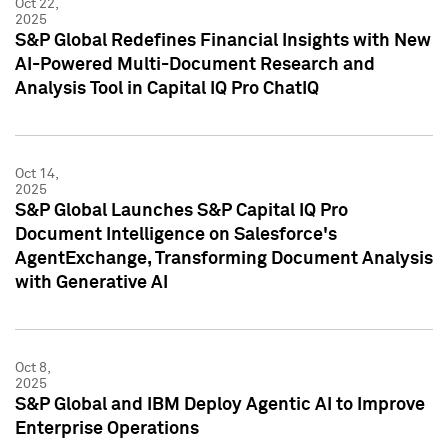
Oct 22,
2025
S&P Global Redefines Financial Insights with New
AI-Powered Multi-Document Research and
Analysis Tool in Capital IQ Pro ChatIQ
Oct 14,
2025
S&P Global Launches S&P Capital IQ Pro
Document Intelligence on Salesforce's
AgentExchange, Transforming Document Analysis
with Generative AI
Oct 8,
2025
S&P Global and IBM Deploy Agentic AI to Improve
Enterprise Operations