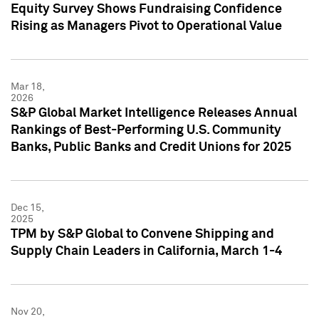
Equity Survey Shows Fundraising Confidence
Rising as Managers Pivot to Operational Value
Mar 18,
2026
S&P Global Market Intelligence Releases Annual
Rankings of Best-Performing U.S. Community
Banks, Public Banks and Credit Unions for 2025
Dec 15,
2025
TPM by S&P Global to Convene Shipping and
Supply Chain Leaders in California, March 1-4
Nov 20,