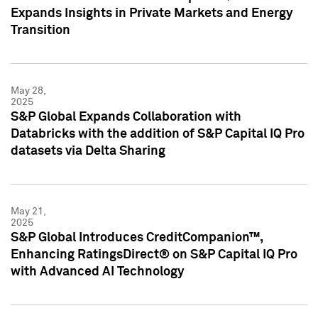
Expands Insights in Private Markets and Energy
Transition
May 28,
2025
S&P Global Expands Collaboration with
Databricks with the addition of S&P Capital IQ Pro
datasets via Delta Sharing
May 21,
2025
S&P Global Introduces CreditCompanion™,
Enhancing RatingsDirect® on S&P Capital IQ Pro
with Advanced AI Technology