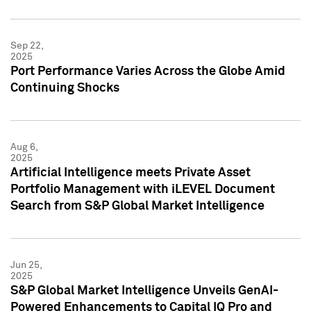
Sep 22,
2025
Port Performance Varies Across the Globe Amid
Continuing Shocks
Aug 6,
2025
Artificial Intelligence meets Private Asset
Portfolio Management with iLEVEL Document
Search from S&P Global Market Intelligence
Jun 25,
2025
S&P Global Market Intelligence Unveils GenAI-
Powered Enhancements to Capital IQ Pro and