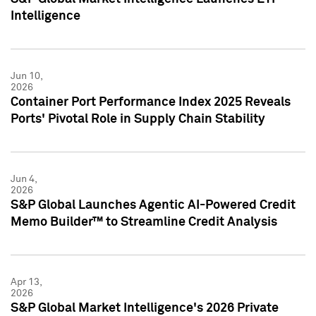
Intelligence
Jun 10,
2026
Container Port Performance Index 2025 Reveals
Ports' Pivotal Role in Supply Chain Stability
Jun 4,
2026
S&P Global Launches Agentic AI-Powered Credit
Memo Builder™ to Streamline Credit Analysis
Apr 13,
2026
S&P Global Market Intelligence's 2026 Private