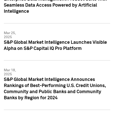
Seamless Data Access Powered by Artificial
Intelligence
Mar 25,
2025
S&P Global Market Intelligence Launches Visible
Alpha on S&P Capital IQ Pro Platform
Mar 18,
2025
S&P Global Market Intelligence Announces
Rankings of Best-Performing U.S. Credit Unions,
Community and Public Banks and Community
Banks by Region for 2024