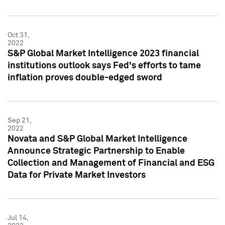
Oct 31,
2022
S&P Global Market Intelligence 2023 financial
institutions outlook says Fed's efforts to tame
inflation proves double-edged sword
Sep 21,
2022
Novata and S&P Global Market Intelligence
Announce Strategic Partnership to Enable
Collection and Management of Financial and ESG
Data for Private Market Investors
Jul 14,