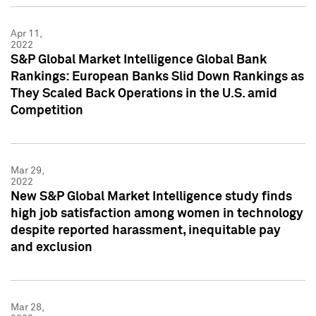
Apr 11,
2022
S&P Global Market Intelligence Global Bank
Rankings: European Banks Slid Down Rankings as
They Scaled Back Operations in the U.S. amid
Competition
Mar 29,
2022
New S&P Global Market Intelligence study finds
high job satisfaction among women in technology
despite reported harassment, inequitable pay
and exclusion
Mar 28,