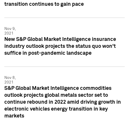
transition continues to gain pace
Nov 9,
2021
New S&P Global Market Intelligence insurance
industry outlook projects the status quo won't
suffice in post-pandemic landscape
Nov 8,
2021
S&P Global Market Intelligence commodities
outlook projects global metals sector set to
continue rebound in 2022 amid driving growth in
electronic vehicles energy transition in key
markets