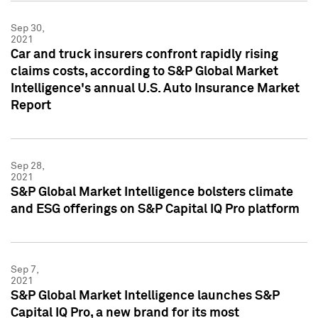
Sep 30,
2021
Car and truck insurers confront rapidly rising
claims costs, according to S&P Global Market
Intelligence's annual U.S. Auto Insurance Market
Report
Sep 28,
2021
S&P Global Market Intelligence bolsters climate
and ESG offerings on S&P Capital IQ Pro platform
Sep 7,
2021
S&P Global Market Intelligence launches S&P
Capital IQ Pro, a new brand for its most