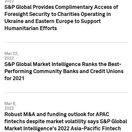
2022
S&P Global Provides Complimentary Access of
Foresight Security to Charities Operating in
Ukraine and Eastern Europe to Support
Humanitarian Efforts
Mar 22,
2022
S&P Global Market Intelligence Ranks the Best-
Performing Community Banks and Credit Unions
for 2021
Mar 8,
2022
Robust M&A and funding outlook for APAC
fintechs despite market volatility says S&P Global
Market Intelligence's 2022 Asia-Pacific Fintech