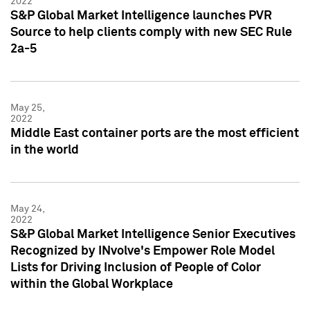
2022
S&P Global Market Intelligence launches PVR
Source to help clients comply with new SEC Rule
2a-5
May 25,
2022
Middle East container ports are the most efficient
in the world
May 24,
2022
S&P Global Market Intelligence Senior Executives
Recognized by INvolve's Empower Role Model
Lists for Driving Inclusion of People of Color
within the Global Workplace