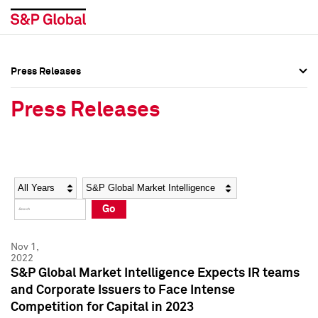
Press Releases
Press Overview
Press Overview
Press Releases
Press Releases
Press Releases
Media Contacts
Media Contacts
Year
Category
Keywords
Social Media Directory
Social Media Directory
Go
Press Kit
Press Kit
Nov 1,
2022
S&P Global Market Intelligence Expects IR teams
and Corporate Issuers to Face Intense
Competition for Capital in 2023