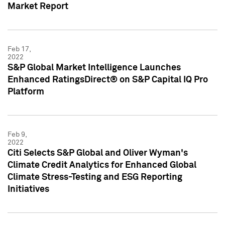
Market Report
Feb 17,
2022
S&P Global Market Intelligence Launches
Enhanced RatingsDirect® on S&P Capital IQ Pro
Platform
Feb 9,
2022
Citi Selects S&P Global and Oliver Wyman's
Climate Credit Analytics for Enhanced Global
Climate Stress-Testing and ESG Reporting
Initiatives