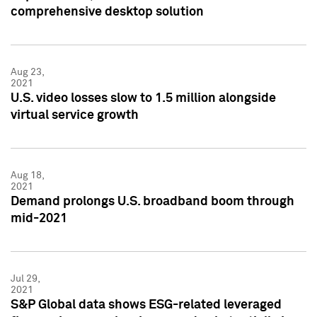
comprehensive desktop solution
Aug 23,
2021
U.S. video losses slow to 1.5 million alongside
virtual service growth
Aug 18,
2021
Demand prolongs U.S. broadband boom through
mid-2021
Jul 29,
2021
S&P Global data shows ESG-related leveraged