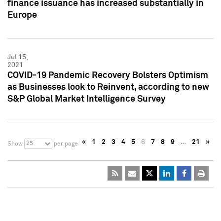
finance issuance has increased substantially in
Europe
Jul 15,
2021
COVID-19 Pandemic Recovery Bolsters Optimism
as Businesses look to Reinvent, according to new
S&P Global Market Intelligence Survey
«
1
2
3
4
5
6
7
8
9
…
21
»
25
Show
per page