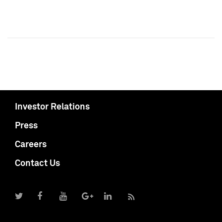
Investor Relations
Press
Careers
Contact Us