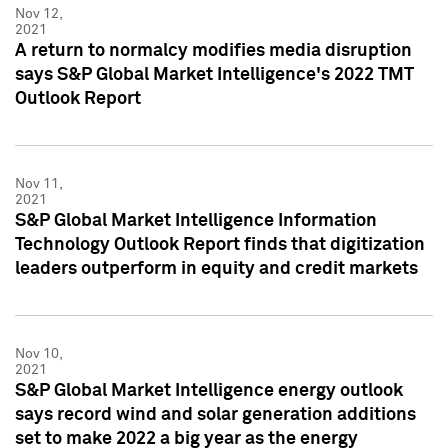
Nov 12,
2021
A return to normalcy modifies media disruption
says S&P Global Market Intelligence's 2022 TMT
Outlook Report
Nov 11,
2021
S&P Global Market Intelligence Information
Technology Outlook Report finds that digitization
leaders outperform in equity and credit markets
Nov 10,
2021
S&P Global Market Intelligence energy outlook
says record wind and solar generation additions
set to make 2022 a big year as the energy