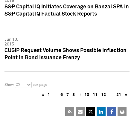
2015
S&P Capital IQ Initiates Coverage on Banzai SPA in
S&P Capital IQ Factual Stock Reports
Jun 10,
2015
CUSIP Request Volume Shows Possible Inflection
Point in Bond Issuance Frenzy
25
Show
per page
«
1
…
6
7
8
9
10
11
12
…
21
»