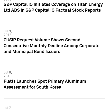
S&P Capital IQ Initiates Coverage on Titan Energy
Ltd ADS in S&P Capital IQ Factual Stock Reports
Jul 9,
2015
CUSIP Request Volume Shows Second
Consecutive Monthly Decline Among Corporate
and Municipal Bond Issuers
Jul 8,
2015
Platts Launches Spot Primary Aluminum
Assessment for South Korea
Jul 7,