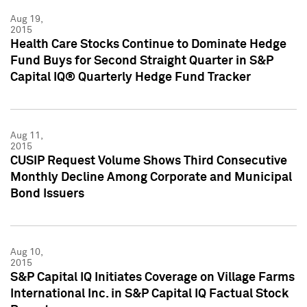
Aug 19,
2015
Health Care Stocks Continue to Dominate Hedge
Fund Buys for Second Straight Quarter in S&P
Capital IQ® Quarterly Hedge Fund Tracker
Aug 11,
2015
CUSIP Request Volume Shows Third Consecutive
Monthly Decline Among Corporate and Municipal
Bond Issuers
Aug 10,
2015
S&P Capital IQ Initiates Coverage on Village Farms
International Inc. in S&P Capital IQ Factual Stock