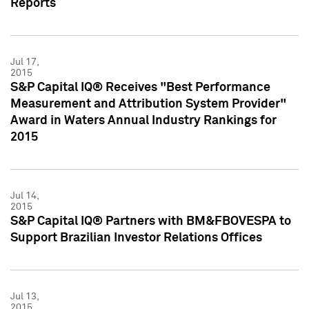
Reports
Jul 17,
2015
S&P Capital IQ® Receives "Best Performance
Measurement and Attribution System Provider"
Award in Waters Annual Industry Rankings for
2015
Jul 14,
2015
S&P Capital IQ® Partners with BM&FBOVESPA to
Support Brazilian Investor Relations Offices
Jul 13,
2015