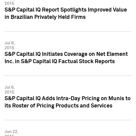
2015
S&P Capital IQ Report Spotlights Improved Value
in Brazilian Privately Held Firms
Jul 6,
2015
S&P Capital IQ Initiates Coverage on Net Element
Inc. in S&P Capital IQ Factual Stock Reports
Jul 6,
2015
S&P Capital IQ Adds Intra-Day Pricing on Munis to
its Roster of Pricing Products and Services
Jun 22,