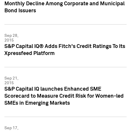
Monthly Decline Among Corporate and Municipal
Bond Issuers
Sep 28,
2015
S&P Capital IQ® Adds Fitch's Credit Ratings To Its
Xpressfeed Platform
Sep 21,
2015
S&P Capital IQ launches Enhanced SME
Scorecard to Measure Credit Risk for Women-led
SMEs in Emerging Markets
Sep 17,