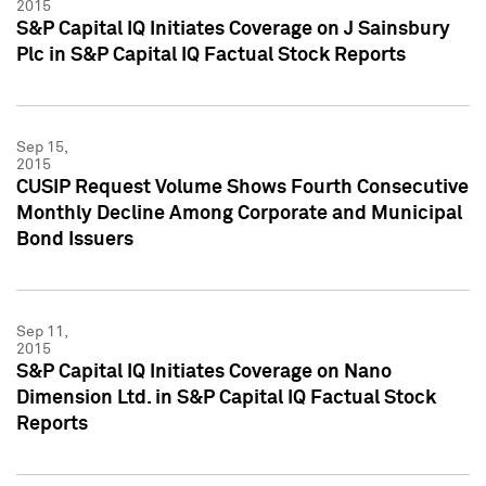
2015
S&P Capital IQ Initiates Coverage on J Sainsbury
Plc in S&P Capital IQ Factual Stock Reports
Sep 15,
2015
CUSIP Request Volume Shows Fourth Consecutive
Monthly Decline Among Corporate and Municipal
Bond Issuers
Sep 11,
2015
S&P Capital IQ Initiates Coverage on Nano
Dimension Ltd. in S&P Capital IQ Factual Stock
Reports