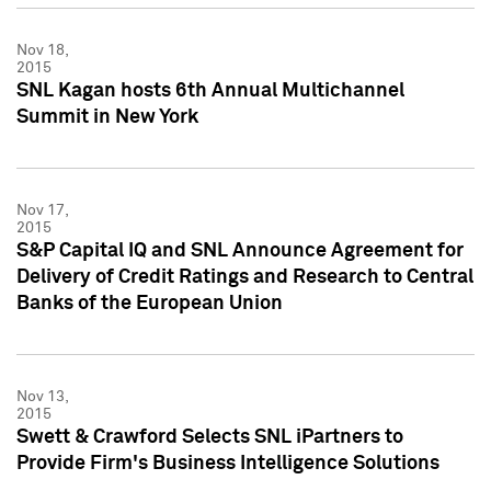
Nov 18,
2015
SNL Kagan hosts 6th Annual Multichannel
Summit in New York
Nov 17,
2015
S&P Capital IQ and SNL Announce Agreement for
Delivery of Credit Ratings and Research to Central
Banks of the European Union
Nov 13,
2015
Swett & Crawford Selects SNL iPartners to
Provide Firm's Business Intelligence Solutions