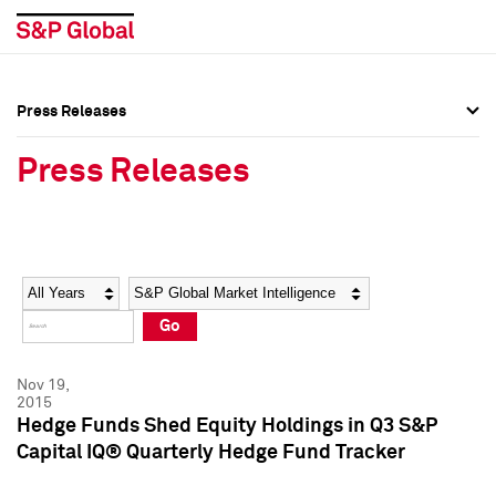
Press Releases
Press Overview
Press Overview
Press Releases
Press Releases
Press Releases
Media Contacts
Media Contacts
Year
Category
Keywords
Social Media Directory
Social Media Directory
Go
Press Kit
Press Kit
Nov 19,
2015
Hedge Funds Shed Equity Holdings in Q3 S&P
Capital IQ® Quarterly Hedge Fund Tracker