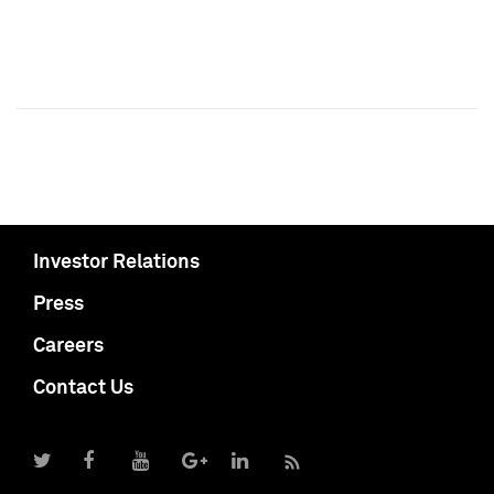
Investor Relations
Press
Careers
Contact Us