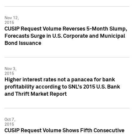
Nov 12,
2015
CUSIP Request Volume Reverses 5-Month Slump,
Forecasts Surge in U.S. Corporate and Municipal
Bond Issuance
Nov 3,
2015
Higher interest rates not a panacea for bank
profitability according to SNL's 2015 U.S. Bank
and Thrift Market Report
Oct 7,
2015
CUSIP Request Volume Shows Fifth Consecutive