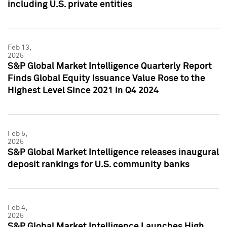
including U.S. private entities
Feb 13,
2025
S&P Global Market Intelligence Quarterly Report
Finds Global Equity Issuance Value Rose to the
Highest Level Since 2021 in Q4 2024
Feb 5,
2025
S&P Global Market Intelligence releases inaugural
deposit rankings for U.S. community banks
Feb 4,
2025
S&P Global Market Intelligence Launches High