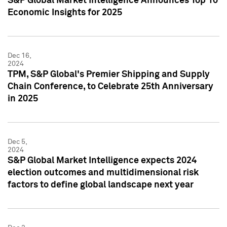
S&P Global Market Intelligence Announces Top 10
Economic Insights for 2025
Dec 16,
2024
TPM, S&P Global's Premier Shipping and Supply
Chain Conference, to Celebrate 25th Anniversary
in 2025
Dec 5,
2024
S&P Global Market Intelligence expects 2024
election outcomes and multidimensional risk
factors to define global landscape next year