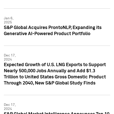
Jan 6,
2025
S&P Global Acquires ProntoNLP, Expanding its
Generative AI-Powered Product Portfolio
Dec 17,
2024
Expected Growth of U.S. LNG Exports to Support
Nearly 500,000 Jobs Annually and Add $1.3
Trillion to United States Gross Domestic Product
Through 2040, New S&P Global Study Finds
Dec 17,
2024