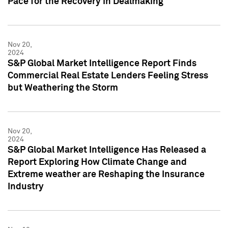
Pace for the Recovery in Dealmaking
Nov 20,
2024
S&P Global Market Intelligence Report Finds
Commercial Real Estate Lenders Feeling Stress
but Weathering the Storm
Nov 20,
2024
S&P Global Market Intelligence Has Released a
Report Exploring How Climate Change and
Extreme weather are Reshaping the Insurance
Industry