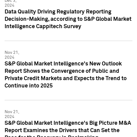
Dec 3,
2024
Data Quality Driving Regulatory Reporting
Decision-Making, according to S&P Global Market
Intelligence Cappitech Survey
Nov 21,
2024
S&P Global Market Intelligence's New Outlook
Report Shows the Convergence of Public and
Private Credit Markets and Expects the Trend to
Continue into 2025
Nov 21,
2024
S&P Global Market Intelligence's Big Picture M&A
Report Examines the Drivers that Can Set the