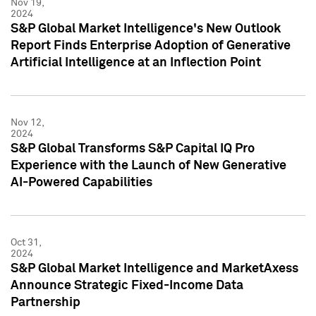
Nov 19,
2024
S&P Global Market Intelligence's New Outlook
Report Finds Enterprise Adoption of Generative
Artificial Intelligence at an Inflection Point
Nov 12,
2024
S&P Global Transforms S&P Capital IQ Pro
Experience with the Launch of New Generative
AI-Powered Capabilities
Oct 31,
2024
S&P Global Market Intelligence and MarketAxess
Announce Strategic Fixed-Income Data
Partnership