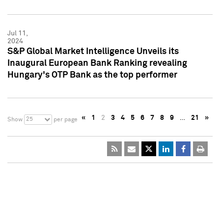
Jul 11,
2024
S&P Global Market Intelligence Unveils its
Inaugural European Bank Ranking revealing
Hungary's OTP Bank as the top performer
«
1
2
3
4
5
6
7
8
9
…
21
»
25
Show
per page