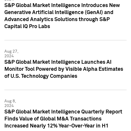
S&P Global Market Intelligence Introduces New
Generative Artificial Intelligence (GenAI) and
Advanced Analytics Solutions through S&P
Capital IQ Pro Labs
Aug 27,
2024
S&P Global Market Intelligence Launches AI
Monitor Tool Powered by Visible Alpha Estimates
of U.S. Technology Companies
Aug 8,
2024
S&P Global Market Intelligence Quarterly Report
Finds Value of Global M&A Transactions
Increased Nearly 12% Year-Over-Year in H1