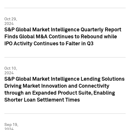
Oct 29,
2024
S&P Global Market Intelligence Quarterly Report
Finds Global M&A Continues to Rebound while
IPO Activity Continues to Falter in Q3
Oct 10,
2024
S&P Global Market Intelligence Lending Solutions
Driving Market Innovation and Connectivity
through an Expanded Product Suite, Enabling
Shorter Loan Settlement Times
Sep 19,
2024