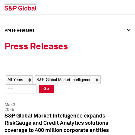
Press Releases
Press Overview
Press Overview
Press Releases
Press Releases
Press Releases
Media Contacts
Media Contacts
Year
Category
Keywords
Social Media Directory
Social Media Directory
Go
Press Kit
Press Kit
Mar 3,
2025
S&P Global Market Intelligence expands
RiskGauge and Credit Analytics solutions
coverage to 400 million corporate entities