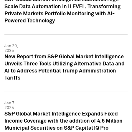
Scale Data Automation in iLEVEL, Transforming
Private Markets Portfolio Monitoring with AI-
Powered Technology
Jan 29,
2025
New Report from S&P Global Market Intelligence
Unveils Three Tools Utilizing Alternative Data and
AI to Address Potential Trump Administration
Tariffs
Jan 7,
2025
S&P Global Market Intelligence Expands Fixed
Income Coverage with the addition of 4.6 Million
Municipal Securities on S&P Capital IQ Pro