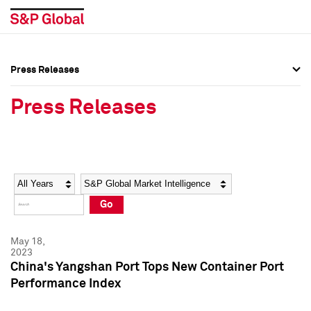
Press Releases
Press Overview
Press Overview
Press Releases
Press Releases
Press Releases
Media Contacts
Media Contacts
Year
Category
Keywords
Social Media Directory
Social Media Directory
Go
Press Kit
Press Kit
May 18,
2023
China's Yangshan Port Tops New Container Port
Performance Index