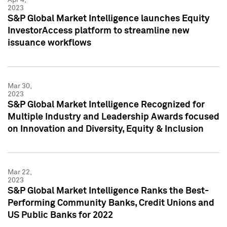
2023
S&P Global Market Intelligence launches Equity
InvestorAccess platform to streamline new
issuance workflows
Mar 30,
2023
S&P Global Market Intelligence Recognized for
Multiple Industry and Leadership Awards focused
on Innovation and Diversity, Equity & Inclusion
Mar 22,
2023
S&P Global Market Intelligence Ranks the Best-
Performing Community Banks, Credit Unions and
US Public Banks for 2022