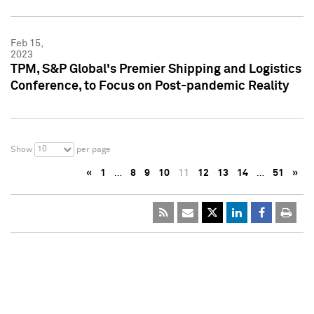
Feb 15,
2023
TPM, S&P Global's Premier Shipping and Logistics
Conference, to Focus on Post-pandemic Reality
10
Show
per page
«
1
…
8
9
10
11
12
13
14
…
51
»