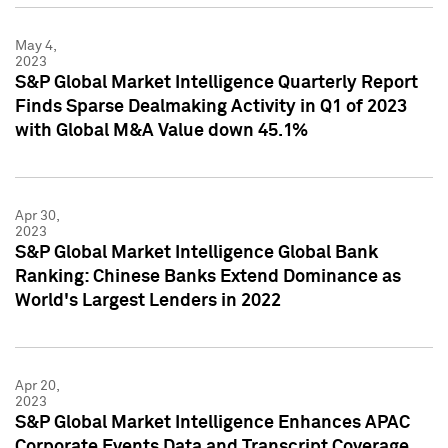
May 4,
2023
S&P Global Market Intelligence Quarterly Report
Finds Sparse Dealmaking Activity in Q1 of 2023
with Global M&A Value down 45.1%
Apr 30,
2023
S&P Global Market Intelligence Global Bank
Ranking: Chinese Banks Extend Dominance as
World's Largest Lenders in 2022
Apr 20,
2023
S&P Global Market Intelligence Enhances APAC
Corporate Events Data and Transcript Coverage