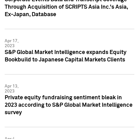
Through Acquisition of SCRIPTS Asia Inc.'s Asia,
Ex-Japan, Database
Apr 17,
2023
S&P Global Market Intelligence expands Equity
Bookbuild to Japanese Capital Markets Clients
Apr 13,
2023
Private equity fundraising sentiment bleak in
2023 according to S&P Global Market Intelligence
survey
Apr 4,