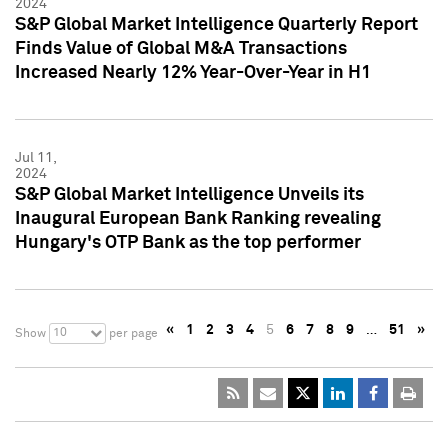
2024
S&P Global Market Intelligence Quarterly Report
Finds Value of Global M&A Transactions
Increased Nearly 12% Year-Over-Year in H1
Jul 11,
2024
S&P Global Market Intelligence Unveils its
Inaugural European Bank Ranking revealing
Hungary's OTP Bank as the top performer
«
1
2
3
4
5
6
7
8
9
…
51
»
10
Show
per page