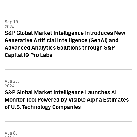
Sep 19,
2024
S&P Global Market Intelligence Introduces New
Generative Artificial Intelligence (GenAI) and
Advanced Analytics Solutions through S&P
Capital IQ Pro Labs
Aug 27,
2024
S&P Global Market Intelligence Launches AI
Monitor Tool Powered by Visible Alpha Estimates
of U.S. Technology Companies
Aug 8,