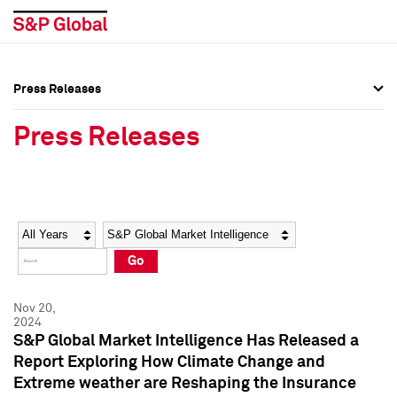
Press Releases
Press Overview
Press Overview
Press Releases
Press Releases
Press Releases
Media Contacts
Media Contacts
Year
Category
Keywords
Social Media Directory
Social Media Directory
Go
Press Kit
Press Kit
Nov 20,
2024
S&P Global Market Intelligence Has Released a
Report Exploring How Climate Change and
Extreme weather are Reshaping the Insurance