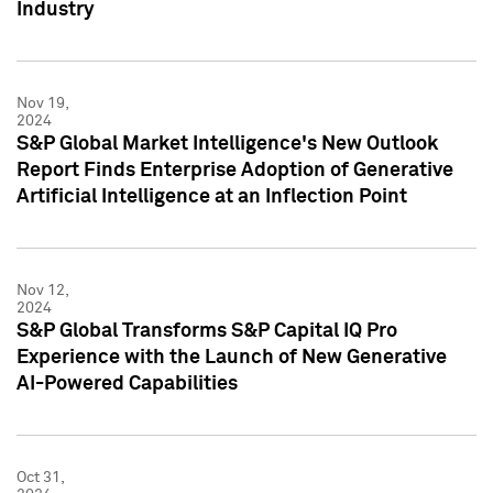
Industry
Nov 19,
2024
S&P Global Market Intelligence's New Outlook
Report Finds Enterprise Adoption of Generative
Artificial Intelligence at an Inflection Point
Nov 12,
2024
S&P Global Transforms S&P Capital IQ Pro
Experience with the Launch of New Generative
AI-Powered Capabilities
Oct 31,