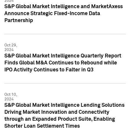
2024
S&P Global Market Intelligence and MarketAxess
Announce Strategic Fixed-Income Data
Partnership
Oct 29,
2024
S&P Global Market Intelligence Quarterly Report
Finds Global M&A Continues to Rebound while
IPO Activity Continues to Falter in Q3
Oct 10,
2024
S&P Global Market Intelligence Lending Solutions
Driving Market Innovation and Connectivity
through an Expanded Product Suite, Enabling
Shorter Loan Settlement Times