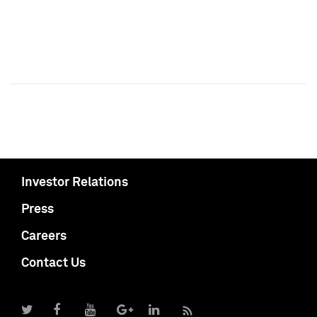
Investor Relations
Press
Careers
Contact Us