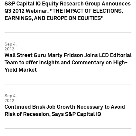
S&P Capital IQ Equity Research Group Announces
Q3 2012 Webinar: "THE IMPACT OF ELECTIONS,
EARNINGS, AND EUROPE ON EQUITIES"
Sep 4,
2012
Wall Street Guru Marty Fridson Joins LCD Editorial
Team to offer Insights and Commentary on High-
Yield Market
Sep 4,
2012
Continued Brisk Job Growth Necessary to Avoid
Risk of Recession, Says S&P Capital IQ