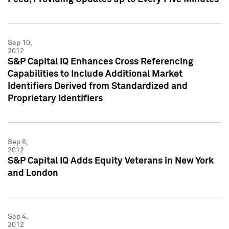
Sep 10,
2012
S&P Capital IQ Enhances Cross Referencing
Capabilities to Include Additional Market
Identifiers Derived from Standardized and
Proprietary Identifiers
Sep 6,
2012
S&P Capital IQ Adds Equity Veterans in New York
and London
Sep 4,
2012