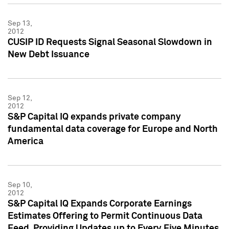
Sep 13,
2012
CUSIP ID Requests Signal Seasonal Slowdown in
New Debt Issuance
Sep 12,
2012
S&P Capital IQ expands private company
fundamental data coverage for Europe and North
America
Sep 10,
2012
S&P Capital IQ Expands Corporate Earnings
Estimates Offering to Permit Continuous Data
Feed, Providing Updates up to Every Five Minutes