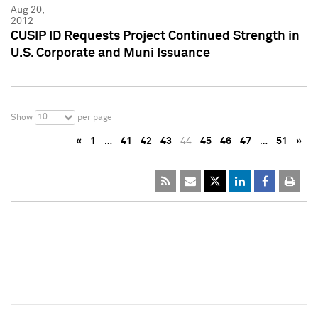
Aug 20,
2012
CUSIP ID Requests Project Continued Strength in
U.S. Corporate and Muni Issuance
10
Show
per page
«
1
…
41
42
43
44
45
46
47
…
51
»