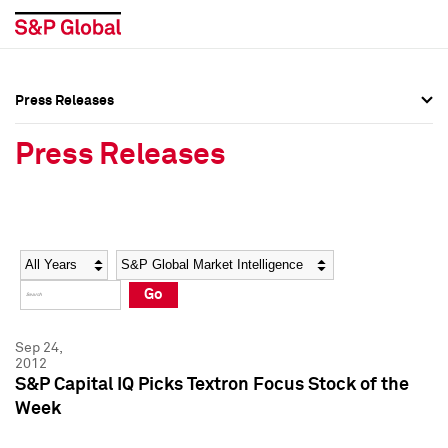
Press Releases
Press Overview
Press Overview
Press Releases
Press Releases
Press Releases
Media Contacts
Media Contacts
Year
Category
Keywords
Social Media Directory
Social Media Directory
Go
Press Kit
Press Kit
Sep 24,
2012
S&P Capital IQ Picks Textron Focus Stock of the
Week