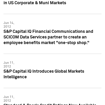
in US Corporate & Muni Markets
Jun 14,
2012
S&P Capital IQ Financial Communications and
SCICOM Data Services partner to create an
employee benefits market "one-stop shop."
Jun 11,
2012
S&P Capital IQ Introduces Global Markets
Intelligence
Jun 11,
2012