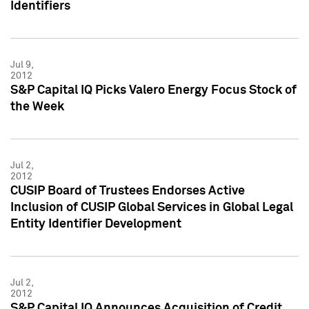
Identifiers
Jul 9,
2012
S&P Capital IQ Picks Valero Energy Focus Stock of
the Week
Jul 2,
2012
CUSIP Board of Trustees Endorses Active
Inclusion of CUSIP Global Services in Global Legal
Entity Identifier Development
Jul 2,
2012
S&P Capital IQ Announces Acquisition of Credit