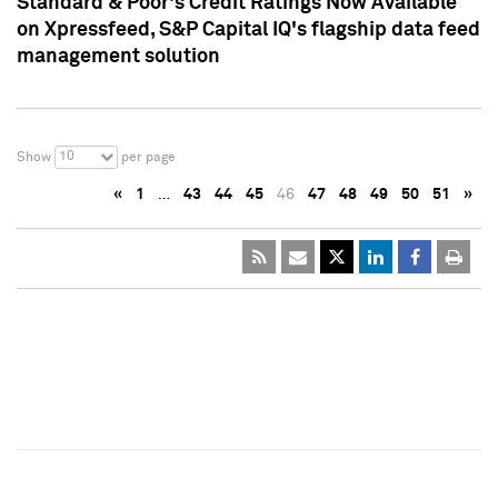
Standard & Poor's Credit Ratings Now Available
on Xpressfeed, S&P Capital IQ's flagship data feed
management solution
10
Show
per page
«
1
…
43
44
45
46
47
48
49
50
51
»