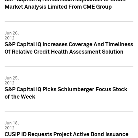
Market Analysis Limited From CME Group
Jun 26,
2012
S&P Capital IQ Increases Coverage And Timeliness
Of Relative Credit Health Assessment Solution
Jun 25,
2012
S&P Capital IQ Picks Schlumberger Focus Stock
of the Week
Jun 18,
2012
CUSIP ID Requests Project Active Bond Issuance