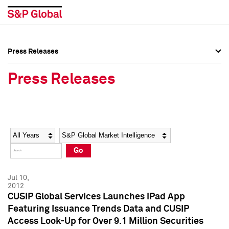
Press Releases
Press Overview
Press Overview
Press Releases
Press Releases
Press Releases
Media Contacts
Media Contacts
Year
Category
Keywords
Social Media Directory
Social Media Directory
Go
Press Kit
Press Kit
Jul 10,
2012
CUSIP Global Services Launches iPad App
Featuring Issuance Trends Data and CUSIP
Access Look-Up for Over 9.1 Million Securities