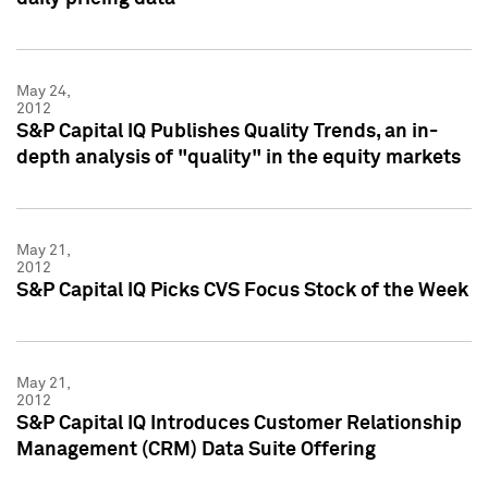
May 24,
2012
S&P Capital IQ Publishes Quality Trends, an in-
depth analysis of "quality" in the equity markets
May 21,
2012
S&P Capital IQ Picks CVS Focus Stock of the Week
May 21,
2012
S&P Capital IQ Introduces Customer Relationship
Management (CRM) Data Suite Offering