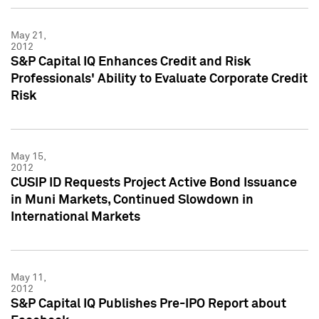
May 21,
2012
S&P Capital IQ Enhances Credit and Risk
Professionals' Ability to Evaluate Corporate Credit
Risk
May 15,
2012
CUSIP ID Requests Project Active Bond Issuance
in Muni Markets, Continued Slowdown in
International Markets
May 11,
2012
S&P Capital IQ Publishes Pre-IPO Report about