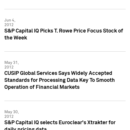
Jun 4,
2012
S&P Capital IQ Picks T. Rowe Price Focus Stock of
the Week
May 31,
2012
CUSIP Global Services Says Widely Accepted
Standards for Processing Data Key To Smooth
Operation of Financial Markets
May 30,
2012
S&P Capital IQ selects Euroclear's Xtrakter for
daily pricing data