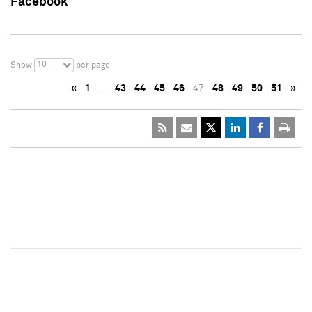
Facebook
10
Show
per page
«
1
…
43
44
45
46
47
48
49
50
51
»