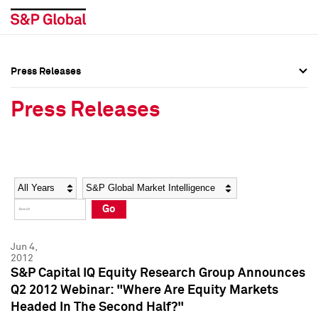
Press Releases
Press Overview
Press Overview
Press Releases
Press Releases
Press Releases
Media Contacts
Media Contacts
Year
Category
Keywords
Social Media Directory
Social Media Directory
Go
Press Kit
Press Kit
Jun 4,
2012
S&P Capital IQ Equity Research Group Announces
Q2 2012 Webinar: "Where Are Equity Markets
Headed In The Second Half?"