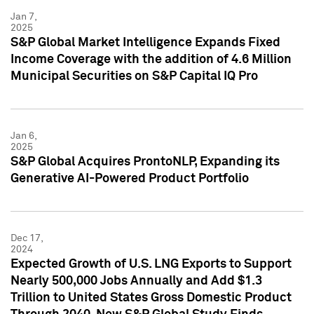
Jan 7,
2025
S&P Global Market Intelligence Expands Fixed
Income Coverage with the addition of 4.6 Million
Municipal Securities on S&P Capital IQ Pro
Jan 6,
2025
S&P Global Acquires ProntoNLP, Expanding its
Generative AI-Powered Product Portfolio
Dec 17,
2024
Expected Growth of U.S. LNG Exports to Support
Nearly 500,000 Jobs Annually and Add $1.3
Trillion to United States Gross Domestic Product