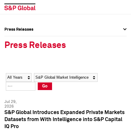
Press Releases
Press Overview
Press Overview
Press Releases
Press Releases
Press Releases
Media Contacts
Media Contacts
Year
Category
Keywords
Social Media Directory
Social Media Directory
Go
Press Kit
Press Kit
Jul 29,
2026
S&P Global Introduces Expanded Private Markets
Datasets from With Intelligence into S&P Capital
IQ Pro