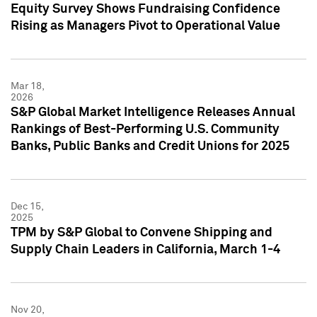
Equity Survey Shows Fundraising Confidence
Rising as Managers Pivot to Operational Value
Mar 18,
2026
S&P Global Market Intelligence Releases Annual
Rankings of Best-Performing U.S. Community
Banks, Public Banks and Credit Unions for 2025
Dec 15,
2025
TPM by S&P Global to Convene Shipping and
Supply Chain Leaders in California, March 1-4
Nov 20,