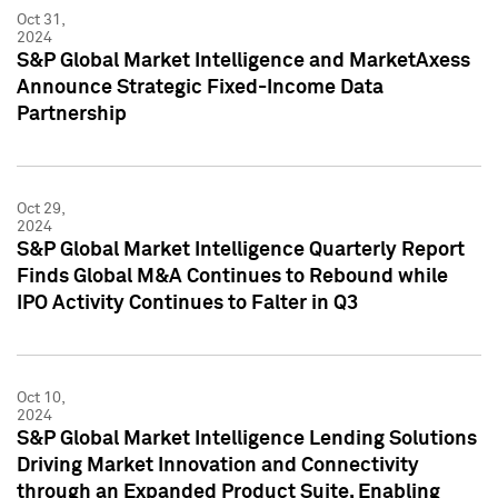
Oct 31,
2024
S&P Global Market Intelligence and MarketAxess
Announce Strategic Fixed-Income Data
Partnership
Oct 29,
2024
S&P Global Market Intelligence Quarterly Report
Finds Global M&A Continues to Rebound while
IPO Activity Continues to Falter in Q3
Oct 10,
2024
S&P Global Market Intelligence Lending Solutions
Driving Market Innovation and Connectivity
through an Expanded Product Suite, Enabling