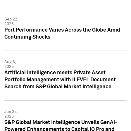
Sep 22,
2025
Port Performance Varies Across the Globe Amid
Continuing Shocks
Aug 6,
2025
Artificial Intelligence meets Private Asset
Portfolio Management with iLEVEL Document
Search from S&P Global Market Intelligence
Jun 25,
2025
S&P Global Market Intelligence Unveils GenAI-
Powered Enhancements to Capital IQ Pro and