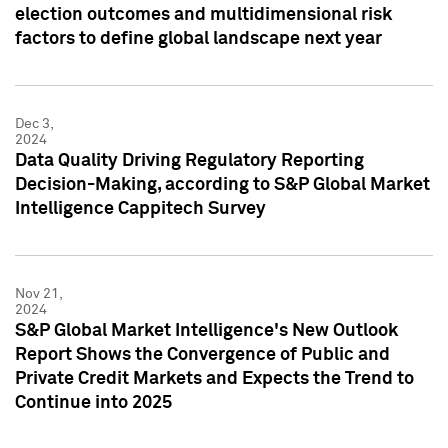
election outcomes and multidimensional risk
factors to define global landscape next year
Dec 3,
2024
Data Quality Driving Regulatory Reporting
Decision-Making, according to S&P Global Market
Intelligence Cappitech Survey
Nov 21,
2024
S&P Global Market Intelligence's New Outlook
Report Shows the Convergence of Public and
Private Credit Markets and Expects the Trend to
Continue into 2025