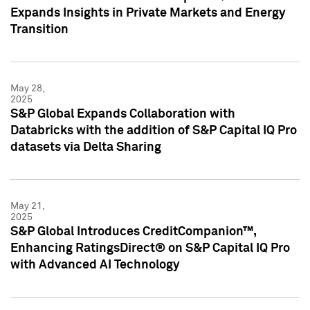
Expands Insights in Private Markets and Energy
Transition
May 28,
2025
S&P Global Expands Collaboration with
Databricks with the addition of S&P Capital IQ Pro
datasets via Delta Sharing
May 21,
2025
S&P Global Introduces CreditCompanion™,
Enhancing RatingsDirect® on S&P Capital IQ Pro
with Advanced AI Technology