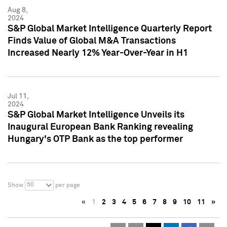
Aug 8,
2024
S&P Global Market Intelligence Quarterly Report
Finds Value of Global M&A Transactions
Increased Nearly 12% Year-Over-Year in H1
Jul 11,
2024
S&P Global Market Intelligence Unveils its
Inaugural European Bank Ranking revealing
Hungary's OTP Bank as the top performer
50
Show
per page
«
1
2
3
4
5
6
7
8
9
10
11
»