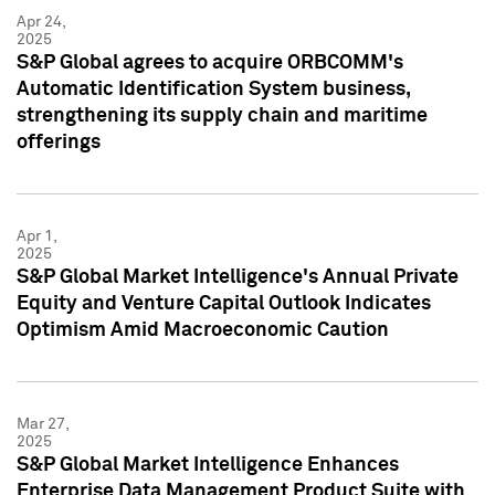
Apr 24,
2025
S&P Global agrees to acquire ORBCOMM's
Automatic Identification System business,
strengthening its supply chain and maritime
offerings
Apr 1,
2025
S&P Global Market Intelligence's Annual Private
Equity and Venture Capital Outlook Indicates
Optimism Amid Macroeconomic Caution
Mar 27,
2025
S&P Global Market Intelligence Enhances
Enterprise Data Management Product Suite with