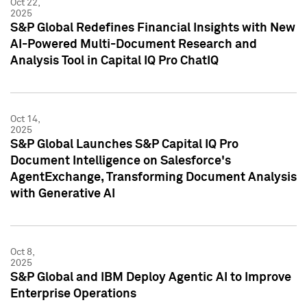
Oct 22,
2025
S&P Global Redefines Financial Insights with New
AI-Powered Multi-Document Research and
Analysis Tool in Capital IQ Pro ChatIQ
Oct 14,
2025
S&P Global Launches S&P Capital IQ Pro
Document Intelligence on Salesforce's
AgentExchange, Transforming Document Analysis
with Generative AI
Oct 8,
2025
S&P Global and IBM Deploy Agentic AI to Improve
Enterprise Operations