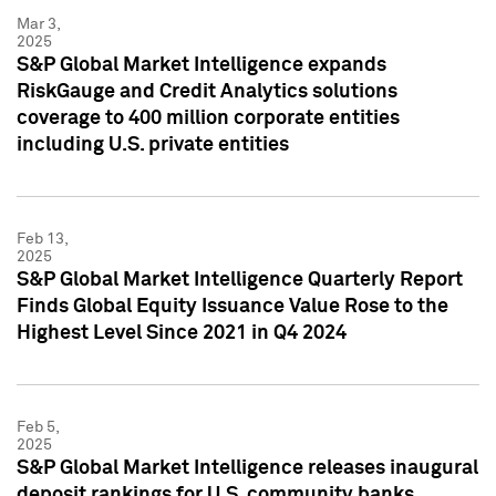
Mar 3,
2025
S&P Global Market Intelligence expands
RiskGauge and Credit Analytics solutions
coverage to 400 million corporate entities
including U.S. private entities
Feb 13,
2025
S&P Global Market Intelligence Quarterly Report
Finds Global Equity Issuance Value Rose to the
Highest Level Since 2021 in Q4 2024
Feb 5,
2025
S&P Global Market Intelligence releases inaugural
deposit rankings for U.S. community banks