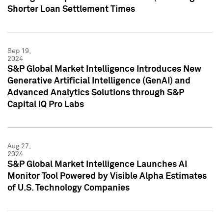
Shorter Loan Settlement Times
Sep 19,
2024
S&P Global Market Intelligence Introduces New
Generative Artificial Intelligence (GenAI) and
Advanced Analytics Solutions through S&P
Capital IQ Pro Labs
Aug 27,
2024
S&P Global Market Intelligence Launches AI
Monitor Tool Powered by Visible Alpha Estimates
of U.S. Technology Companies