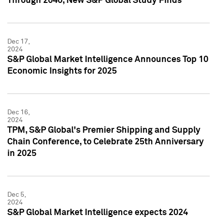
Through 2040, New S&P Global Study Finds
Dec 17,
2024
S&P Global Market Intelligence Announces Top 10
Economic Insights for 2025
Dec 16,
2024
TPM, S&P Global's Premier Shipping and Supply
Chain Conference, to Celebrate 25th Anniversary
in 2025
Dec 5,
2024
S&P Global Market Intelligence expects 2024