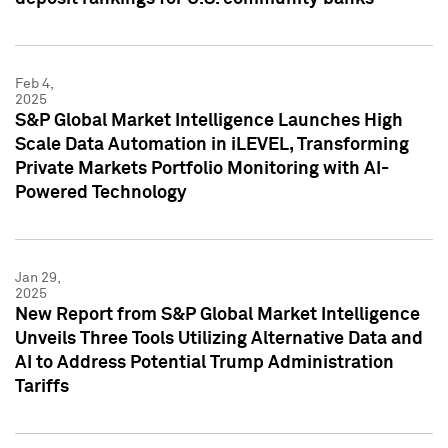
Feb 4,
2025
S&P Global Market Intelligence Launches High
Scale Data Automation in iLEVEL, Transforming
Private Markets Portfolio Monitoring with AI-
Powered Technology
Jan 29,
2025
New Report from S&P Global Market Intelligence
Unveils Three Tools Utilizing Alternative Data and
AI to Address Potential Trump Administration
Tariffs