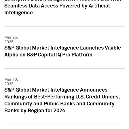
Seamless Data Access Powered by Artificial
Intelligence
Mar 25,
2025
S&P Global Market Intelligence Launches Visible
Alpha on S&P Capital IQ Pro Platform
Mar 18,
2025
S&P Global Market Intelligence Announces
Rankings of Best-Performing U.S. Credit Unions,
Community and Public Banks and Community
Banks by Region for 2024