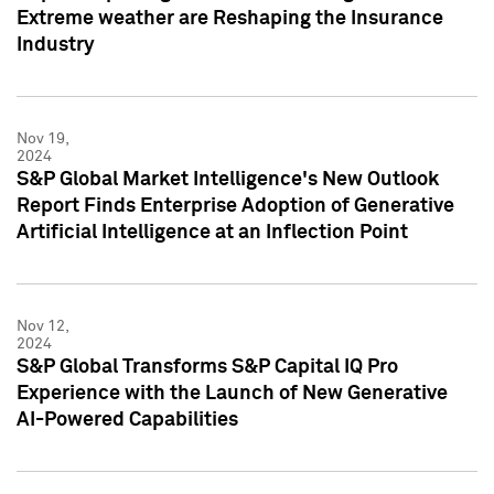
Extreme weather are Reshaping the Insurance
Industry
Nov 19,
2024
S&P Global Market Intelligence's New Outlook
Report Finds Enterprise Adoption of Generative
Artificial Intelligence at an Inflection Point
Nov 12,
2024
S&P Global Transforms S&P Capital IQ Pro
Experience with the Launch of New Generative
AI-Powered Capabilities