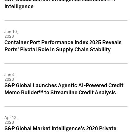
Intelligence
Jun 10,
2026
Container Port Performance Index 2025 Reveals
Ports' Pivotal Role in Supply Chain Stability
Jun 4,
2026
S&P Global Launches Agentic AI-Powered Credit
Memo Builder™ to Streamline Credit Analysis
Apr 13,
2026
S&P Global Market Intelligence's 2026 Private