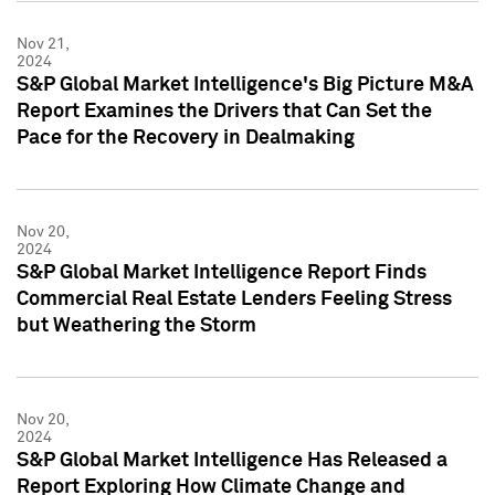
Nov 21,
2024
S&P Global Market Intelligence's Big Picture M&A
Report Examines the Drivers that Can Set the
Pace for the Recovery in Dealmaking
Nov 20,
2024
S&P Global Market Intelligence Report Finds
Commercial Real Estate Lenders Feeling Stress
but Weathering the Storm
Nov 20,
2024
S&P Global Market Intelligence Has Released a
Report Exploring How Climate Change and