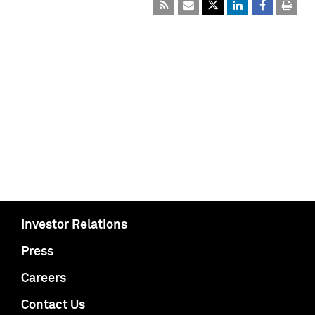
Investor Relations
Press
Careers
Contact Us