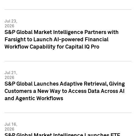
Jul 23,
2026
S&P Global Market Intelligence Partners with
Farsight to Launch AI-powered Financial
Workflow Capability for Capital IQ Pro
Jul 21,
2026
S&P Global Launches Adaptive Retrieval, Giving
Customers a New Way to Access Data Across AI
and Agentic Workflows
Jul 16,
2026
S&P Global Market Intelligence Launches ETF