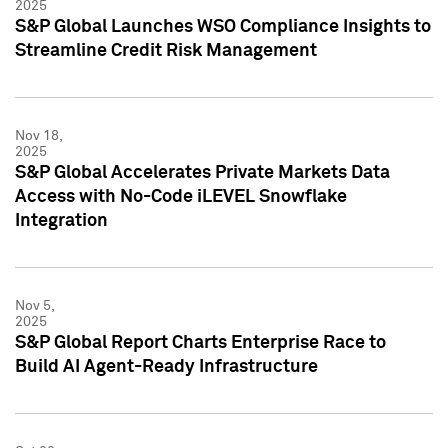
2025
S&P Global Launches WSO Compliance Insights to
Streamline Credit Risk Management
Nov 18,
2025
S&P Global Accelerates Private Markets Data
Access with No-Code iLEVEL Snowflake
Integration
Nov 5,
2025
S&P Global Report Charts Enterprise Race to
Build AI Agent-Ready Infrastructure