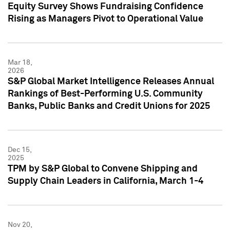
Equity Survey Shows Fundraising Confidence
Rising as Managers Pivot to Operational Value
Mar 18,
2026
S&P Global Market Intelligence Releases Annual
Rankings of Best-Performing U.S. Community
Banks, Public Banks and Credit Unions for 2025
Dec 15,
2025
TPM by S&P Global to Convene Shipping and
Supply Chain Leaders in California, March 1-4
Nov 20,