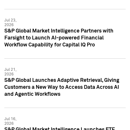
Jul 23,
2026
S&P Global Market Intelligence Partners with
Farsight to Launch AI-powered Financial
Workflow Capability for Capital IQ Pro
Jul 21,
2026
S&P Global Launches Adaptive Retrieval, Giving
Customers a New Way to Access Data Across AI
and Agentic Workflows
Jul 16,
2026
S&P Global Market Intelligence Launches ETF