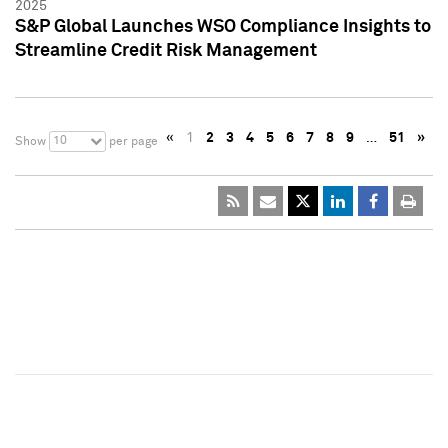
2025
S&P Global Launches WSO Compliance Insights to
Streamline Credit Risk Management
«
1
2
3
4
5
6
7
8
9
…
51
»
10
Show
per page