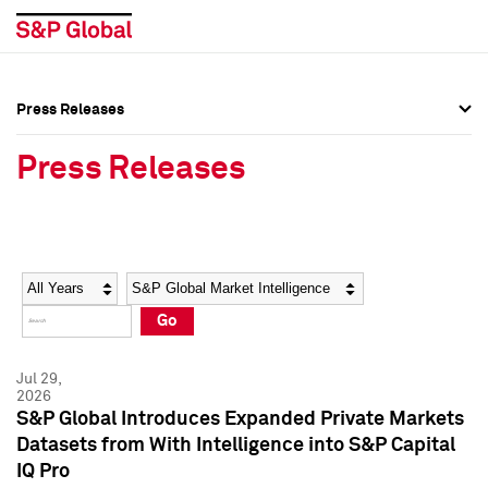
Press Releases
Press Overview
Press Overview
Press Releases
Press Releases
Press Releases
Media Contacts
Media Contacts
Year
Category
Keywords
Social Media Directory
Social Media Directory
Go
Press Kit
Press Kit
Jul 29,
2026
S&P Global Introduces Expanded Private Markets
Datasets from With Intelligence into S&P Capital
IQ Pro