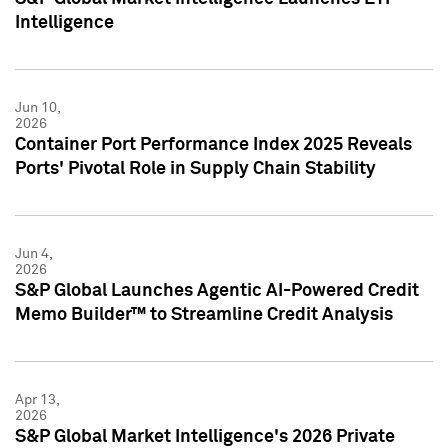
Intelligence
Jun 10,
2026
Container Port Performance Index 2025 Reveals
Ports' Pivotal Role in Supply Chain Stability
Jun 4,
2026
S&P Global Launches Agentic AI-Powered Credit
Memo Builder™ to Streamline Credit Analysis
Apr 13,
2026
S&P Global Market Intelligence's 2026 Private