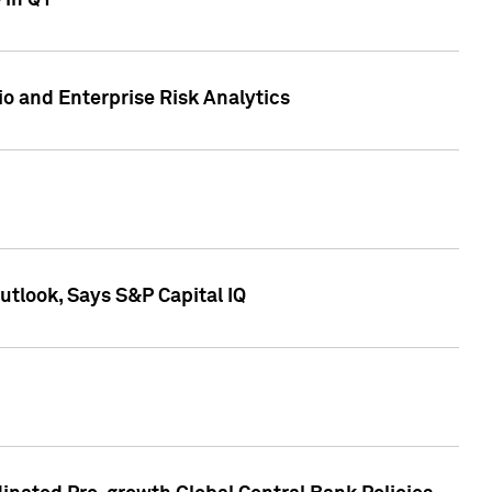
 in Q1
io and Enterprise Risk Analytics
tlook, Says S&P Capital IQ