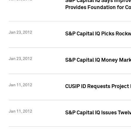
S&P Capital IQ Says Impro
Provides Foundation for Co
Jan 23, 2012
S&P Capital IQ Picks Rock
Jan 23, 2012
S&P Capital IQ Money Marke
Jan 11, 2012
CUSIP ID Requests Project 
Jan 11, 2012
S&P Capital IQ Issues Twelv