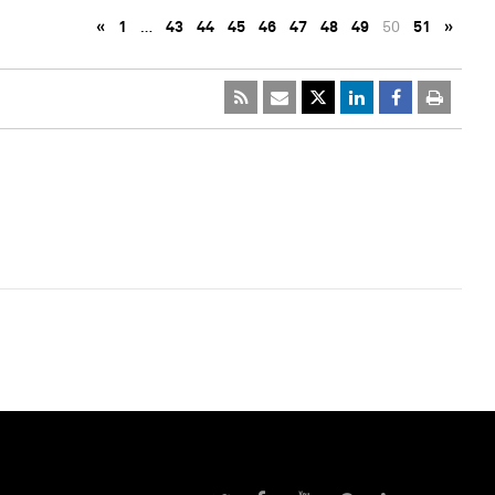
«
1
…
43
44
45
46
47
48
49
50
51
»