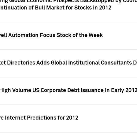
ving Global Economic Prospects Backstopped by Coord
ntinuation of Bull Market for Stocks in 2012
well Automation Focus Stock of the Week
t Directories Adds Global Institutional Consultants 
High Volume US Corporate Debt Issuance in Early 201
e Internet Predictions for 2012