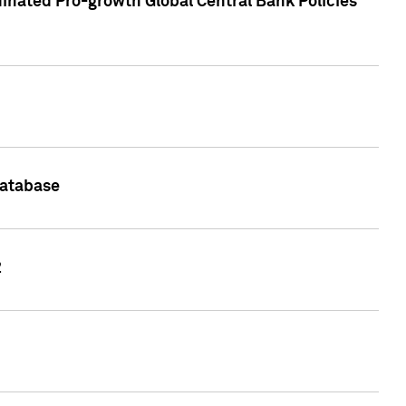
inated Pro-growth Global Central Bank Policies
Database
2